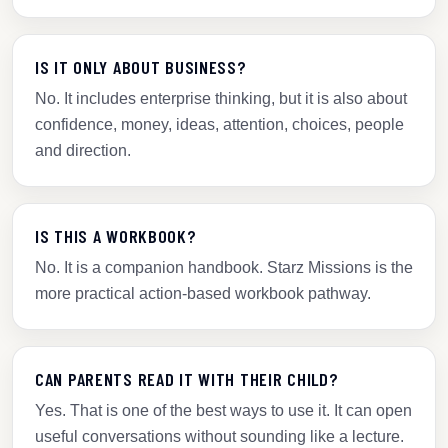
IS IT ONLY ABOUT BUSINESS?
No. It includes enterprise thinking, but it is also about
confidence, money, ideas, attention, choices, people
and direction.
IS THIS A WORKBOOK?
No. It is a companion handbook. Starz Missions is the
more practical action-based workbook pathway.
CAN PARENTS READ IT WITH THEIR CHILD?
Yes. That is one of the best ways to use it. It can open
useful conversations without sounding like a lecture.