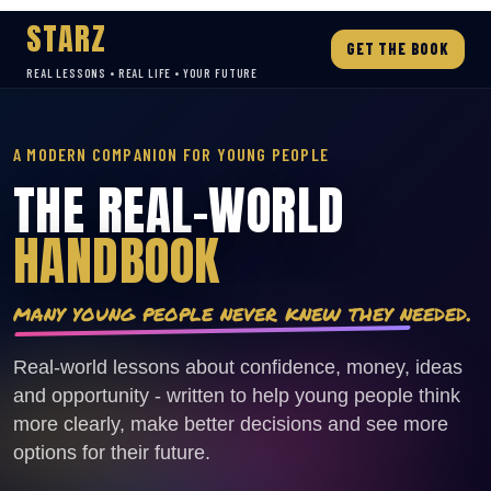
STARZ
GET THE BOOK
REAL LESSONS • REAL LIFE • YOUR FUTURE
A MODERN COMPANION FOR YOUNG PEOPLE
THE REAL-WORLD
HANDBOOK
many young people never knew they needed.
Real-world lessons about confidence, money, ideas
and opportunity - written to help young people think
more clearly, make better decisions and see more
options for their future.