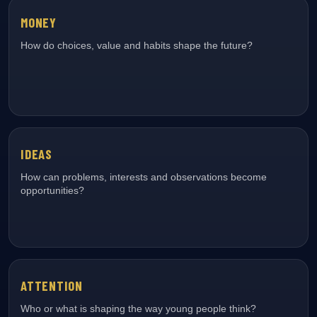
MONEY
How do choices, value and habits shape the future?
IDEAS
How can problems, interests and observations become
opportunities?
ATTENTION
Who or what is shaping the way young people think?