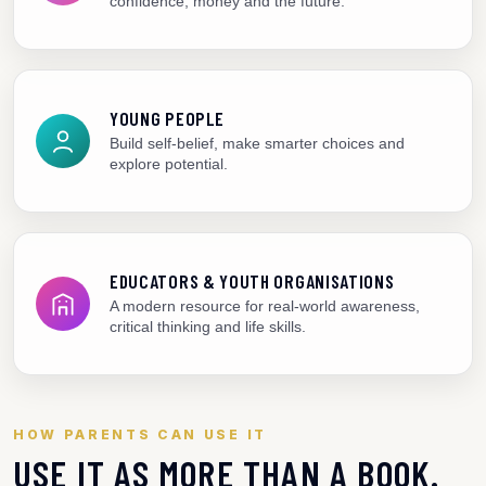
confidence, money and the future.
YOUNG PEOPLE
Build self-belief, make smarter choices and
explore potential.
EDUCATORS & YOUTH ORGANISATIONS
A modern resource for real-world awareness,
critical thinking and life skills.
HOW PARENTS CAN USE IT
USE IT AS MORE THAN A BOOK.