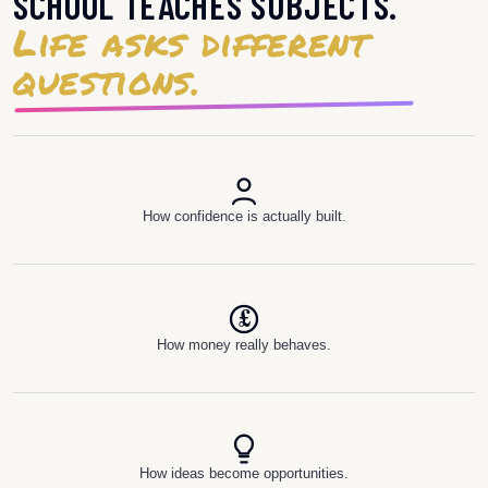
SCHOOL TEACHES SUBJECTS.
Life asks different
questions.
How confidence is actually built.
£
How money really behaves.
How ideas become opportunities.