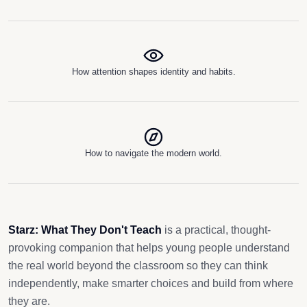
How attention shapes identity and habits.
How to navigate the modern world.
Starz: What They Don't Teach
is a practical, thought-
provoking companion that helps young people understand
the real world beyond the classroom so they can think
independently, make smarter choices and build from where
they are.