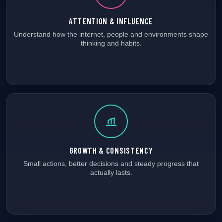
ATTENTION & INFLUENCE
Understand how the internet, people and environments shape
thinking and habits.
GROWTH & CONSISTENCY
Small actions, better decisions and steady progress that
actually lasts.