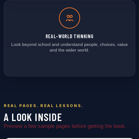
REAL-WORLD THINKING
Look beyond school and understand people, choices, value
and the wider world.
REAL PAGES. REAL LESSONS.
A LOOK INSIDE
Preview a few sample pages before getting the book.