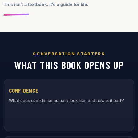
This isn't a textbook. It's a guide for life.
CONVERSATION STARTERS
WHAT THIS BOOK OPENS UP
CONFIDENCE
What does confidence actually look like, and how is it built?