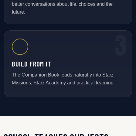
better conversations about life, choices and the
future.
BUILD FROM IT
The Companion Book leads naturally into Starz
Missions, Starz Academy and practical learning.