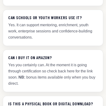
CAN SCHOOLS OR YOUTH WORKERS USE IT?
Yes. It can support mentoring, enrichment, youth
work, enterprise sessions and confidence-building
conversations.
CAN I BUY IT ON AMAZON?
Yes you certainly can. At the moment it is going
through certification so check back here for the link
soon.
NB:
bonus items available only when you buy
direct.
IS THIS A PHYSICAL BOOK OR DIGITAL DOWNLOAD?