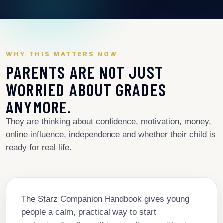
WHY THIS MATTERS NOW
PARENTS ARE NOT JUST
WORRIED ABOUT GRADES
ANYMORE.
They are thinking about confidence, motivation, money,
online influence, independence and whether their child is
ready for real life.
The Starz Companion Handbook gives young
people a calm, practical way to start