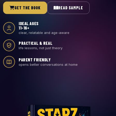
GET THE BOOK
READ SAMPLE
IDEAL AGES
11-16+
clear, relatable and age-aware
PRACTICAL & REAL
life lessons, not just theory
PARENT FRIENDLY
opens better conversations at home