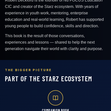
Robert Beckford is the founder of Nu FOCUS Education
CIC and creator of the Starz ecosystem. With years of
experience in youth work, mentoring, enterprise
education and real-world learning, Robert has supported
young people to build confidence, skills and direction.
This book is the result of those conversations,
experiences and lessons — shared to help the next
generation navigate their world with clarity and purpose.
THE BIGGER PICTURE
PART OF THE STARZ ECOSYSTEM
COMPANION BOOK