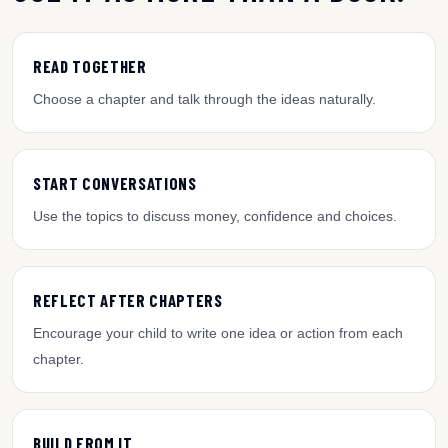
READ TOGETHER
Choose a chapter and talk through the ideas naturally.
START CONVERSATIONS
Use the topics to discuss money, confidence and choices.
REFLECT AFTER CHAPTERS
Encourage your child to write one idea or action from each
chapter.
BUILD FROM IT