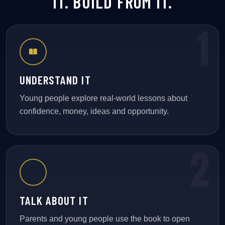
IT. BUILD FROM IT.
UNDERSTAND IT
Young people explore real-world lessons about
confidence, money, ideas and opportunity.
TALK ABOUT IT
Parents and young people use the book to open