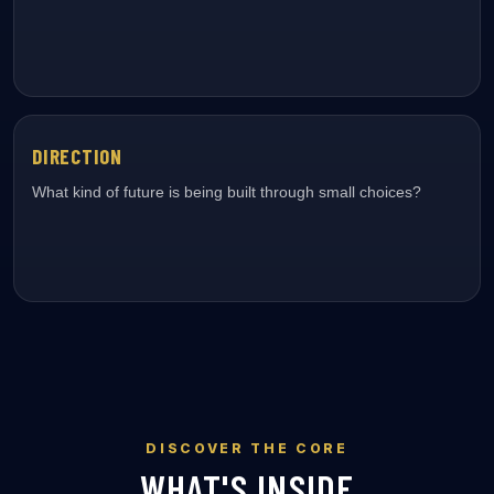
DIRECTION
What kind of future is being built through small choices?
DISCOVER THE CORE
WHAT'S INSIDE