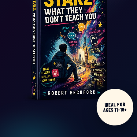
IDEAL FOR
AGES 11-16+