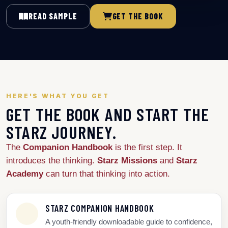
READ SAMPLE
GET THE BOOK
HERE'S WHAT YOU GET
GET THE BOOK AND START THE
STARZ JOURNEY.
The
Companion Handbook
is the first step. It
introduces the thinking.
Starz Missions
and
Starz
Academy
can turn that thinking into action.
STARZ COMPANION HANDBOOK
A youth-friendly downloadable guide to confidence,