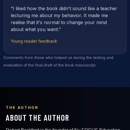
“I liked how the book didn't sound like a teacher
lecturing me about my behavior. It made me
realise that it's normal to change your mind
about what you want.”
Young reader feedback
Comments from those who helped us during the testing and
evaluation of the final draft of the book manuscript.
THE AUTHOR
ABOUT THE AUTHOR