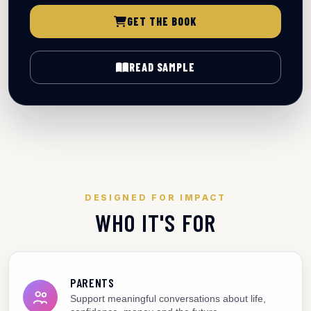
GET THE BOOK
READ SAMPLE
DESIGNED FOR IMPACT
WHO IT'S FOR
PARENTS
Support meaningful conversations about life,