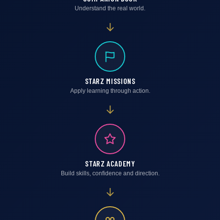
Understand the real world.
→
STARZ MISSIONS
Apply learning through action.
→
STARZ ACADEMY
Build skills, confidence and direction.
→