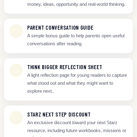
money, ideas, opportunity and real-world thinking.
PARENT CONVERSATION GUIDE
A simple bonus guide to help parents open useful
conversations after reading.
THINK BIGGER REFLECTION SHEET
A light reflection page for young readers to capture
what stood out and what they might want to
explore next..
STARZ NEXT STEP DISCOUNT
An exclusive discount toward your next Starz
resource, including future workbooks, missions or