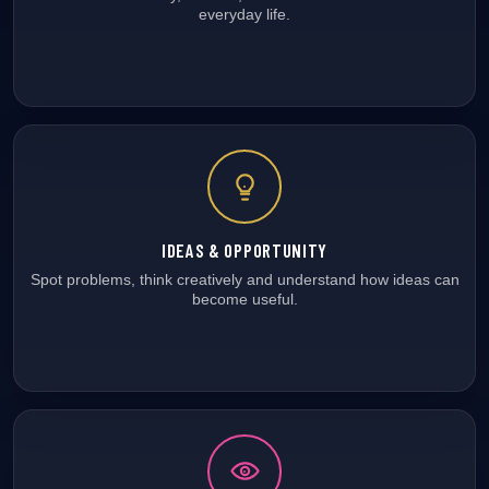
everyday life.
IDEAS & OPPORTUNITY
Spot problems, think creatively and understand how ideas can
become useful.