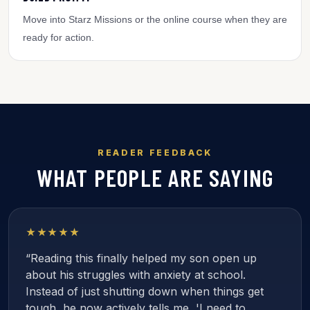
Move into Starz Missions or the online course when they are
ready for action.
READER FEEDBACK
WHAT PEOPLE ARE SAYING
★★★★★
“Reading this finally helped my son open up
about his struggles with anxiety at school.
Instead of just shutting down when things get
tough, he now actively tells me, 'I need to