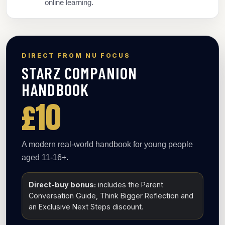
online learning.
DIRECT FROM NU FOCUS
STARZ COMPANION
HANDBOOK
£10
A modern real-world handbook for young people
aged 11-16+.
Direct-buy bonus:
includes the Parent
Conversation Guide, Think Bigger Reflection and
an Exclusive Next Steps discount.