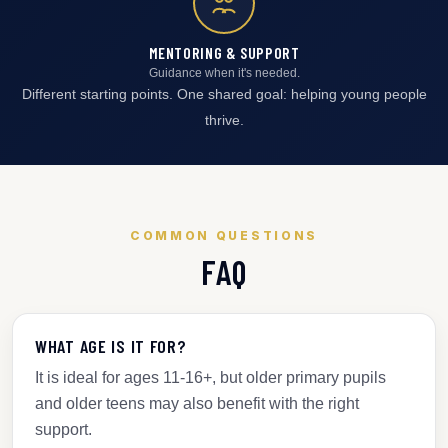
MENTORING & SUPPORT
Guidance when it's needed.
Different starting points. One shared goal: helping young people
thrive.
COMMON QUESTIONS
FAQ
WHAT AGE IS IT FOR?
It is ideal for ages 11-16+, but older primary pupils
and older teens may also benefit with the right
support.