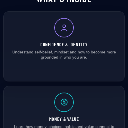
CONFIDENCE & IDENTITY
Understand self-belief, mindset and how to become more
grounded in who you are.
£
MONEY & VALUE
Learn how money, choices, habits and value connect to