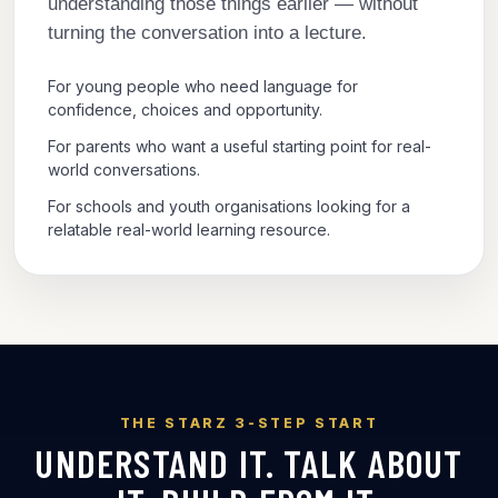
understanding those things earlier — without
turning the conversation into a lecture.
For young people who need language for
confidence, choices and opportunity.
For parents who want a useful starting point for real-
world conversations.
For schools and youth organisations looking for a
relatable real-world learning resource.
THE STARZ 3-STEP START
UNDERSTAND IT. TALK ABOUT