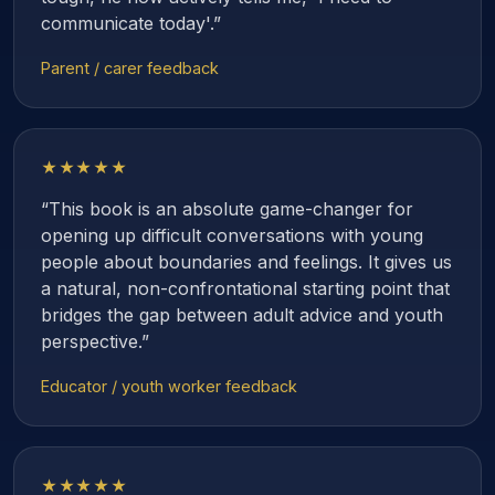
communicate today'.”
Parent / carer feedback
★★★★★
“This book is an absolute game-changer for
opening up difficult conversations with young
people about boundaries and feelings. It gives us
a natural, non-confrontational starting point that
bridges the gap between adult advice and youth
perspective.”
Educator / youth worker feedback
★★★★★