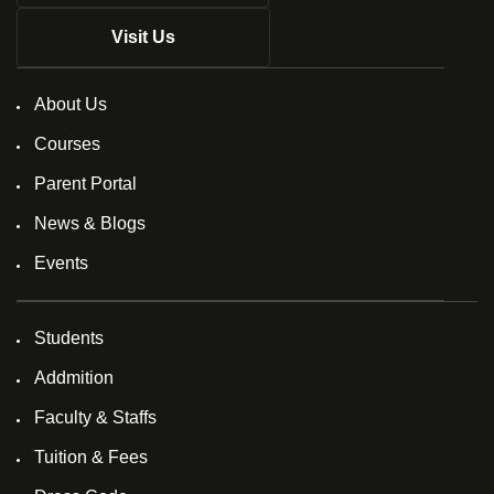
Visit Us
About Us
Courses
Parent Portal
News & Blogs
Events
Students
Addmition
Faculty & Staffs
Tuition & Fees