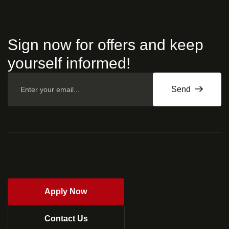
Sign now for offers and keep
yourself informed!
Send
Apply Now
Contact Us