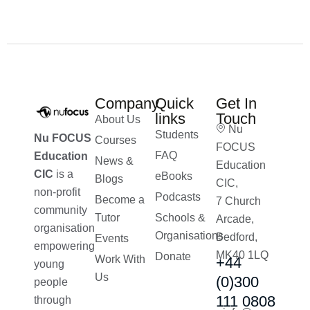
Company
Quick
Get In
links
Touch
About Us
Nu
Students
Nu FOCUS
Courses
FOCUS
FAQ
Education
News &
Education
CIC
is a
eBooks
Blogs
CIC,
non-profit
Podcasts
Become a
7 Church
community
Tutor
Schools &
Arcade,
organisation
Organisations
Bedford,
Events
empowering
MK40 1LQ
Donate
Work With
+44
young
Us
(0)300
people
111 0808
through