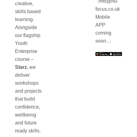
info@nu-
creative,
focus.co.uk
skills based
Mobile
learning.
APP
Alongside
coming
our flagship
soon…
Youth
Enterprise
course –
Starz,
we
deliver
workshops
and projects
that build
confidence,
wellbeing
and future
ready skills.