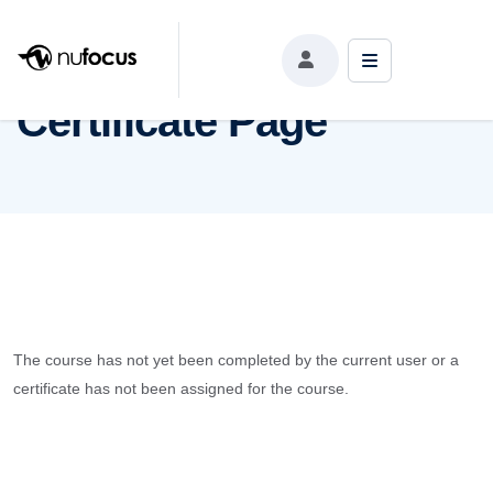
Certificate Page
Certificate Page
The course has not yet been completed by the current user or a
certificate has not been assigned for the course.