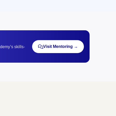
Visit Mentoring →
demy’s skills-