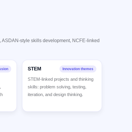
s, ASDAN-style skills development, NCFE-linked
STEM
ssion
Innovation themes
STEM-linked projects and thinking
,
skills: problem solving, testing,
th
iteration, and design thinking.