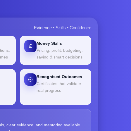
Evidence • Skills • Confidence
Money Skills
tions,
Pricing, profit, budgeting,
comes
saving & smart decisions
Recognised Outcomes
Certificates that validate
real progress
als, clear evidence, and mentoring available