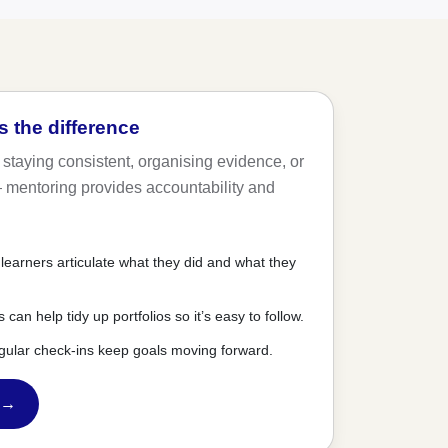
 the difference
 staying consistent, organising evidence, or
— mentoring provides accountability and
learners articulate what they did and what they
can help tidy up portfolios so it’s easy to follow.
gular check-ins keep goals moving forward.
 →