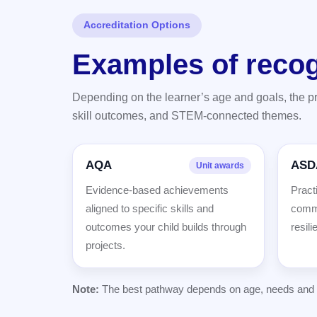
Accreditation Options
Examples of reco
Depending on the learner’s age and goals, the 
skill outcomes, and STEM-connected themes.
AQA
ASD
Unit awards
Evidence-based achievements
Practi
aligned to specific skills and
commu
outcomes your child builds through
resili
projects.
Note:
The best pathway depends on age, needs and in