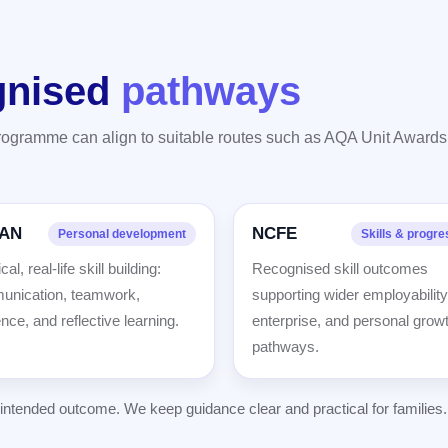
gnised
pathways
programme can align to suitable routes such as AQA Unit Award
AN
NCFE
Personal development
Skills & progre
cal, real-life skill building:
Recognised skill outcomes
nication, teamwork,
supporting wider employability
ence, and reflective learning.
enterprise, and personal grow
pathways.
tended outcome. We keep guidance clear and practical for families.