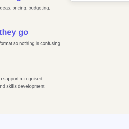
ideas, pricing, budgeting,
.
 they go
 format so nothing is confusing
o support recognised
and skills development.