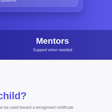
a guidance.
Mentors
Support when needed
child?
n be used toward a recognised certificate