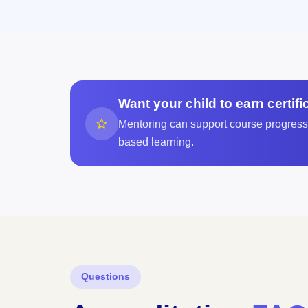
Want your child to earn certif
Mentoring can support course progress, 
based learning.
Questions