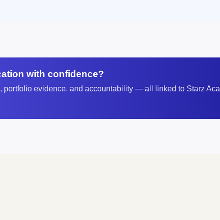
ication with confidence?
portfolio evidence, and accountability — all linked to Starz Aca