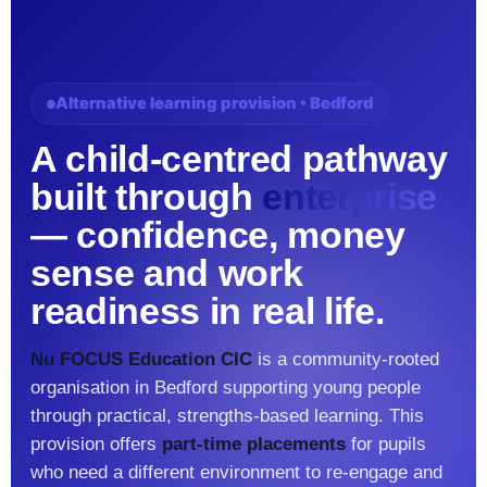
Alternative learning provision • Bedford
A child-centred pathway
built through
enterprise
— confidence, money
sense and work
readiness in real life.
Nu FOCUS Education CIC
is a community-rooted
organisation in Bedford supporting young people
through practical, strengths-based learning. This
provision offers
part-time placements
for pupils
who need a different environment to re-engage and