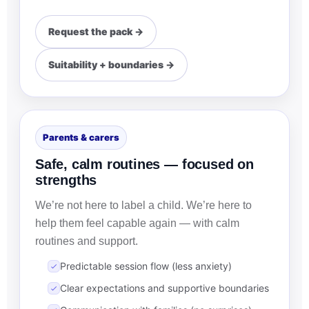
Request the pack →
Suitability + boundaries →
Parents & carers
Safe, calm routines — focused on
strengths
We’re not here to label a child. We’re here to
help them feel capable again — with calm
routines and support.
Predictable session flow (less anxiety)
Clear expectations and supportive boundaries