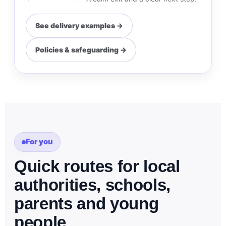
See delivery examples →
Policies & safeguarding →
For you
Quick routes for local
authorities, schools,
parents and young
people