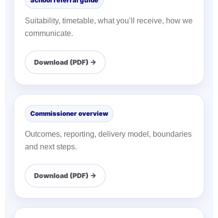
School referral guide
Suitability, timetable, what you’ll receive, how we
communicate.
Download (PDF) →
Commissioner overview
Outcomes, reporting, delivery model, boundaries
and next steps.
Download (PDF) →