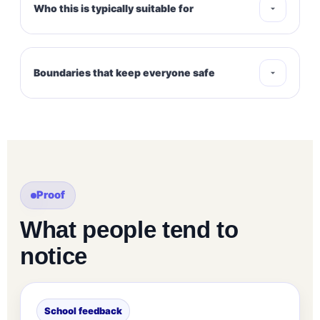
Who this is typically suitable for
Boundaries that keep everyone safe
Proof
What people tend to
notice
School feedback