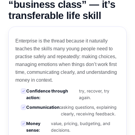
“business class” — it’s
transferable life skill
Enterprise is the thread because it naturally
teaches the skills many young people need to
practise safely and repeatedly: making choices,
managing emotions when things don’t work first
time, communicating clearly, and understanding
money in context.
Confidence through
try, recover, try
action:
again.
Communication:
asking questions, explaining
clearly, receiving feedback.
Money
value, pricing, budgeting, and
sense:
decisions.