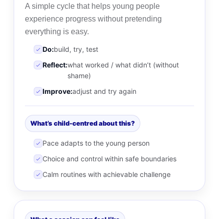
A simple cycle that helps young people
experience progress without pretending
everything is easy.
Do:
build, try, test
Reflect:
what worked / what didn’t (without
shame)
Improve:
adjust and try again
What’s child-centred about this?
Pace adapts to the young person
Choice and control within safe boundaries
Calm routines with achievable challenge