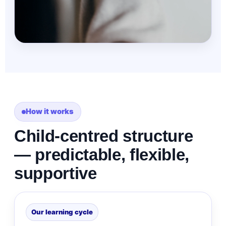
How it works
Child-centred structure
— predictable, flexible,
supportive
Our learning cycle