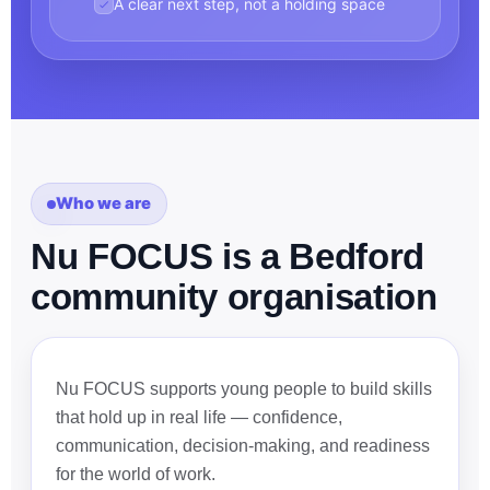
A clear next step, not a holding space
Who we are
Nu FOCUS is a Bedford
community organisation
Nu FOCUS supports young people to build skills
that hold up in real life — confidence,
communication, decision-making, and readiness
for the world of work.