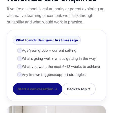
If you’re a school, local authority or parent exploring an
alternative learning placement, we’ll talk through
suitability and what would work in practice.
What to include in your first message
Age/year group + current setting
What’s going well + what’s getting in the way
What you want the next 6–12 weeks to achieve
Any known triggers/support strategies
Start a conversation →
Back to top ↑