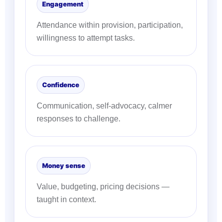
Engagement
Attendance within provision, participation,
willingness to attempt tasks.
Confidence
Communication, self-advocacy, calmer
responses to challenge.
Money sense
Value, budgeting, pricing decisions —
taught in context.