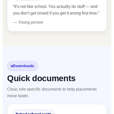
“It’s not like school. You actually do stuff — and
you don’t get rinsed if you get it wrong first time.”
— Young person
Downloads
Quick documents
Clear, role-specific documents to help placements
move faster.