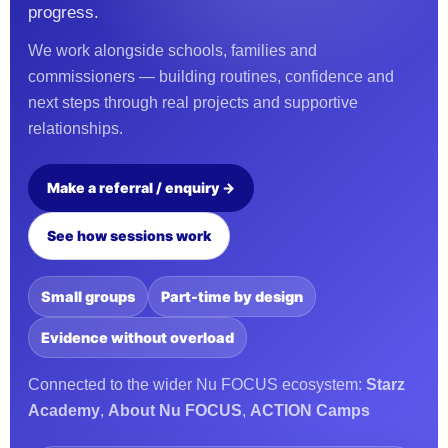
progress.
We work alongside schools, families and
commissioners — building routines, confidence and
next steps through real projects and supportive
relationships.
Make a referral / enquiry →
See how sessions work
Small groups
Part-time by design
Evidence without overload
Connected to the wider Nu FOCUS ecosystem:
Starz
Academy
,
About Nu FOCUS
,
ACTION Camps