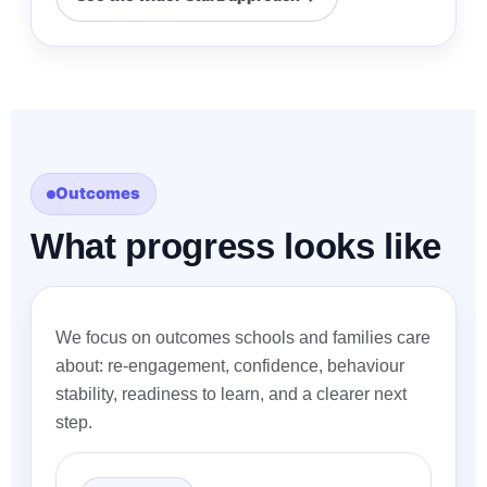
Outcomes
What progress looks like
We focus on outcomes schools and families care
about: re-engagement, confidence, behaviour
stability, readiness to learn, and a clearer next
step.