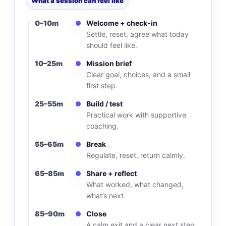
What a session can feel like
0–10m
Welcome + check-in
Settle, reset, agree what today
should feel like.
10–25m
Mission brief
Clear goal, choices, and a small
first step.
25–55m
Build / test
Practical work with supportive
coaching.
55–65m
Break
Regulate, reset, return calmly.
65–85m
Share + reflect
What worked, what changed,
what’s next.
85–90m
Close
A calm exit and a clear next step.