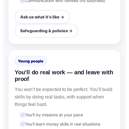
Communication with families (no surprises)
Ask us what it’s like →
Safeguarding & policies →
Young people
You’ll do real work — and leave with
proof
You won’t be expected to be perfect. You’ll build
skills by doing real tasks, with support when
things feel hard.
You’ll try missions at your pace
You’ll learn money skills in real situations