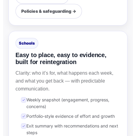
Policies & safeguarding →
Schools
Easy to place, easy to evidence,
built for reintegration
Clarity: who it’s for, what happens each week,
and what you get back — with predictable
communication.
Weekly snapshot (engagement, progress,
concerns)
Portfolio-style evidence of effort and growth
Exit summary with recommendations and next
steps