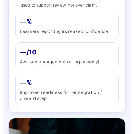
— used to support review, not over-claim.
—%
Learners reporting increased confidence
—/10
Average engagement rating (weekly)
—%
Improved readiness for reintegration /
onward step