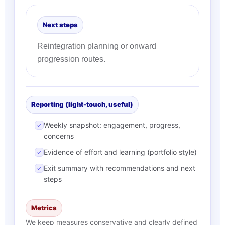
Next steps
Reintegration planning or onward
progression routes.
Reporting (light-touch, useful)
Weekly snapshot: engagement, progress,
concerns
Evidence of effort and learning (portfolio style)
Exit summary with recommendations and next
steps
Metrics
We keep measures conservative and clearly defined