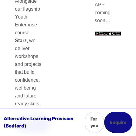
Alongside
APP
our flagship
coming
Youth
soon…
Enterprise
course –
Starz,
we
deliver
workshops
and projects
that build
confidence,
wellbeing
and future
ready skills.
Alternative Learning Provision
For
Sign
Enquire
Up
(Bedford)
you