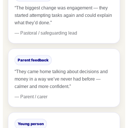
“The biggest change was engagement — they
started attempting tasks again and could explain
what they’d done.”
— Pastoral / safeguarding lead
Parent feedback
“They came home talking about decisions and
money in a way we’ve never had before —
calmer and more confident.”
— Parent / carer
Young person