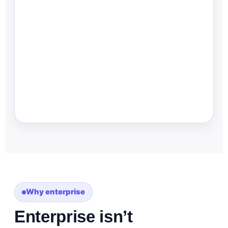
Why enterprise
Enterprise isn’t