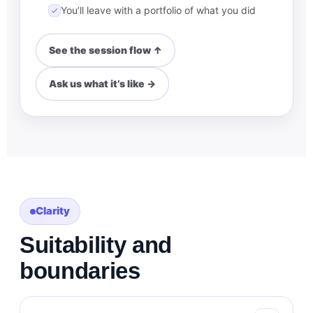
You’ll leave with a portfolio of what you did
See the session flow ↑
Ask us what it’s like →
Clarity
Suitability and
boundaries