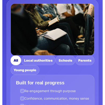
All
Local authorities
Schools
Parents
Young people
Built for real progress
Re-engagement through purpose
Confidence, communication, money sense