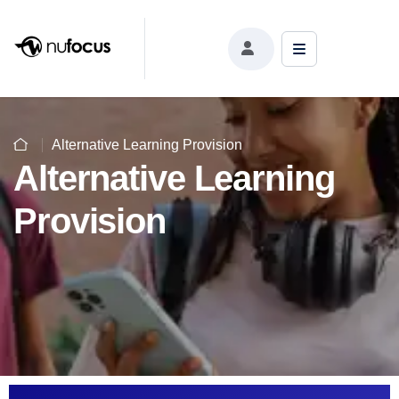
Alternative Learning Provision
Alternative Learning
Provision