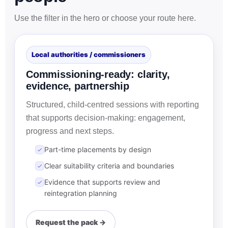
Use the filter in the hero or choose your route here.
Local authorities / commissioners
Commissioning-ready: clarity,
evidence, partnership
Structured, child-centred sessions with reporting
that supports decision-making: engagement,
progress and next steps.
Part-time placements by design
Clear suitability criteria and boundaries
Evidence that supports review and
reintegration planning
Request the pack →