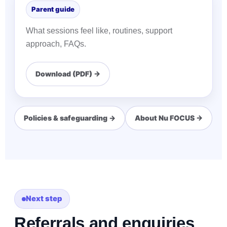
Parent guide
What sessions feel like, routines, support
approach, FAQs.
Download (PDF) →
Policies & safeguarding →
About Nu FOCUS →
Next step
Referrals and enquiries