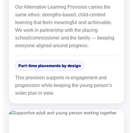
Our Alternative Learning Provision carries the
same ethos: strengths-based, child-centred
learning that feels meaningful and achievable.
We work in partnership with the placing
school/commissioner and the family — keeping
everyone aligned around progress.
Part-time placements by design
This provision supports re-engagement and
progression while keeping the young person’s
wider plan in view.