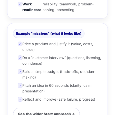
Work
reliability, teamwork, problem-
readiness:
solving, presenting.
Example “missions” (what it looks like)
Price a product and justify it (value, costs,
choice)
Do a “customer interview” (questions, listening,
confidence)
Build a simple budget (trade-offs, decision-
making)
Pitch an idea in 60 seconds (clarity, calm
presentation)
Reflect and improve (safe failure, progress)
See the wider Starz approach →