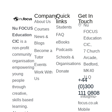
Company
Quick
Get In
links
Touch
About Us
Nu
Students
Nu FOCUS
Courses
FOCUS
FAQ
Education
News &
Education
CIC
is a
eBooks
Blogs
CIC,
non-profit
Podcasts
Become a
7 Church
community
Tutor
Schools &
Arcade,
organisation
Organisations
Bedford,
Events
empowering
MK40
Donate
Work With
young
1LQ
Us
+44
people
(0)300
through
111 0808
creative,
info@nu-
skills based
focus.co.uk
learning.
Mobile