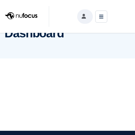
Dashboard
Dashboard