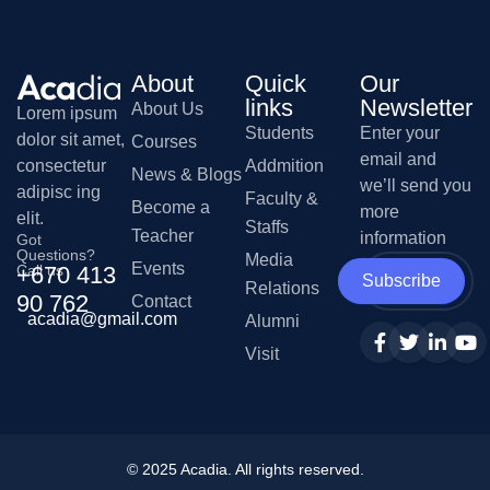
About
Quick
Our
links
Newsletter
About Us
Lorem ipsum
Students
Enter your
dolor sit amet,
Courses
email and
Addmition
consectetur
News & Blogs
we’ll send you
adipisc ing
Faculty &
Become a
more
elit.
Staffs
Teacher
information
Got
Questions?
Media
Events
Call us
+670 413
Subscribe
Relations
90 762
Contact
acadia@gmail.com
Alumni
Visit
© 2025
Acadia
. All rights reserved.