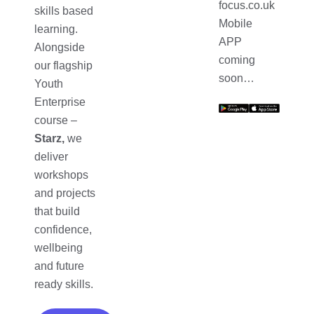
focus.co.uk
skills based
Mobile
learning.
APP
Alongside
coming
our flagship
soon…
Youth
Enterprise
course –
Starz,
we
deliver
workshops
and projects
that build
confidence,
wellbeing
and future
ready skills.