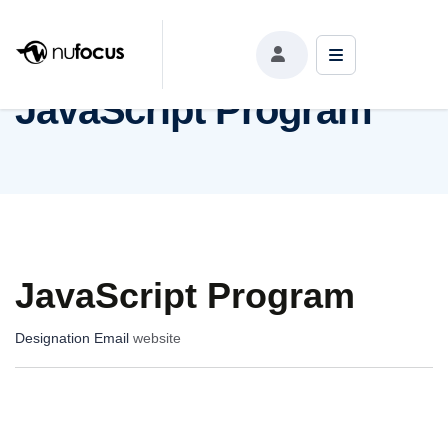
JavaScript Program
JavaScript Program
JavaScript Program
Designation
Email
website