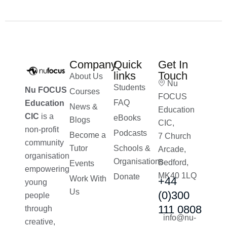
Company
Quick
Get In
links
Touch
About Us
Nu
Students
Nu FOCUS
Courses
FOCUS
FAQ
Education
News &
Education
CIC
is a
eBooks
Blogs
CIC,
non-profit
Podcasts
Become a
7 Church
community
Tutor
Schools &
Arcade,
organisation
Organisations
Bedford,
Events
empowering
MK40 1LQ
Donate
Work With
+44
young
Us
(0)300
people
111 0808
through
info@nu-
creative,