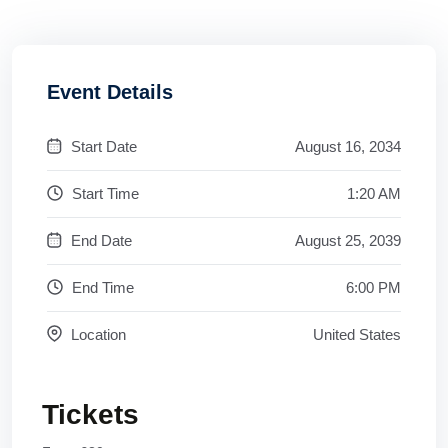
Event Details
Start Date
August 16, 2034
Start Time
1:20 AM
End Date
August 25, 2039
End Time
6:00 PM
Location
United States
Tickets