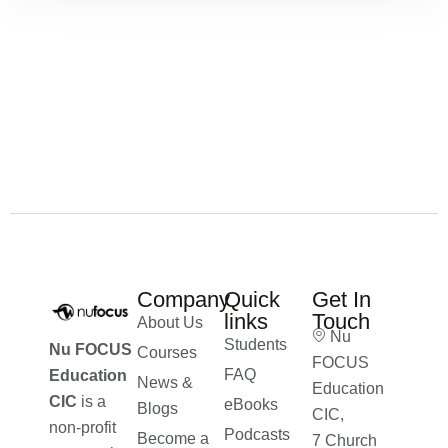
Company
Quick
Get In
links
Touch
About Us
Nu
Students
Nu FOCUS
Courses
FOCUS
FAQ
Education
News &
Education
CIC
is a
eBooks
Blogs
CIC,
non-profit
Podcasts
Become a
7 Church