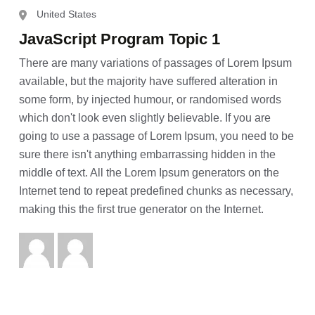
United States
JavaScript Program Topic 1
There are many variations of passages of Lorem Ipsum
available, but the majority have suffered alteration in
some form, by injected humour, or randomised words
which don't look even slightly believable. If you are
going to use a passage of Lorem Ipsum, you need to be
sure there isn't anything embarrassing hidden in the
middle of text. All the Lorem Ipsum generators on the
Internet tend to repeat predefined chunks as necessary,
making this the first true generator on the Internet.