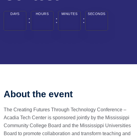
DAYS
HOURS
MINUTES
SECONDS
About the event
The Creating Futures Through Technology Conference –
Acadia Tech Center is sponsored jointly by the Mississippi
Community College Board and the Mississippi Universities
Board to promote collaboration and transform teaching and