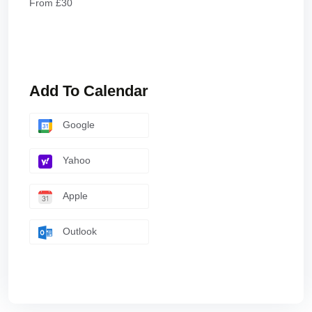
From £30
Add To Calendar
Google
Yahoo
Apple
Outlook