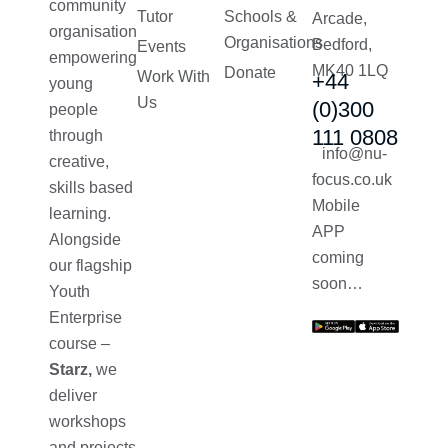
community
Tutor
Schools &
Arcade,
organisation
Organisations
Bedford,
Events
empowering
MK40 1LQ
Donate
Work With
+44
young
Us
(0)300
people
111 0808
through
info@nu-
creative,
focus.co.uk
skills based
Mobile
learning.
APP
Alongside
coming
our flagship
soon…
Youth
Enterprise
course –
Starz,
we
deliver
workshops
and projects