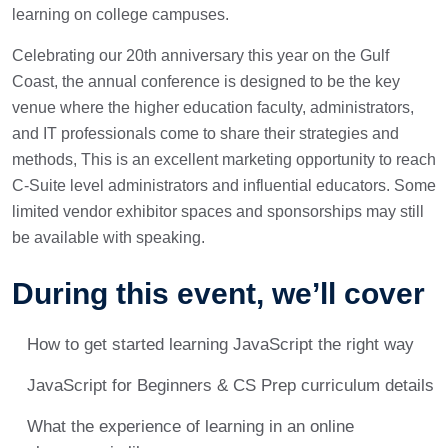
learning on college campuses.
Celebrating our 20th anniversary this year on the Gulf
Coast, the annual conference is designed to be the key
venue where the higher education faculty, administrators,
and IT professionals come to share their strategies and
methods, This is an excellent marketing opportunity to reach
C-Suite level administrators and influential educators. Some
limited vendor exhibitor spaces and sponsorships may still
be available with speaking.
During this event, we’ll cover
How to get started learning JavaScript the right way
JavaScript for Beginners & CS Prep curriculum details
What the experience of learning in an online