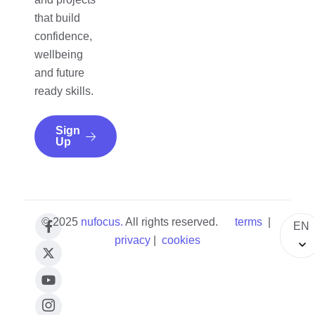
that build
confidence,
wellbeing
and future
ready skills.
Sign
Up
© 2025
nufocus
.
All rights reserved.
terms
|
EN
privacy
|
cookies