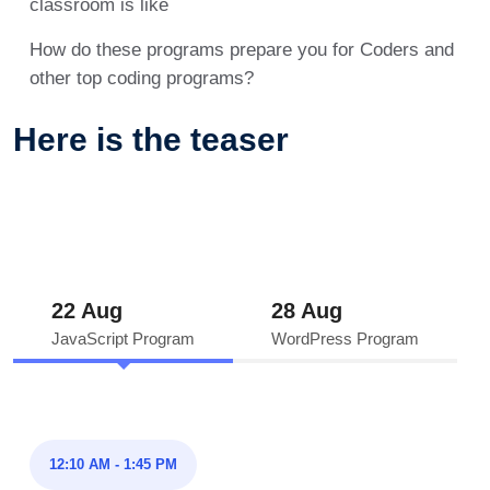
classroom is like
How do these programs prepare you for Coders and
other top coding programs?
Here is the teaser
22 Aug
28 Aug
JavaScript Program
WordPress Program
12:10 AM - 1:45 PM