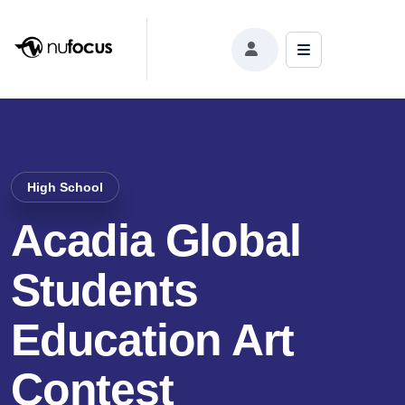
High School
Acadia Global
Students
Education Art
Contest