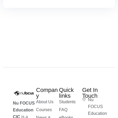
Compan
Quick
Get In
y
links
Touch
Nu
About Us
Students
Nu FOCUS
FOCUS
Courses
FAQ
Education
Education
CIC
is a
News &
eBooks