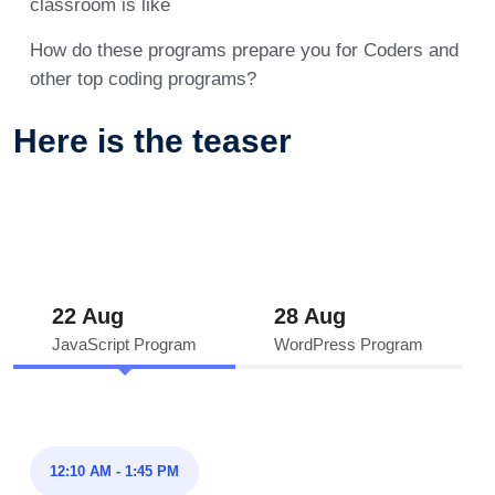
classroom is like
How do these programs prepare you for Coders and
other top coding programs?
Here is the teaser
22 Aug
28 Aug
JavaScript Program
WordPress Program
12:10 AM - 1:45 PM