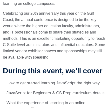
learning on college campuses.
Celebrating our 20th anniversary this year on the Gulf
Coast, the annual conference is designed to be the key
venue where the higher education faculty, administrators,
and IT professionals come to share their strategies and
methods, This is an excellent marketing opportunity to reach
C-Suite level administrators and influential educators. Some
limited vendor exhibitor spaces and sponsorships may still
be available with speaking.
During this event, we’ll cover
How to get started learning JavaScript the right way
JavaScript for Beginners & CS Prep curriculum details
What the experience of learning in an online