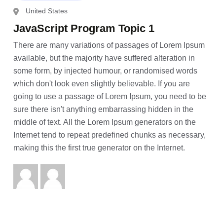
United States
JavaScript Program Topic 1
There are many variations of passages of Lorem Ipsum
available, but the majority have suffered alteration in
some form, by injected humour, or randomised words
which don't look even slightly believable. If you are
going to use a passage of Lorem Ipsum, you need to be
sure there isn't anything embarrassing hidden in the
middle of text. All the Lorem Ipsum generators on the
Internet tend to repeat predefined chunks as necessary,
making this the first true generator on the Internet.