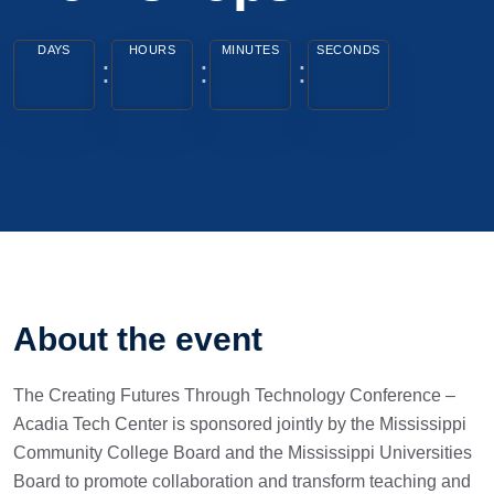
DAYS
HOURS
MINUTES
SECONDS
About the event
The Creating Futures Through Technology Conference –
Acadia Tech Center is sponsored jointly by the Mississippi
Community College Board and the Mississippi Universities
Board to promote collaboration and transform teaching and