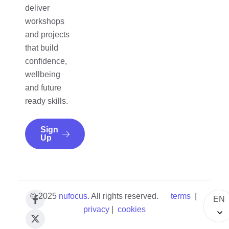
deliver
workshops
and projects
that build
confidence,
wellbeing
and future
ready skills.
Sign
Up
© 2025
nufocus
.
All rights reserved.
terms
|
EN
privacy
|
cookies