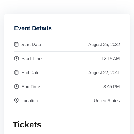
Event Details
Start Date
August 25, 2032
Start Time
12:15 AM
End Date
August 22, 2041
End Time
3:45 PM
Location
United States
Tickets