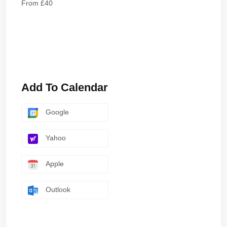
From £40
Add To Calendar
Google
Yahoo
Apple
Outlook