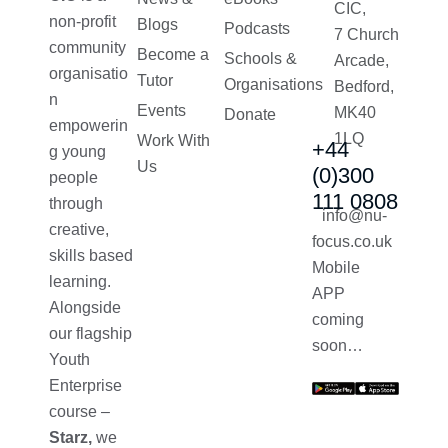
CIC,
non-profit
Blogs
Podcasts
7 Church
community
Become a
Schools &
Arcade,
organisatio
Tutor
Organisations
Bedford,
n
Events
MK40
Donate
empowerin
1LQ
Work With
+44
g young
Us
(0)300
people
111 0808
through
info@nu-
creative,
focus.co.uk
skills based
Mobile
learning.
APP
Alongside
coming
our flagship
soon…
Youth
Enterprise
course –
Starz,
we