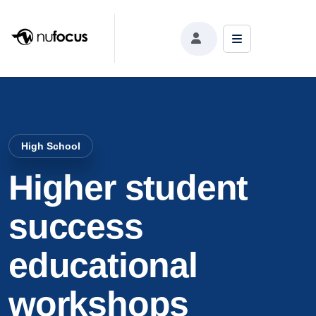
High School
Higher student
success
educational
workshops