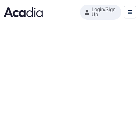
Login/Sign
Up