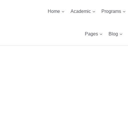
Home
Academic
Programs
Pages
Blog