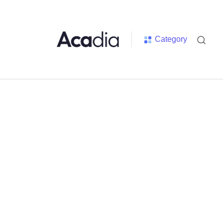
Category