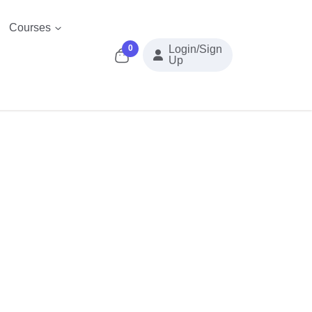
Courses
0
Login/Sign
Up