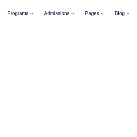
Programs
Admissions
Pages
Blog