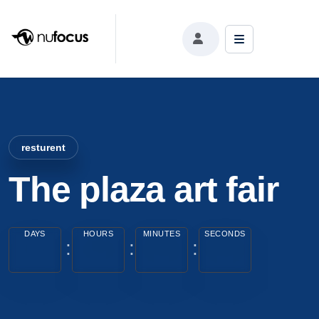
resturent
The plaza art fair
DAYS
HOURS
MINUTES
SECONDS