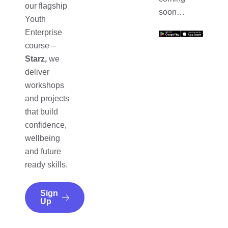
our flagship
soon…
Youth
Enterprise
course –
Starz,
we
deliver
workshops
and projects
that build
confidence,
wellbeing
and future
ready skills.
Sign
Up