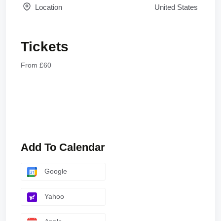
Location
United States
Tickets
From £60
Add To Calendar
Google
Yahoo