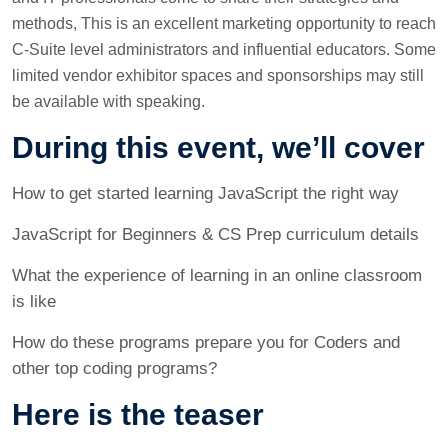
methods, This is an excellent marketing opportunity to reach
C-Suite level administrators and influential educators. Some
limited vendor exhibitor spaces and sponsorships may still
be available with speaking.
During this event, we’ll cover
How to get started learning JavaScript the right way
JavaScript for Beginners & CS Prep curriculum details
What the experience of learning in an online classroom
is like
How do these programs prepare you for Coders and
other top coding programs?
Here is the teaser