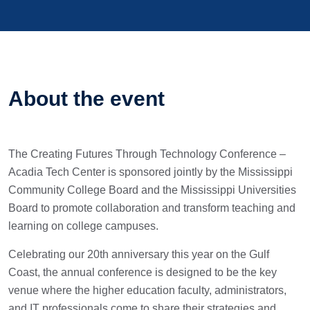
About the event
The Creating Futures Through Technology Conference –
Acadia Tech Center is sponsored jointly by the Mississippi
Community College Board and the Mississippi Universities
Board to promote collaboration and transform teaching and
learning on college campuses.
Celebrating our 20th anniversary this year on the Gulf
Coast, the annual conference is designed to be the key
venue where the higher education faculty, administrators,
and IT professionals come to share their strategies and