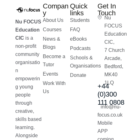
Compan
Quick
Get In
y
links
Touch
Nu
About Us
Students
Nu FOCUS
FOCUS
Courses
FAQ
Education
Education
CIC
is a
News &
eBooks
CIC,
non-profit
Blogs
Podcasts
7 Church
community
Become a
Schools &
Arcade,
organisatio
Tutor
Organisations
Bedford,
n
Events
MK40
Donate
empowerin
1LQ
Work With
+44
g young
Us
(0)300
people
111 0808
through
info@nu-
creative,
focus.co.uk
skills based
Mobile
learning.
APP
Alongside
coming