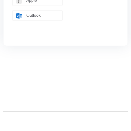
Apple
Outlook