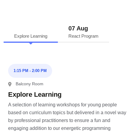
07 Aug
Explore Learning
React Program
1:15 PM - 2:00 PM
Balcony Room
Explore Learning
A selection of learning workshops for young people
based on curriculum topics but delivered in a novel way
by professional practitioners to ensure a fun and
engaging addition to our energetic programming