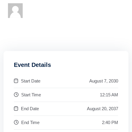
Event Details
Start Date
August 7, 2030
Start Time
12:15 AM
End Date
August 20, 2037
End Time
2:40 PM