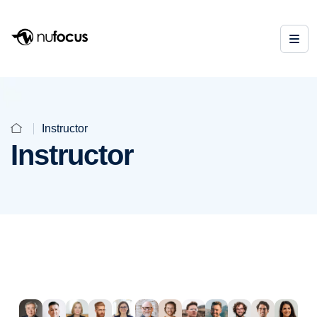
Instructor
Instructor