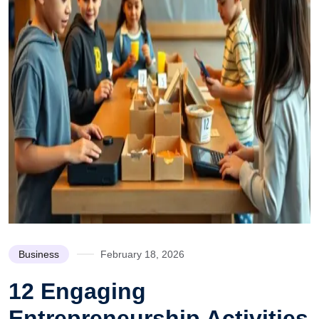
Business
February 18, 2026
12 Engaging
Entrepreneurship Activities