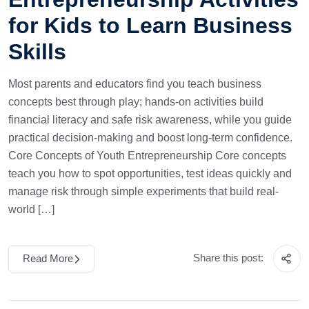
for Kids to Learn Business
Skills
Most parents and educators find you teach business
concepts best through play; hands-on activities build
financial literacy and safe risk awareness, while you guide
practical decision-making and boost long-term confidence.
Core Concepts of Youth Entrepreneurship Core concepts
teach you how to spot opportunities, test ideas quickly and
manage risk through simple experiments that build real-
world […]
Share this post:
Read More