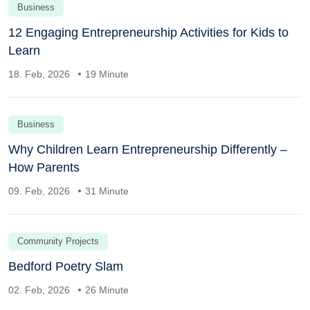
Business
12 Engaging Entrepreneurship Activities for Kids to
Learn
18. Feb, 2026
19 Minute
Business
Why Children Learn Entrepreneurship Differently –
How Parents
09. Feb, 2026
31 Minute
Community Projects
Bedford Poetry Slam
02. Feb, 2026
26 Minute