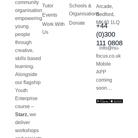
community
Tutor
Schools &
Arcade,
organisation
Organisations
Bedford,
Events
empowering
MK40 1LQ
Donate
Work With
+44
young
Us
(0)300
people
111 0808
through
info@nu-
creative,
focus.co.uk
skills based
Mobile
learning.
APP
Alongside
coming
our flagship
soon…
Youth
Enterprise
course –
Starz,
we
deliver
workshops