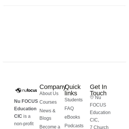
Company
Quick
Get In
links
Touch
About Us
Nu
Students
Nu FOCUS
Courses
FOCUS
FAQ
Education
News &
Education
CIC
is a
eBooks
Blogs
CIC,
non-profit
Podcasts
Become a
7 Church