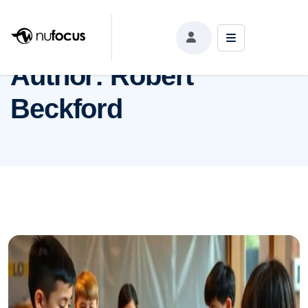
Author:
Robert Beckford
Author:
Robert
Beckford