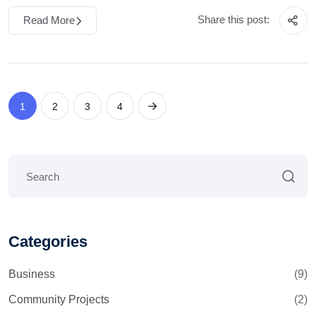
Share this post:
Read More
1
2
3
4
Categories
Business
(9)
Community Projects
(2)