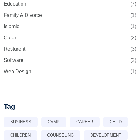
Education
(7)
Family & Divorce
(1)
Islamic
(1)
Quran
(2)
Resturent
(3)
Software
(2)
Web Design
(1)
Tag
BUSINESS
CAMP
CAREER
CHILD
CHILDREN
COUNSELING
DEVELOPMENT