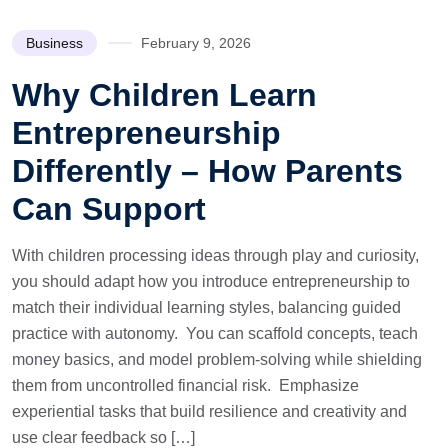
Business
February 9, 2026
Why Children Learn
Entrepreneurship
Differently – How Parents
Can Support
With children processing ideas through play and curiosity,
you should adapt how you introduce entrepreneurship to
match their individual learning styles, balancing guided
practice with autonomy. You can scaffold concepts, teach
money basics, and model problem-solving while shielding
them from uncontrolled financial risk. Emphasize
experiential tasks that build resilience and creativity and
use clear feedback so […]