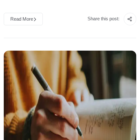
Share this post:
Read More