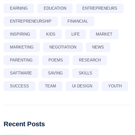
EARNING
EDUCATION
ENTREPRENEURS
ENTREPRENEURSHIP
FINANCIAL
INSPIRING
KIDS
LIFE
MARKET
MARKETING
NEGOTIATION
NEWS
PARENTING
POEMS
RESEARCH
SAFTWARE
SAVING
SKILLS
SUCCESS
TEAM
UI DESIGN
YOUTH
Recent Posts