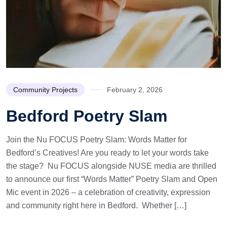
Community Projects
February 2, 2026
Bedford Poetry Slam
Join the Nu FOCUS Poetry Slam: Words Matter for
Bedford’s Creatives! Are you ready to let your words take
the stage? Nu FOCUS alongside NUSE media are thrilled
to announce our first “Words Matter” Poetry Slam and Open
Mic event in 2026 – a celebration of creativity, expression
and community right here in Bedford. Whether […]