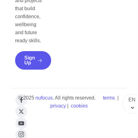
and projects
that build
confidence,
wellbeing
and future
ready skills.
Sign
Up
© 2025
nufocus
.
All rights reserved.
terms
|
EN
privacy
|
cookies