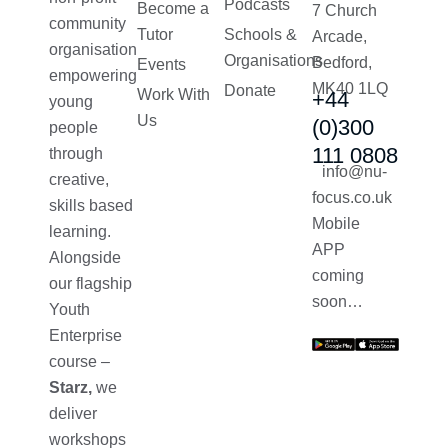
Podcasts
Become a
7 Church
community
Tutor
Schools &
Arcade,
organisation
Organisations
Bedford,
Events
empowering
MK40 1LQ
Donate
Work With
+44
young
Us
(0)300
people
111 0808
through
info@nu-
creative,
focus.co.uk
skills based
Mobile
learning.
APP
Alongside
coming
our flagship
soon…
Youth
Enterprise
course –
Starz,
we
deliver
workshops