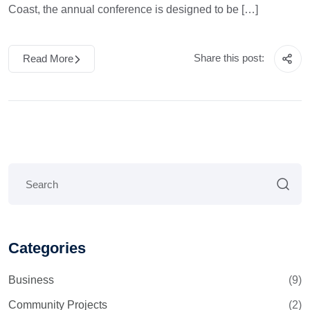
Coast, the annual conference is designed to be […]
Share this post:
Read More
Categories
Business
(9)
Community Projects
(2)