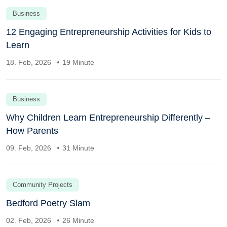
Business
12 Engaging Entrepreneurship Activities for Kids to
Learn
18. Feb, 2026
19 Minute
Business
Why Children Learn Entrepreneurship Differently –
How Parents
09. Feb, 2026
31 Minute
Community Projects
Bedford Poetry Slam
02. Feb, 2026
26 Minute