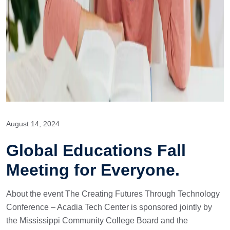
August 14, 2024
Global Educations Fall
Meeting for Everyone.
About the event The Creating Futures Through Technology
Conference – Acadia Tech Center is sponsored jointly by
the Mississippi Community College Board and the