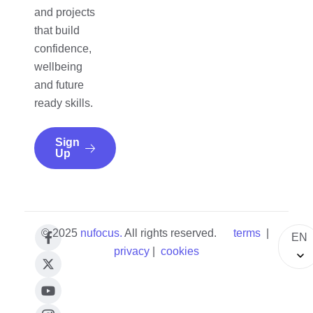
and projects
that build
confidence,
wellbeing
and future
ready skills.
Sign
Up
© 2025
nufocus
.
All rights reserved.
terms
|
EN
privacy
|
cookies