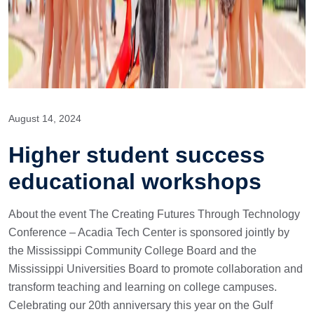
August 14, 2024
Higher student success
educational workshops
About the event The Creating Futures Through Technology
Conference – Acadia Tech Center is sponsored jointly by
the Mississippi Community College Board and the
Mississippi Universities Board to promote collaboration and
transform teaching and learning on college campuses.
Celebrating our 20th anniversary this year on the Gulf