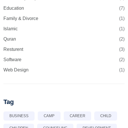
Education
(7)
Family & Divorce
(1)
Islamic
(1)
Quran
(2)
Resturent
(3)
Software
(2)
Web Design
(1)
Tag
BUSINESS
CAMP
CAREER
CHILD