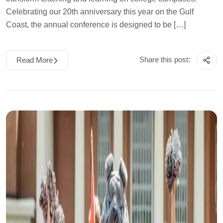
Celebrating our 20th anniversary this year on the Gulf
Coast, the annual conference is designed to be […]
Share this post:
Read More