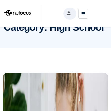
Category:
High School
Category:
High School