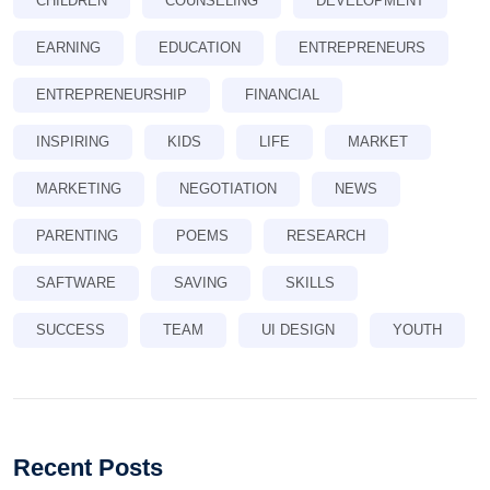
CHILDREN
COUNSELING
DEVELOPMENT
EARNING
EDUCATION
ENTREPRENEURS
ENTREPRENEURSHIP
FINANCIAL
INSPIRING
KIDS
LIFE
MARKET
MARKETING
NEGOTIATION
NEWS
PARENTING
POEMS
RESEARCH
SAFTWARE
SAVING
SKILLS
SUCCESS
TEAM
UI DESIGN
YOUTH
Recent Posts