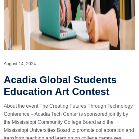
August 14, 2024
Acadia Global Students
Education Art Contest
About the event The Creating Futures Through Technology
Conference – Acadia Tech Center is sponsored jointly by
the Mississippi Community College Board and the
Mississippi Universities Board to promote collaboration and
transform teaching and learning on college campuses.