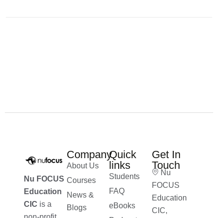
Company
Quick
Get In
links
Touch
About Us
Nu
Students
Nu FOCUS
Courses
FOCUS
FAQ
Education
News &
Education
CIC
is a
eBooks
Blogs
CIC,
non-profit