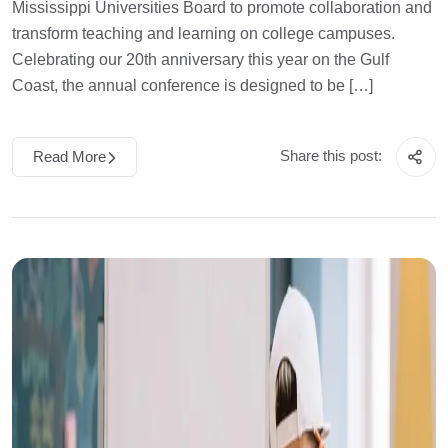
Mississippi Universities Board to promote collaboration and
transform teaching and learning on college campuses.
Celebrating our 20th anniversary this year on the Gulf
Coast, the annual conference is designed to be […]
Share this post:
Read More