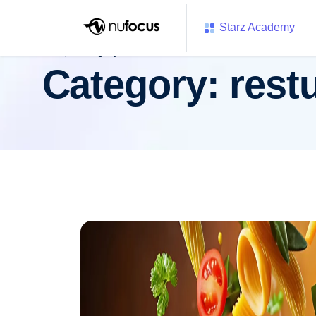
Starz Academy
Category:
resturent
Category:
rest