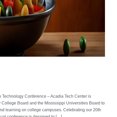
 Technology Conference – Acadia Tech Center is
 College Board and the Mississippi Universities Board to
and learning on college campuses. Celebrating our 20th
nual conference is designed to […]