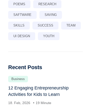
POEMS
RESEARCH
SAFTWARE
SAVING
SKILLS
SUCCESS
TEAM
UI DESIGN
YOUTH
Recent Posts
Business
12 Engaging Entrepreneurship
Activities for Kids to Learn
18. Feb, 2026
19 Minute