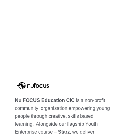
Nu FOCUS Education CIC
is a non-profit
community organisation empowering young
people through creative, skills based
learning. Alongside our flagship Youth
Enterprise course –
Starz,
we deliver