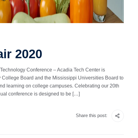
air 2020
 Technology Conference – Acadia Tech Center is
 College Board and the Mississippi Universities Board to
and learning on college campuses. Celebrating our 20th
nual conference is designed to be […]
Share this post: