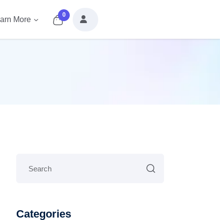
0
arn More
Categories