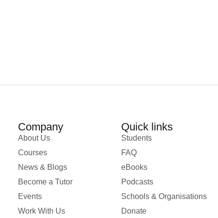
Company
Quick links
About Us
Students
Courses
FAQ
News & Blogs
eBooks
Become a Tutor
Podcasts
Events
Schools & Organisations
Work With Us
Donate