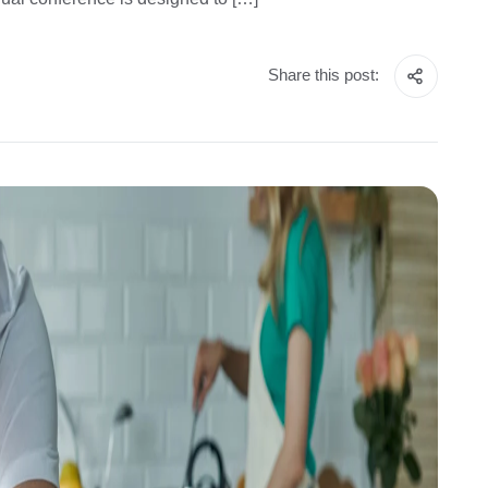
Share this post: