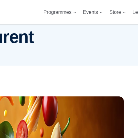
Programmes
Events
Store
Le
urent