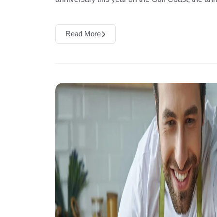
Read More