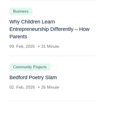
Business
Why Children Learn
Entrepreneurship Differently – How
Parents
09. Feb, 2026
31 Minute
Community Projects
Bedford Poetry Slam
02. Feb, 2026
26 Minute