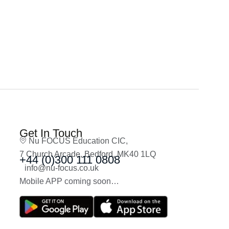
Get In Touch
Nu FOCUS Education CIC,
7 Church Arcade, Bedford, MK40 1LQ
+44 (0)300 111 0808
info@nu-focus.co.uk
Mobile APP coming soon…