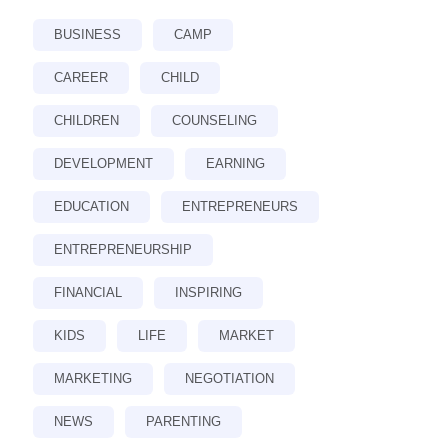
BUSINESS
CAMP
CAREER
CHILD
CHILDREN
COUNSELING
DEVELOPMENT
EARNING
EDUCATION
ENTREPRENEURS
ENTREPRENEURSHIP
FINANCIAL
INSPIRING
KIDS
LIFE
MARKET
MARKETING
NEGOTIATION
NEWS
PARENTING