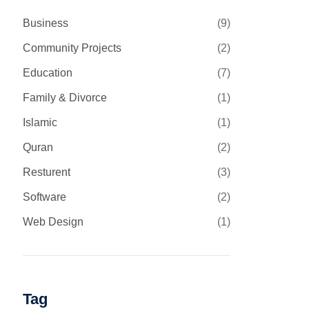
Business
(9)
Community Projects
(2)
Education
(7)
Family & Divorce
(1)
Islamic
(1)
Quran
(2)
Resturent
(3)
Software
(2)
Web Design
(1)
Tag