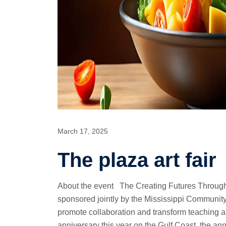
March 17, 2025
The plaza art fair
About the event The Creating Futures Through
sponsored jointly by the Mississippi Community
promote collaboration and transform teaching 
anniversary this year on the Gulf Coast, the an