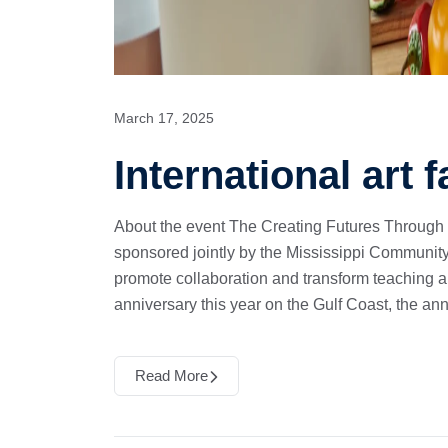
March 17, 2025
International art f
About the event The Creating Futures Through
sponsored jointly by the Mississippi Community
promote collaboration and transform teaching 
anniversary this year on the Gulf Coast, the an
Read More