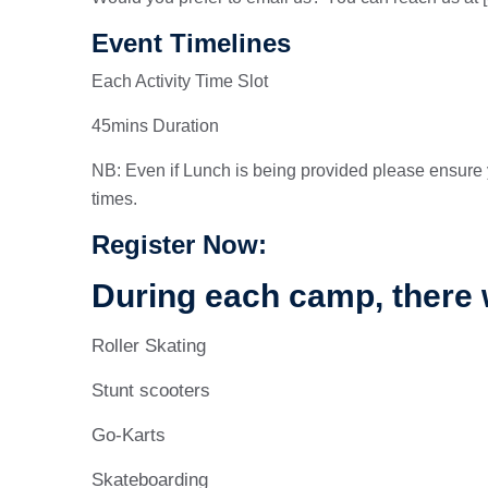
Event Timelines
Each Activity Time Slot
45mins Duration
NB: Even if Lunch is being provided please ensure 
times.
Register Now:
During each camp, there w
Roller Skating
Stunt scooters
Go-Karts
Skateboarding