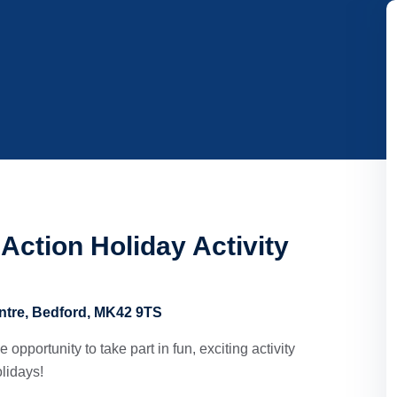
Action Holiday Activity
ntre, Bedford, MK42 9TS
opportunity to take part in fun, exciting activity
lidays!