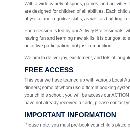
With a wide variety of sports, games, and activities
are designed for children of all abilities. Each chil
physical and cognitive skills, as well as building c
Each session is led by our Activity Professionals, wh
having fun and learning new skills. It is our goal to 
on active participation, not just competition.
We aim to deliver joy, excitement, and lots of laught
FREE ACCESS
This year we have teamed up with various Local Auth
dinners; some of whom use different booking syste
your child’s school, you will be access our ACTION 
have not already received a code, please contact yo
IMPORTANT INFORMATION
Please note, you must pre-book your child’s place on