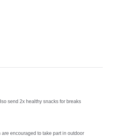
also send 2x healthy snacks for breaks
n are encouraged to take part in outdoor