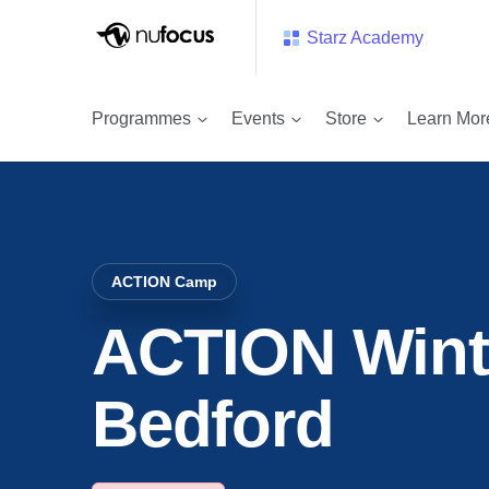
Starz Academy
Event
ACTION Winter Camp – Bedford
Programmes
Events
Store
Learn Mor
ACTION Camp
ACTION Wint
Bedford