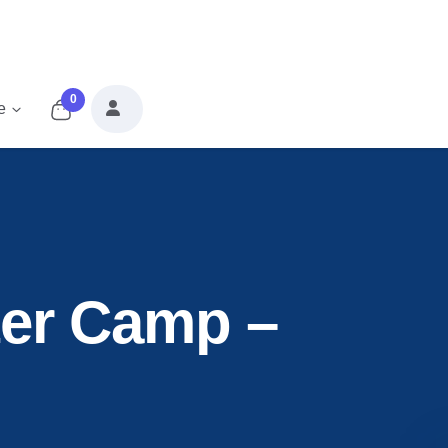
0
e
er Camp –