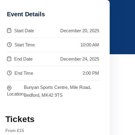
Event Details
Start Date
December 20, 2025
Start Time
10:00 AM
End Date
December 24, 2025
End Time
2:00 PM
Bunyan Sports Centre, Mile Road,
Location
Bedford, MK42 9TS
Tickets
From £15