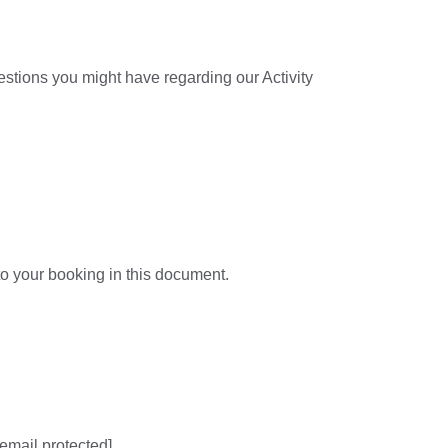
estions you might have regarding our Activity
to your booking in this document.
[email protected]
.