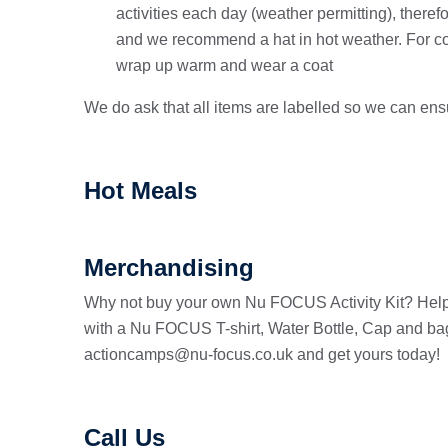
activities each day (weather permitting), ther
and we recommend a hat in hot weather. For c
wrap up warm and wear a coat
We do ask that all items are labelled so we can en
Hot Meals
Merchandising
Why not buy your own Nu FOCUS Activity Kit? Help
with a Nu FOCUS T-shirt, Water Bottle, Cap and bag.
actioncamps@nu-focus.co.uk and get yours today!
Call Us