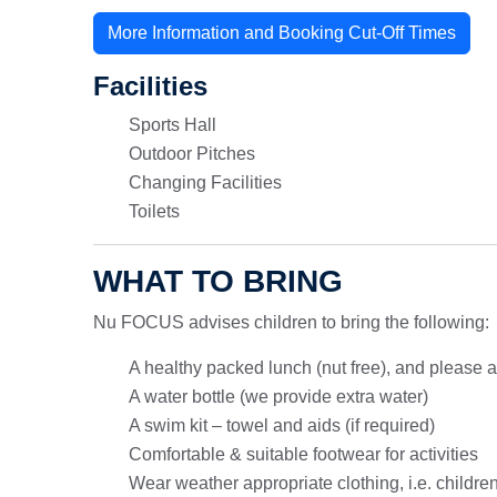
More Information and Booking Cut-Off Times
Facilities
Sports Hall
Outdoor Pitches
Changing Facilities
Toilets
WHAT TO BRING
Nu FOCUS advises children to bring the following:
A healthy packed lunch (nut free), and please 
A water bottle (we provide extra water)
A swim kit – towel and aids (if required)
Comfortable & suitable footwear for activities
Wear weather appropriate clothing, i.e. childre