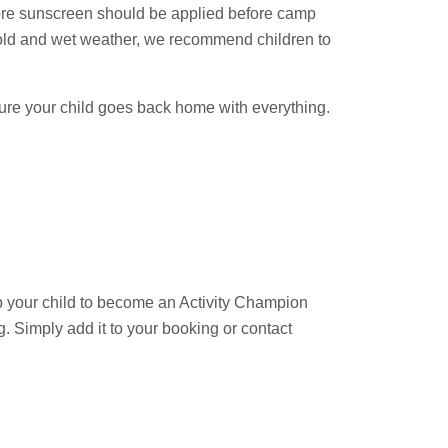
efore sunscreen should be applied before camp
old and wet weather, we recommend children to
sure your child goes back home with everything.
 your child to become an Activity Champion
 Simply add it to your booking or contact