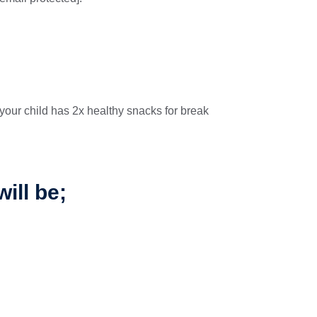
your child has 2x healthy snacks for break
ill be;