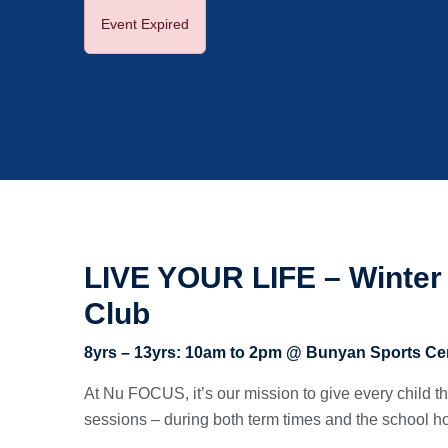
Event Expired
LIVE YOUR LIFE – Winter 
Club
8yrs – 13yrs: 10am to 2pm @ Bunyan Sports Ce
At Nu FOCUS, it’s our mission to give every child the 
sessions – during both term times and the school ho