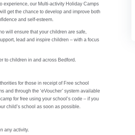
 to experience, our Multi-activity Holiday Camps
d will get the chance to develop and improve both
onfidence and self-esteem.
o will ensure that your children are safe,
support, lead and inspire children – with a focus
er to children in and across Bedford.
orities for those in receipt of Free school
ms and through the ‘eVoucher’ system available
camp for free using your school’s code – if you
ur child’s school as soon as possible.
 any activity.