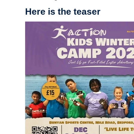
Here is the teaser