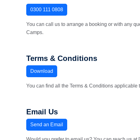
0300 111 0808
You can call us to arrange a booking or with any qu
Camps.
Terms & Conditions
Download
You can find all the Terms & Conditions applicable 
Email Us
Send an Email
Would you prefer to email us? You can reach us at