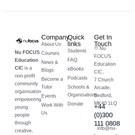
Company
Quick
Get In
links
Touch
About Us
Nu
Students
Nu FOCUS
Courses
FOCUS
FAQ
Education
News &
Education
CIC
is a
eBooks
Blogs
CIC,
non-profit
Podcasts
Become a
7 Church
community
Tutor
Schools &
Arcade,
organisation
Organisations
Bedford,
Events
empowering
MK40 1LQ
Donate
Work With
+44
young
Us
(0)300
people
111 0808
through
info@nu-
creative,