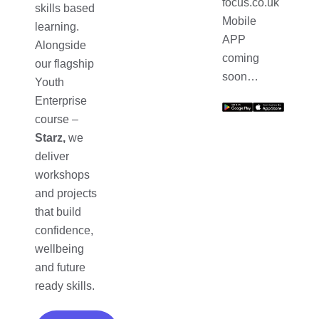
focus.co.uk
skills based
Mobile
learning.
APP
Alongside
coming
our flagship
soon…
Youth
Enterprise
course –
Starz,
we
deliver
workshops
and projects
that build
confidence,
wellbeing
and future
ready skills.