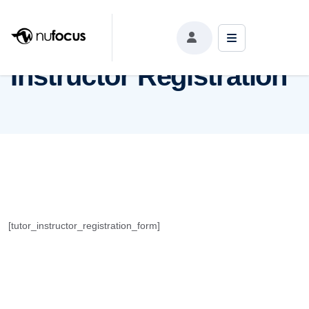
Instructor Registration
Instructor Registration
[tutor_instructor_registration_form]