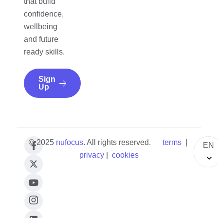
that build
confidence,
wellbeing
and future
ready skills.
Sign
Up
© 2025
nufocus
.
All rights reserved.
terms
|
EN
privacy
|
cookies