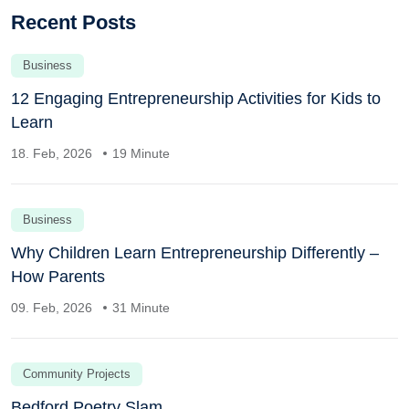
Recent Posts
Business
12 Engaging Entrepreneurship Activities for Kids to
Learn
18. Feb, 2026
19 Minute
Business
Why Children Learn Entrepreneurship Differently –
How Parents
09. Feb, 2026
31 Minute
Community Projects
Bedford Poetry Slam