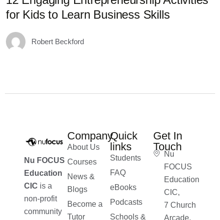
for Kids to Learn Business Skills
D
Robert Beckford
Company
Quick
Get In
links
Touch
About Us
Nu
Students
Nu FOCUS
Courses
FOCUS
FAQ
Education
News &
Education
CIC
is a
eBooks
Blogs
CIC,
non-profit
Podcasts
Become a
7 Church
community
Tutor
Schools &
Arcade,