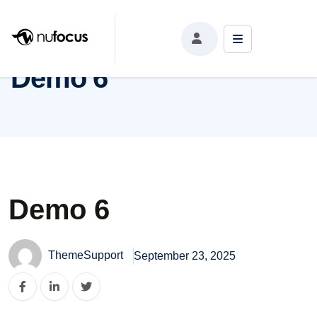
Demo 6
Demo 6
Demo 6
ThemeSupport
September 23, 2025