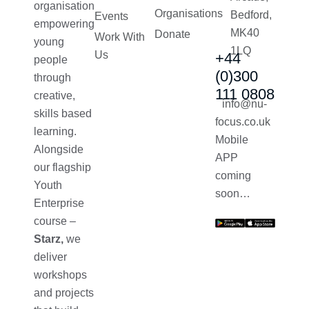
organisation
Organisations
Bedford,
Events
empowering
MK40
Donate
Work With
young
1LQ
Us
+44
people
(0)300
through
111 0808
creative,
info@nu-
skills based
focus.co.uk
learning.
Mobile
Alongside
APP
our flagship
coming
Youth
soon…
Enterprise
course –
Starz,
we
deliver
workshops
and projects