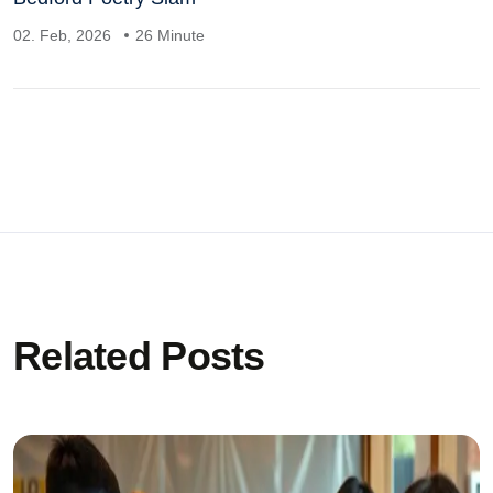
02. Feb, 2026
26 Minute
Related Posts