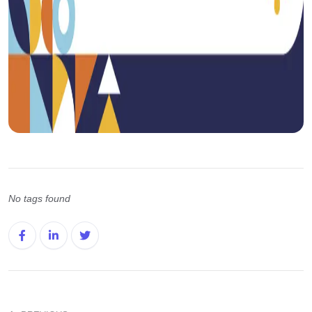
No tags found