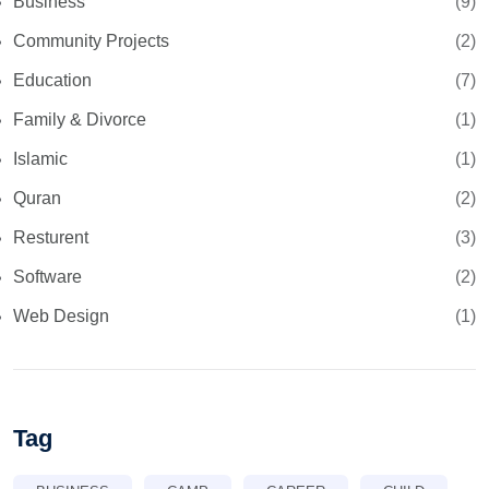
Business
(9)
Community Projects
(2)
Education
(7)
Family & Divorce
(1)
Islamic
(1)
Quran
(2)
Resturent
(3)
Software
(2)
Web Design
(1)
Tag