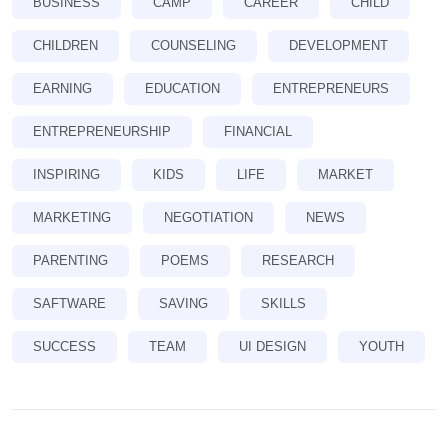
BUSINESS
CAMP
CAREER
CHILD
CHILDREN
COUNSELING
DEVELOPMENT
EARNING
EDUCATION
ENTREPRENEURS
ENTREPRENEURSHIP
FINANCIAL
INSPIRING
KIDS
LIFE
MARKET
MARKETING
NEGOTIATION
NEWS
PARENTING
POEMS
RESEARCH
SAFTWARE
SAVING
SKILLS
SUCCESS
TEAM
UI DESIGN
YOUTH