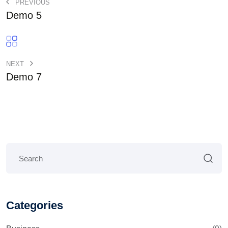
PREVIOUS
Demo 5
NEXT
Demo 7
Categories