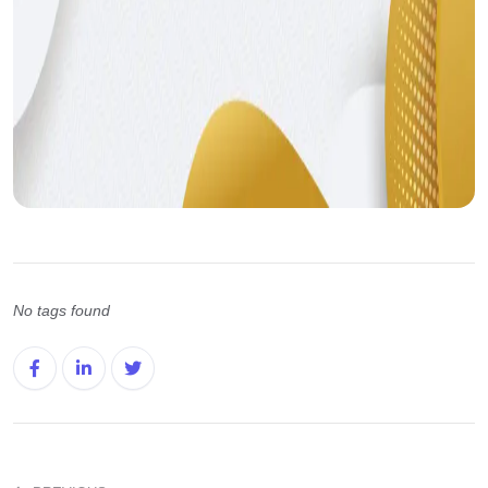
No tags found