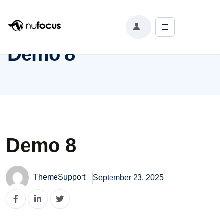
Demo 8
Demo 8
Demo 8
ThemeSupport
September 23, 2025