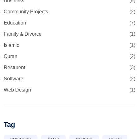
Business
(9)
Community Projects
(2)
Education
(7)
Family & Divorce
(1)
Islamic
(1)
Quran
(2)
Resturent
(3)
Software
(2)
Web Design
(1)
Tag