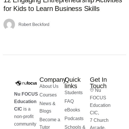
for Kids to Learn Business Skills
D
Robert Beckford
Company
Quick
Get In
links
Touch
About Us
Nu
Students
Nu FOCUS
Courses
FOCUS
FAQ
Education
News &
Education
CIC
is a
eBooks
Blogs
CIC,
non-profit
Podcasts
Become a
7 Church
community
Tutor
Schools &
Arcade,