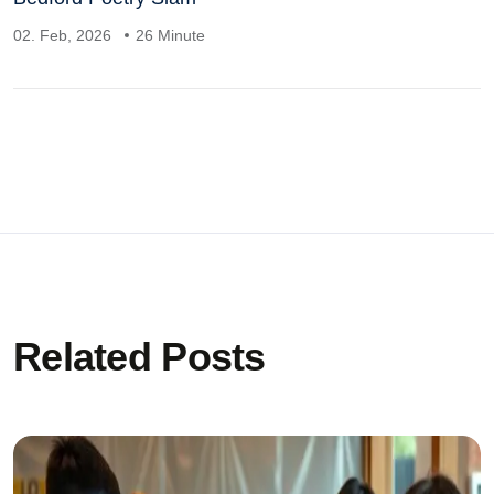
02. Feb, 2026
26 Minute
Related Posts