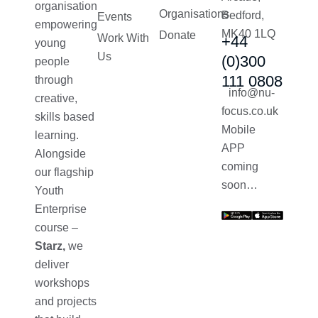
organisation
Organisations
Bedford,
Events
empowering
MK40 1LQ
Donate
Work With
+44
young
Us
(0)300
people
111 0808
through
info@nu-
creative,
focus.co.uk
skills based
Mobile
learning.
APP
Alongside
coming
our flagship
soon…
Youth
Enterprise
course –
Starz,
we
deliver
workshops
and projects