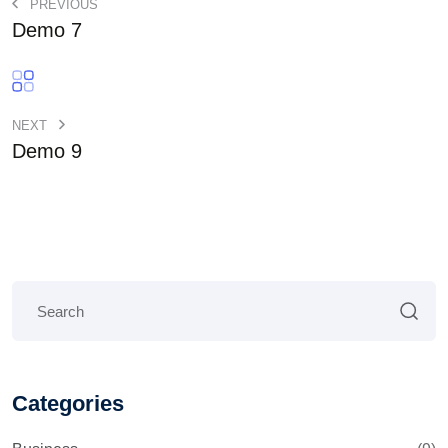
PREVIOUS
Demo 7
NEXT
Demo 9
Categories