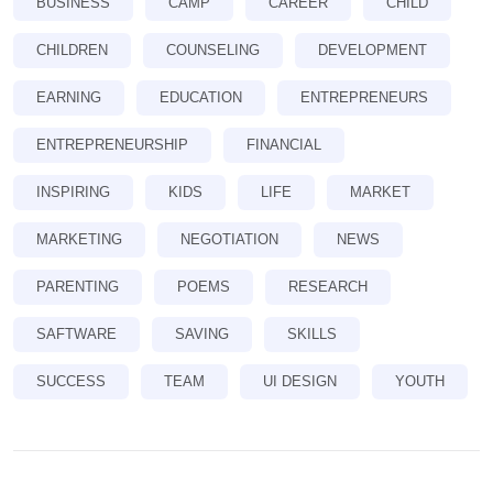
BUSINESS
CAMP
CAREER
CHILD
CHILDREN
COUNSELING
DEVELOPMENT
EARNING
EDUCATION
ENTREPRENEURS
ENTREPRENEURSHIP
FINANCIAL
INSPIRING
KIDS
LIFE
MARKET
MARKETING
NEGOTIATION
NEWS
PARENTING
POEMS
RESEARCH
SAFTWARE
SAVING
SKILLS
SUCCESS
TEAM
UI DESIGN
YOUTH