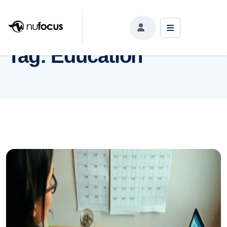
Tag:
Education
Tag:
Education