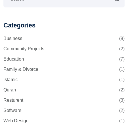
Categories
Business
(9)
Community Projects
(2)
Education
(7)
Family & Divorce
(1)
Islamic
(1)
Quran
(2)
Resturent
(3)
Software
(2)
Web Design
(1)