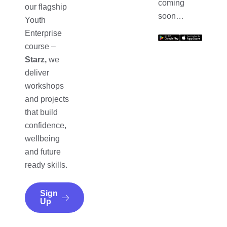
coming
our flagship
soon…
Youth
Enterprise
course –
Starz,
we
deliver
workshops
and projects
that build
confidence,
wellbeing
and future
ready skills.
Sign
Up