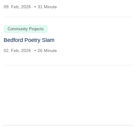
09. Feb, 2026
31 Minute
Community Projects
Bedford Poetry Slam
02. Feb, 2026
26 Minute