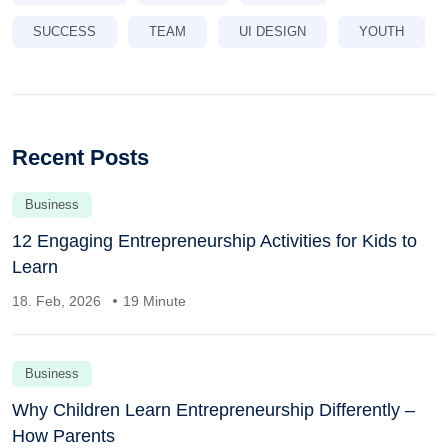
SUCCESS
TEAM
UI DESIGN
YOUTH
Recent Posts
Business
12 Engaging Entrepreneurship Activities for Kids to
Learn
18. Feb, 2026
19 Minute
Business
Why Children Learn Entrepreneurship Differently –
How Parents