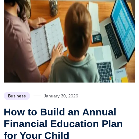
Business
January 30, 2026
How to Build an Annual
Financial Education Plan
for Your Child