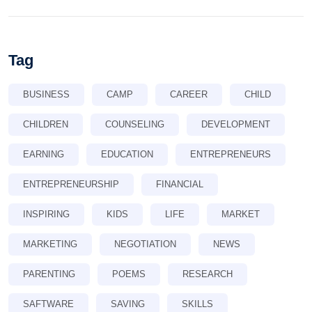
Tag
BUSINESS
CAMP
CAREER
CHILD
CHILDREN
COUNSELING
DEVELOPMENT
EARNING
EDUCATION
ENTREPRENEURS
ENTREPRENEURSHIP
FINANCIAL
INSPIRING
KIDS
LIFE
MARKET
MARKETING
NEGOTIATION
NEWS
PARENTING
POEMS
RESEARCH
SAFTWARE
SAVING
SKILLS