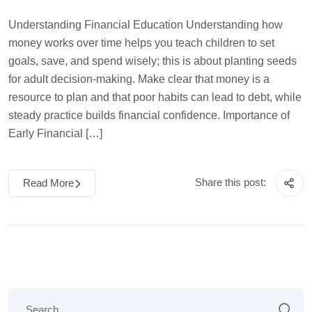
Understanding Financial Education Understanding how
money works over time helps you teach children to set
goals, save, and spend wisely; this is about planting seeds
for adult decision-making. Make clear that money is a
resource to plan and that poor habits can lead to debt, while
steady practice builds financial confidence. Importance of
Early Financial […]
Share this post:
Read More