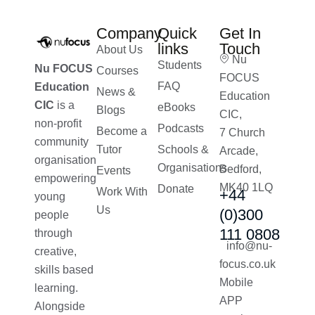
Company
Quick
Get In
links
Touch
About Us
Nu
Students
Nu FOCUS
Courses
FOCUS
FAQ
Education
News &
Education
CIC
is a
eBooks
Blogs
CIC,
non-profit
Podcasts
Become a
7 Church
community
Tutor
Schools &
Arcade,
organisation
Organisations
Bedford,
Events
empowering
MK40 1LQ
Donate
Work With
+44
young
Us
(0)300
people
111 0808
through
info@nu-
creative,
focus.co.uk
skills based
Mobile
learning.
APP
Alongside