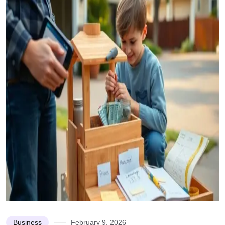
Business
February 9, 2026