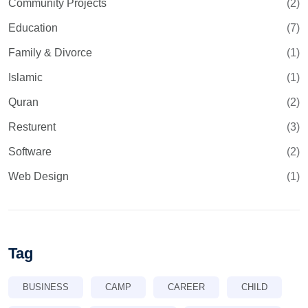
Community Projects
(2)
Education
(7)
Family & Divorce
(1)
Islamic
(1)
Quran
(2)
Resturent
(3)
Software
(2)
Web Design
(1)
Tag
BUSINESS
CAMP
CAREER
CHILD