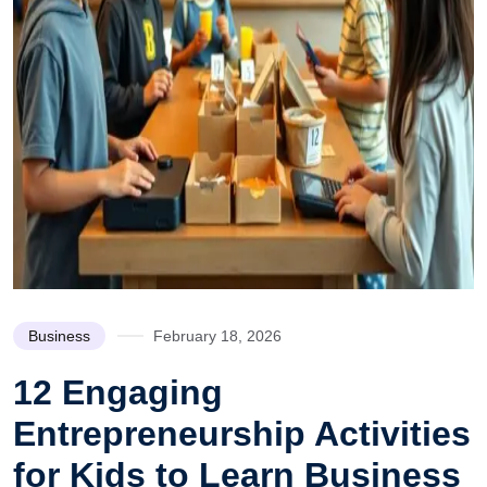
Business
February 18, 2026
12 Engaging
Entrepreneurship Activities
for Kids to Learn Business