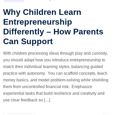
Why Children Learn
Entrepreneurship
Differently – How Parents
Can Support
With children processing ideas through play and curiosity,
you should adapt how you introduce entrepreneurship to
match their individual learning styles, balancing guided
practice with autonomy. You can scaffold concepts, teach
money basics, and model problem-solving while shielding
them from uncontrolled financial risk. Emphasize
experiential tasks that build resilience and creativity and
use clear feedback so […]