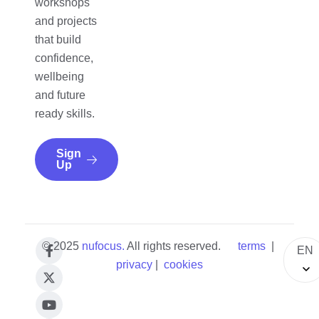
workshops
and projects
that build
confidence,
wellbeing
and future
ready skills.
Sign
Up
© 2025
nufocus
.
All rights reserved.
terms
|
EN
privacy
|
cookies