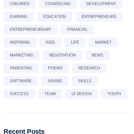
CHILDREN
COUNSELING
DEVELOPMENT
EARNING
EDUCATION
ENTREPRENEURS
ENTREPRENEURSHIP
FINANCIAL
INSPIRING
KIDS
LIFE
MARKET
MARKETING
NEGOTIATION
NEWS
PARENTING
POEMS
RESEARCH
SAFTWARE
SAVING
SKILLS
SUCCESS
TEAM
UI DESIGN
YOUTH
Recent Posts