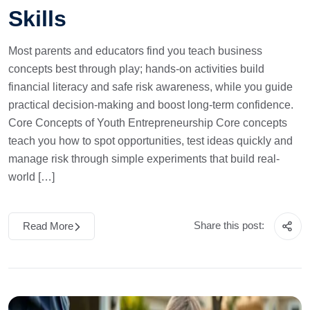
Skills
Most parents and educators find you teach business
concepts best through play; hands-on activities build
financial literacy and safe risk awareness, while you guide
practical decision-making and boost long-term confidence.
Core Concepts of Youth Entrepreneurship Core concepts
teach you how to spot opportunities, test ideas quickly and
manage risk through simple experiments that build real-
world […]
Share this post:
Read More