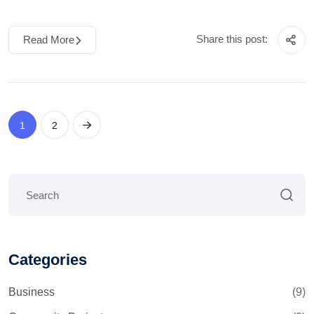
Share this post:
Read More
1
2
Categories
Business
(9)