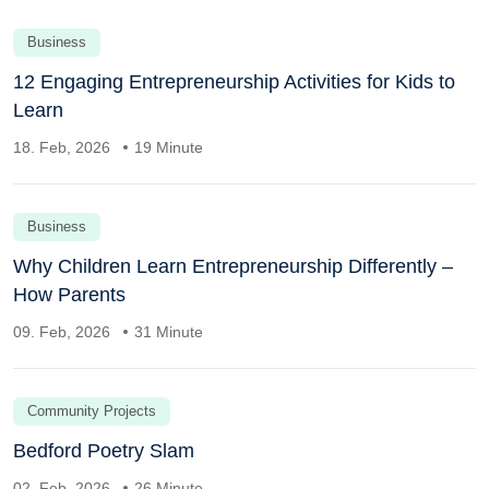
Business
12 Engaging Entrepreneurship Activities for Kids to
Learn
18. Feb, 2026
19 Minute
Business
Why Children Learn Entrepreneurship Differently –
How Parents
09. Feb, 2026
31 Minute
Community Projects
Bedford Poetry Slam
02. Feb, 2026
26 Minute