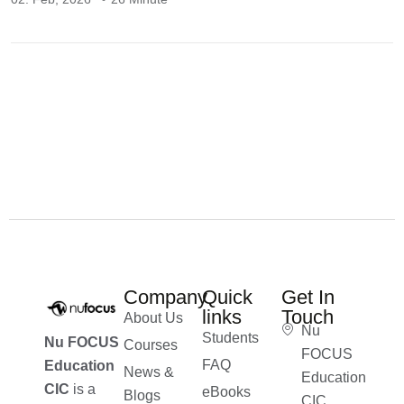
Company
Quick
Get In
links
Touch
About Us
Nu
Students
Nu FOCUS
Courses
FOCUS
FAQ
Education
News &
Education
CIC
is a
eBooks
Blogs
CIC,