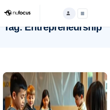
Tag:
Entrepreneurship
Tag:
Entrepreneurship