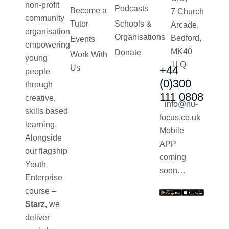
non-profit
Podcasts
Become a
7 Church
community
Tutor
Schools &
Arcade,
organisation
Organisations
Bedford,
Events
empowering
MK40
Donate
Work With
young
1LQ
Us
+44
people
(0)300
through
111 0808
creative,
info@nu-
skills based
focus.co.uk
learning.
Mobile
Alongside
APP
our flagship
coming
Youth
soon…
Enterprise
course –
Starz,
we
deliver