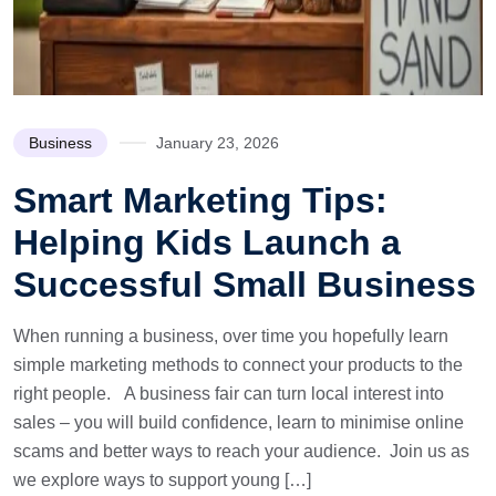
Business
January 23, 2026
Smart Marketing Tips:
Helping Kids Launch a
Successful Small Business
When running a business, over time you hopefully learn
simple marketing methods to connect your products to the
right people. A business fair can turn local interest into
sales – you will build confidence, learn to minimise online
scams and better ways to reach your audience. Join us as
we explore ways to support young […]