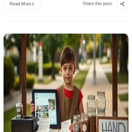
Share this post:
Read More