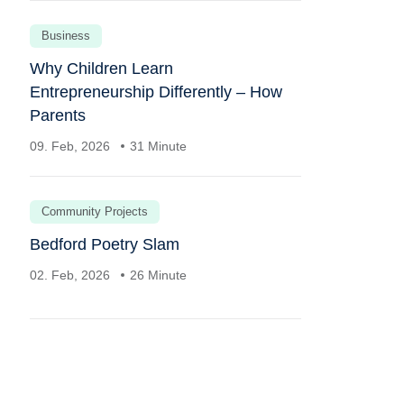
Business
Why Children Learn
Entrepreneurship Differently – How
Parents
09. Feb, 2026
31 Minute
Community Projects
Bedford Poetry Slam
02. Feb, 2026
26 Minute