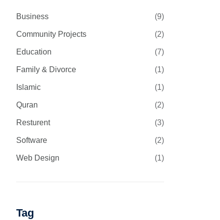
Business
(9)
Community Projects
(2)
Education
(7)
Family & Divorce
(1)
Islamic
(1)
Quran
(2)
Resturent
(3)
Software
(2)
Web Design
(1)
Tag