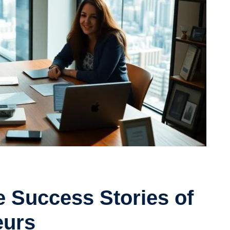
fe Success Stories of
eurs