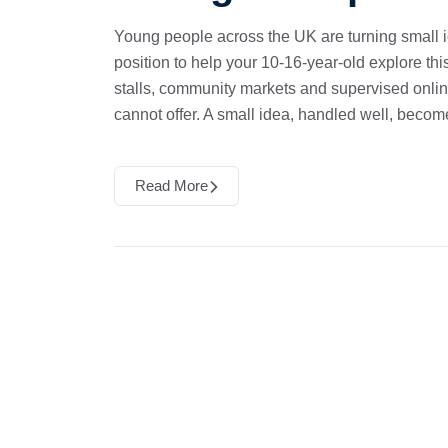
Young people across the UK are turning small i
position to help your 10-16-year-old explore thi
stalls, community markets and supervised online
cannot offer. A small idea, handled well, becom
Read More