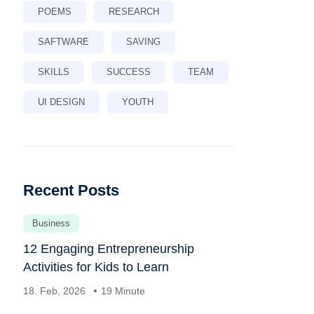
POEMS
RESEARCH
SAFTWARE
SAVING
SKILLS
SUCCESS
TEAM
UI DESIGN
YOUTH
Recent Posts
Business
12 Engaging Entrepreneurship
Activities for Kids to Learn
18. Feb, 2026
19 Minute