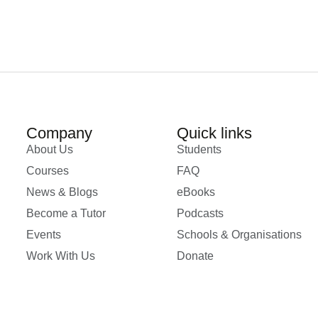
Company
Quick links
About Us
Students
Courses
FAQ
News & Blogs
eBooks
Become a Tutor
Podcasts
Events
Schools & Organisations
Work With Us
Donate