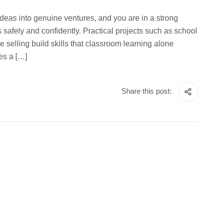
deas into genuine ventures, and you are in a strong
s safely and confidently. Practical projects such as school
 selling build skills that classroom learning alone
es a […]
Share this post: