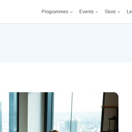
Programmes
Events
Store
Le