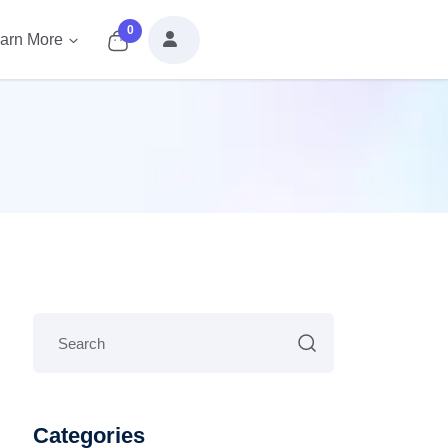
0
arn More
Categories