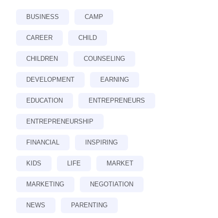
BUSINESS
CAMP
CAREER
CHILD
CHILDREN
COUNSELING
DEVELOPMENT
EARNING
EDUCATION
ENTREPRENEURS
ENTREPRENEURSHIP
FINANCIAL
INSPIRING
KIDS
LIFE
MARKET
MARKETING
NEGOTIATION
NEWS
PARENTING