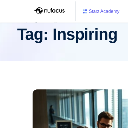
Starz Academy
Tag:
Inspiring
Tag:
Inspiring