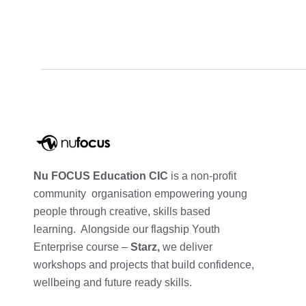
Nu FOCUS Education CIC
is a non-profit
community organisation empowering young
people through creative, skills based
learning. Alongside our flagship Youth
Enterprise course –
Starz,
we deliver
workshops and projects that build confidence,
wellbeing and future ready skills.