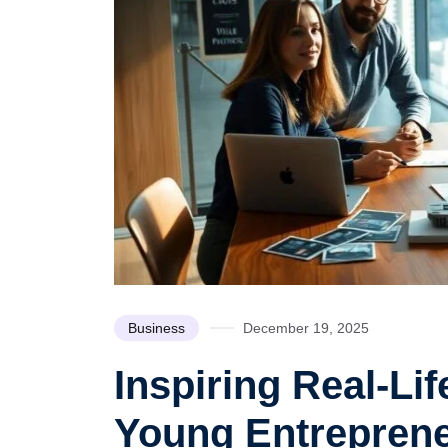
Business
December 19, 2025
Inspiring Real-Li
Young Entrepren