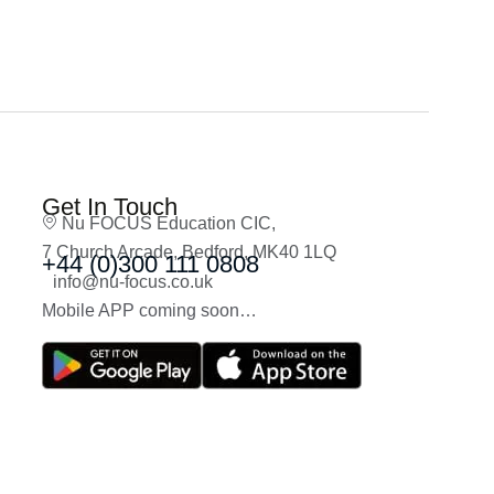
Get In Touch
Nu FOCUS Education CIC,
7 Church Arcade, Bedford, MK40 1LQ
+44 (0)300 111 0808
info@nu-focus.co.uk
Mobile APP coming soon…