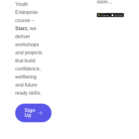
soon…
Youth
Enterprise
course –
Starz,
we
deliver
workshops
and projects
that build
confidence,
wellbeing
and future
ready skills.
Sign
Up