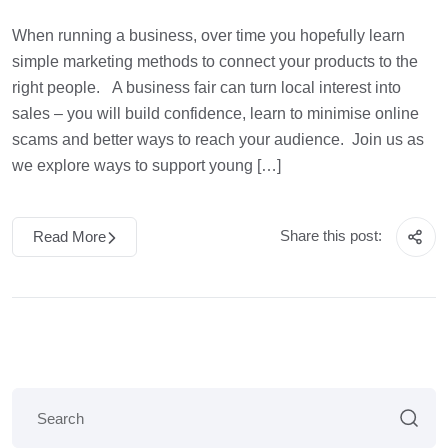
When running a business, over time you hopefully learn
simple marketing methods to connect your products to the
right people. A business fair can turn local interest into
sales – you will build confidence, learn to minimise online
scams and better ways to reach your audience. Join us as
we explore ways to support young […]
Share this post:
Read More