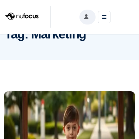
Tag:
Marketing
Tag:
Marketing