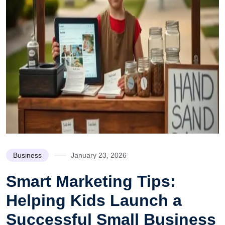
Business
January 23, 2026
Smart Marketing Tips:
Helping Kids Launch a
Successful Small Business