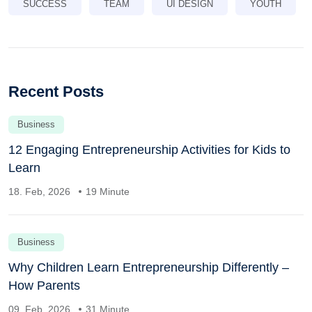
SUCCESS
TEAM
UI DESIGN
YOUTH
Recent Posts
Business
12 Engaging Entrepreneurship Activities for Kids to
Learn
18. Feb, 2026
19 Minute
Business
Why Children Learn Entrepreneurship Differently –
How Parents
09. Feb, 2026
31 Minute