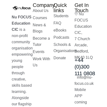
Company
Quick
Get In
links
Touch
About Us
Nu
Students
Nu FOCUS
Courses
FOCUS
FAQ
Education
News &
Education
CIC
is a
eBooks
Blogs
CIC,
non-profit
Podcasts
Become a
7 Church
community
Tutor
Schools &
Arcade,
organisation
Organisations
Bedford,
Events
empowering
MK40 1LQ
Donate
Work With
+44
young
Us
(0)300
people
111 0808
through
info@nu-
creative,
focus.co.uk
skills based
Mobile
learning.
APP
Alongside
coming
our flagship