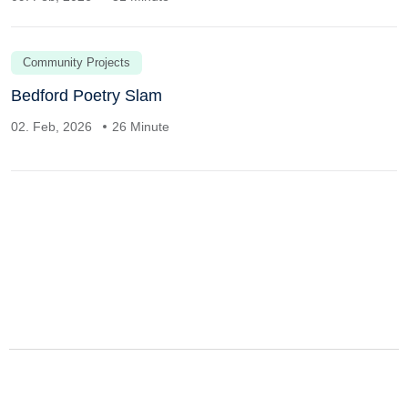
Community Projects
Bedford Poetry Slam
02. Feb, 2026
26 Minute