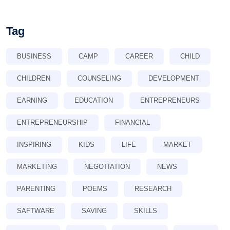
Tag
BUSINESS
CAMP
CAREER
CHILD
CHILDREN
COUNSELING
DEVELOPMENT
EARNING
EDUCATION
ENTREPRENEURS
ENTREPRENEURSHIP
FINANCIAL
INSPIRING
KIDS
LIFE
MARKET
MARKETING
NEGOTIATION
NEWS
PARENTING
POEMS
RESEARCH
SAFTWARE
SAVING
SKILLS