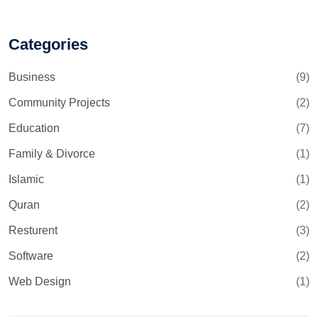
Categories
Business
(9)
Community Projects
(2)
Education
(7)
Family & Divorce
(1)
Islamic
(1)
Quran
(2)
Resturent
(3)
Software
(2)
Web Design
(1)