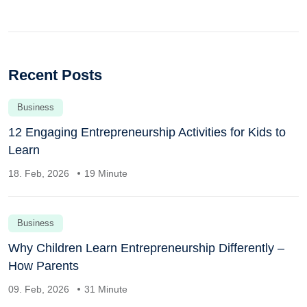
Recent Posts
Business
12 Engaging Entrepreneurship Activities for Kids to
Learn
18. Feb, 2026
19 Minute
Business
Why Children Learn Entrepreneurship Differently –
How Parents
09. Feb, 2026
31 Minute