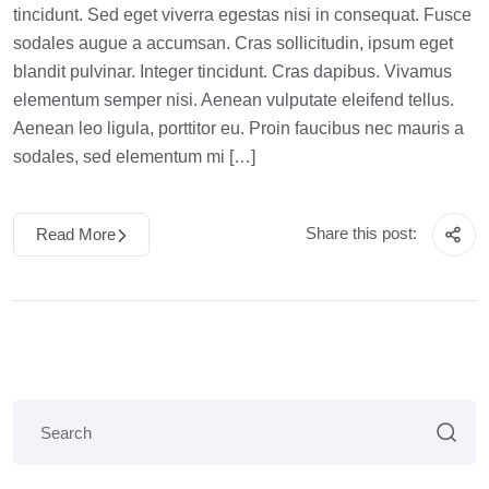
tincidunt. Sed eget viverra egestas nisi in consequat. Fusce
sodales augue a accumsan. Cras sollicitudin, ipsum eget
blandit pulvinar. Integer tincidunt. Cras dapibus. Vivamus
elementum semper nisi. Aenean vulputate eleifend tellus.
Aenean leo ligula, porttitor eu. Proin faucibus nec mauris a
sodales, sed elementum mi […]
Share this post:
Read More