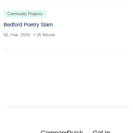
Community Projects
Bedford Poetry Slam
02. Feb, 2026
26 Minute
Company
Quick
Get In