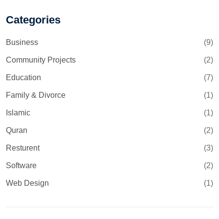
Categories
Business
(9)
Community Projects
(2)
Education
(7)
Family & Divorce
(1)
Islamic
(1)
Quran
(2)
Resturent
(3)
Software
(2)
Web Design
(1)