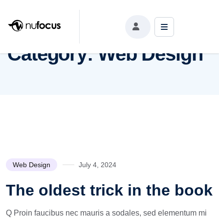
Category:
Web Design
Category:
Web Design
Web Design
July 4, 2024
The oldest trick in the book
Q Proin faucibus nec mauris a sodales, sed elementum mi