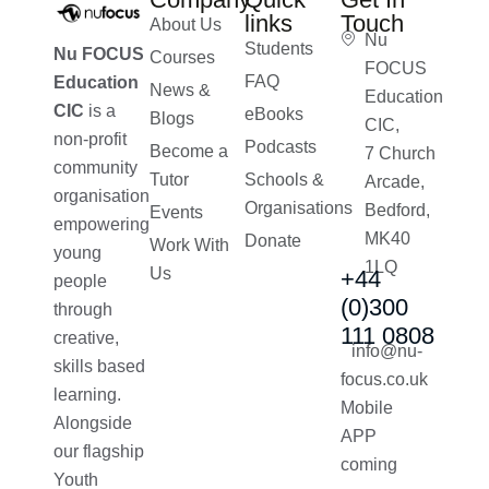
links
Touch
About Us
Nu
Students
Nu FOCUS
Courses
FOCUS
FAQ
Education
News &
Education
CIC
is a
eBooks
Blogs
CIC,
non-profit
Podcasts
Become a
7 Church
community
Tutor
Schools &
Arcade,
organisation
Organisations
Bedford,
Events
empowering
MK40
Donate
Work With
young
1LQ
Us
+44
people
(0)300
through
111 0808
creative,
info@nu-
skills based
focus.co.uk
learning.
Mobile
Alongside
APP
our flagship
coming
Youth