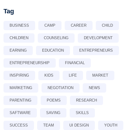
Tag
BUSINESS
CAMP
CAREER
CHILD
CHILDREN
COUNSELING
DEVELOPMENT
EARNING
EDUCATION
ENTREPRENEURS
ENTREPRENEURSHIP
FINANCIAL
INSPIRING
KIDS
LIFE
MARKET
MARKETING
NEGOTIATION
NEWS
PARENTING
POEMS
RESEARCH
SAFTWARE
SAVING
SKILLS
SUCCESS
TEAM
UI DESIGN
YOUTH