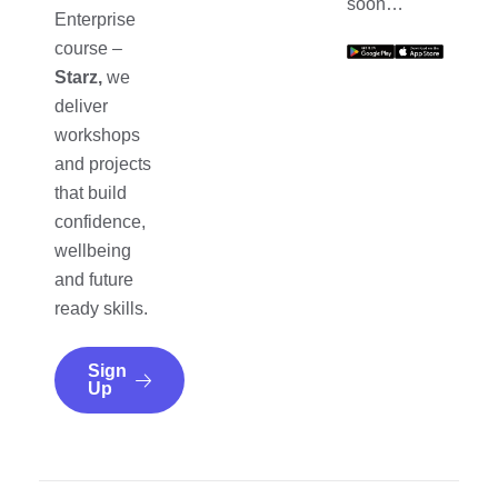
soon…
Enterprise
course –
Starz,
we
deliver
workshops
and projects
that build
confidence,
wellbeing
and future
ready skills.
Sign
Up