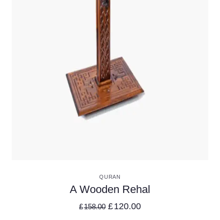
VIEW DETAILS
QURAN
A Wooden Rehal
£
120.00
£
158.00