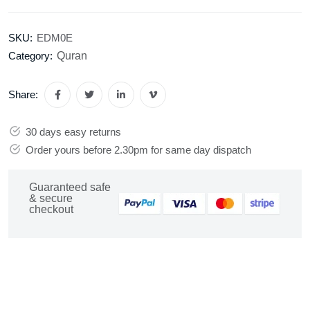
SKU:
EDM0E
Quran
Category:
Share:
30 days easy returns
Order yours before 2.30pm for same day dispatch
Guaranteed safe
& secure
checkout