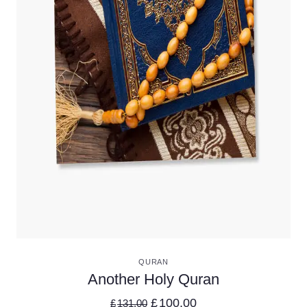
VIEW DETAILS
QURAN
Another Holy Quran
£
100.00
£
131.00