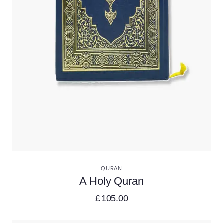
VIEW DETAILS
QURAN
A Holy Quran
£
105.00