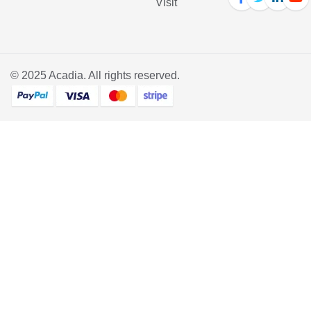
Visit
© 2025
Acadia
. All rights reserved.