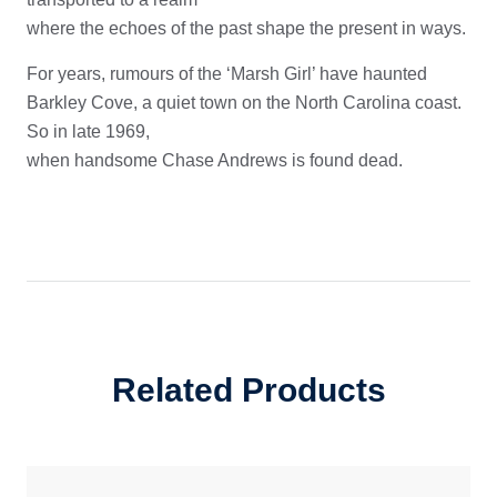
where the echoes of the past shape the present in ways.
For years, rumours of the ‘Marsh Girl’ have haunted
Barkley Cove, a quiet town on the North Carolina coast.
So in late 1969,
when handsome Chase Andrews is found dead.
Related Products