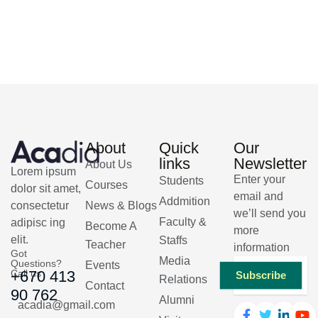
About
Quick
Our
links
Newsletter
About Us
Lorem ipsum
Enter your
Students
Courses
dolor sit amet,
email and
Addmition
consectetur
News & Blogs
we’ll send you
Faculty &
adipisc ing
Become A
more
elit.
Staffs
Teacher
information
Got
Media
Questions?
Events
Call us
+670 413
Subscribe
Relations
Contact
90 762
Alumni
acadia@gmail.com