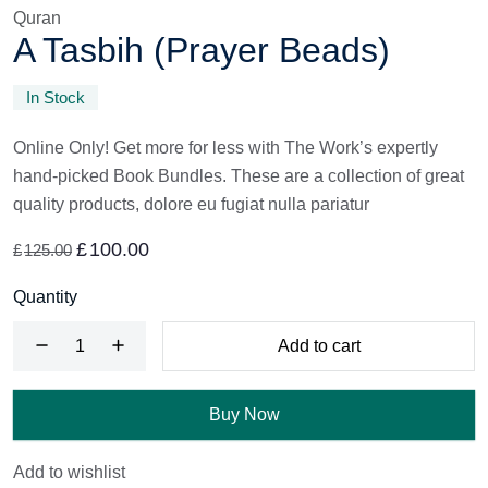
Quran
A Tasbih (Prayer Beads)
In Stock
Online Only! Get more for less with The Work’s expertly
hand-picked Book Bundles. These are a collection of great
quality products, dolore eu fugiat nulla pariatur
£
100.00
£
125.00
Quantity
Add to cart
Buy Now
Add to wishlist