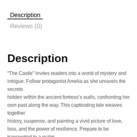
Description
Reviews (0)
Description
“The Castle” invites readers into a world of mystery and
intrigue. Follow protagonist Amelia as she unravels the
secrets
hidden within the ancient fortress’s walls, confronting her
own past along the way. This captivating tale weaves
together
history, suspense, and painting a vivid picture of love,
loss, and the power of resilience. Prepare to be
transported to a realm