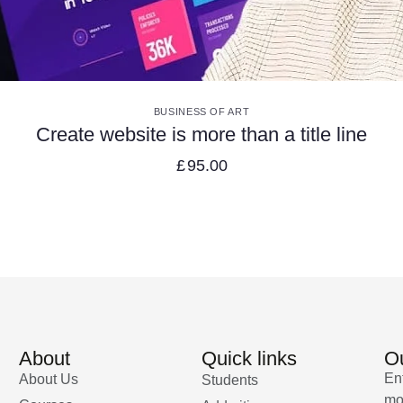
VIEW DETAILS
BUSINESS OF ART
Create website is more than a title line
£
95.00
About
Quick links
Ou
En
About Us
Students
mo