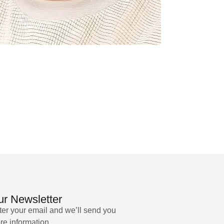
r Newsletter
ter your email and we’ll send you
re information