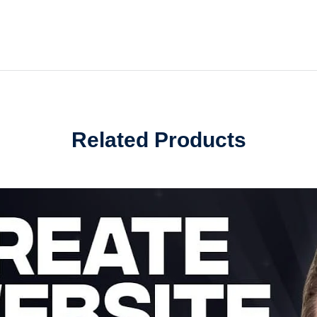
Related Products