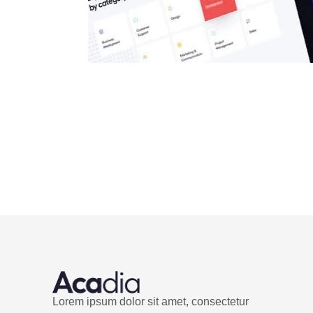
Lorem ipsum dolor sit amet, consectetur