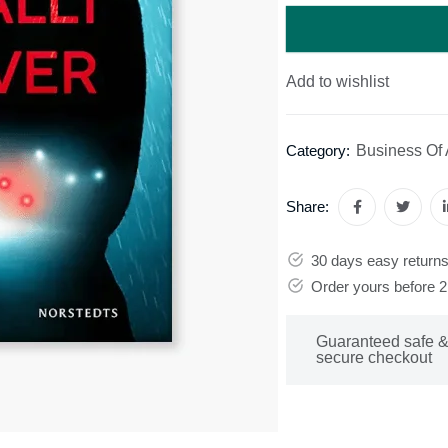
Add to wishlist
Business Of 
Category:
Share:
30 days easy return
Order yours before 
Guaranteed safe 
secure checkout