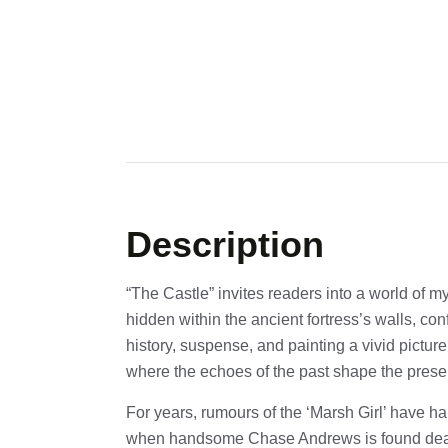
Description
“The Castle” invites readers into a world of m
hidden within the ancient fortress’s walls, co
history, suspense, and painting a vivid picture
where the echoes of the past shape the prese
For years, rumours of the ‘Marsh Girl’ have h
when handsome Chase Andrews is found de