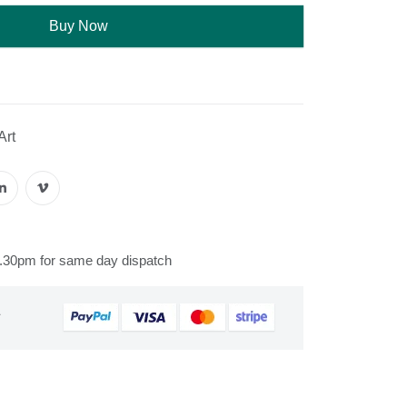
Buy Now
Art
s
2.30pm for same day dispatch
&