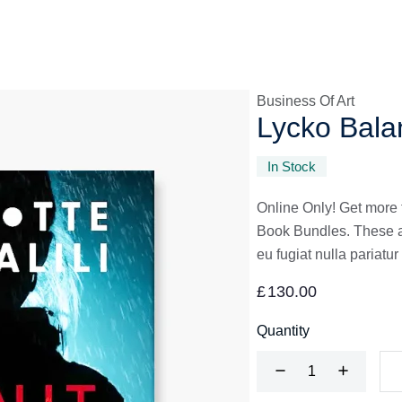
Business Of Art
Lycko Bala
In Stock
Online Only! Get more 
Book Bundles. These are
eu fugiat nulla pariatur
£
130.00
Quantity