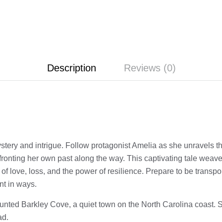
Description
Reviews (0)
ystery and intrigue. Follow protagonist Amelia as she unravels t
nfronting her own past along the way. This captivating tale weav
 of love, loss, and the power of resilience. Prepare to be transpo
nt in ways.
aunted Barkley Cove, a quiet town on the North Carolina coast. S
ad.