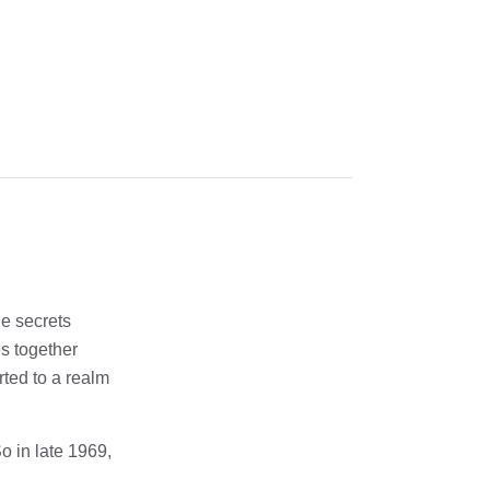
he secrets
es together
rted to a realm
o in late 1969,