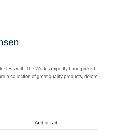
nsen
for less with The Work’s expertly hand-picked
 a collection of great quality products, dolore
Add to cart