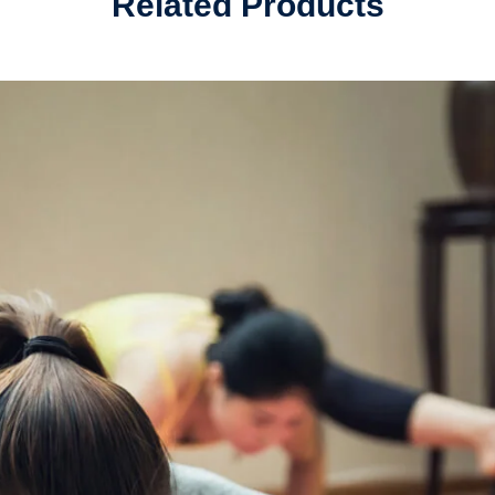
Related Products