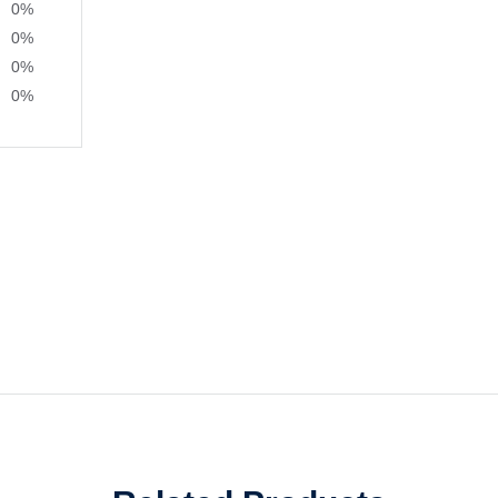
0%
0%
0%
0%