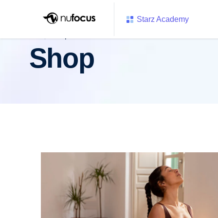
Starz Academy
Shop
Shop