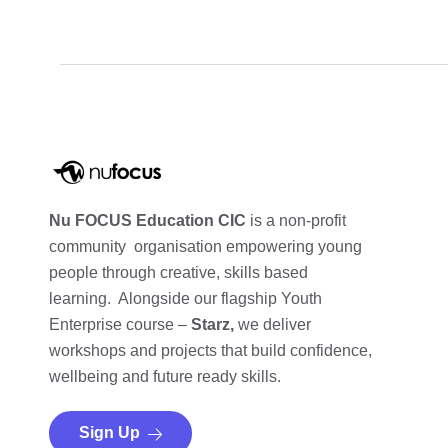
Nu FOCUS Education CIC
is a non-profit
community organisation empowering young
people through creative, skills based
learning. Alongside our flagship Youth
Enterprise course –
Starz,
we deliver
workshops and projects that build confidence,
wellbeing and future ready skills.
Sign Up