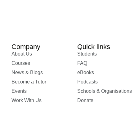
Company
Quick links
About Us
Students
Courses
FAQ
News & Blogs
eBooks
Become a Tutor
Podcasts
Events
Schools & Organisations
Work With Us
Donate