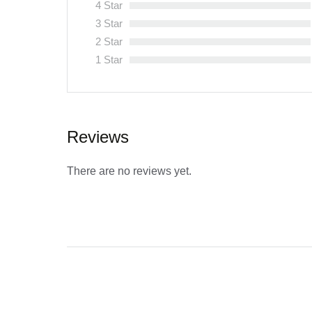
4 Star
3 Star
2 Star
1 Star
Reviews
There are no reviews yet.