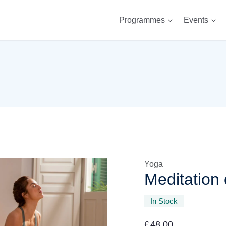
Programmes
Events
Yoga
Meditation 
In Stock
£
48.00