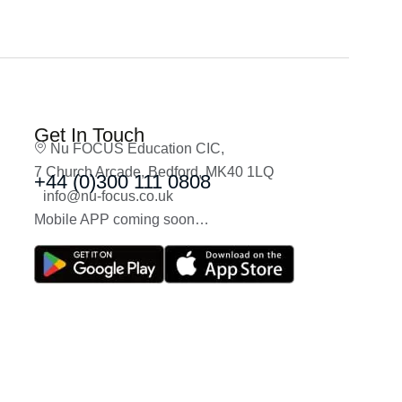
Get In Touch
Nu FOCUS Education CIC,
7 Church Arcade, Bedford, MK40 1LQ
+44 (0)300 111 0808
info@nu-focus.co.uk
Mobile APP coming soon…