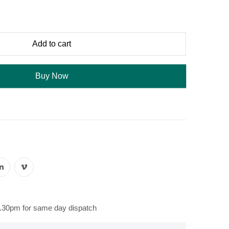
Add to cart
Buy Now
s
2.30pm for same day dispatch