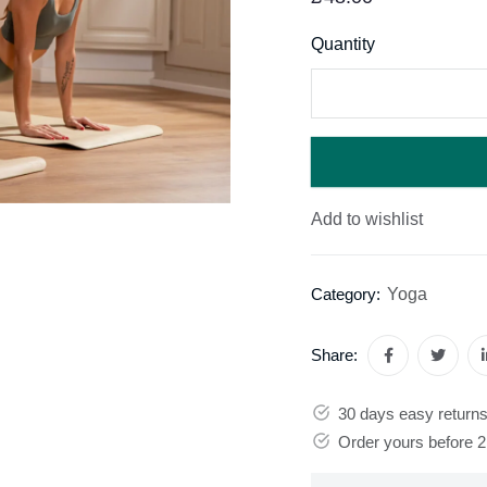
Quantity
Add to wishlist
Yoga
Category:
Share:
30 days easy return
Order yours before 