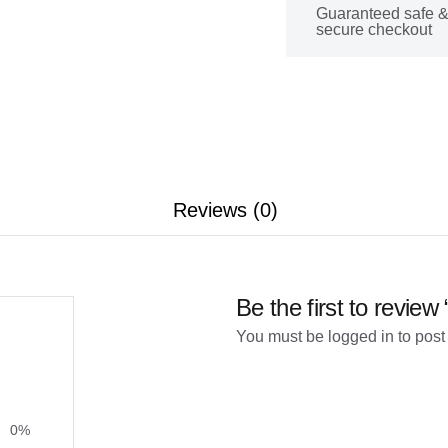
Guaranteed safe 
secure checkout
Reviews (0)
Be the first to review
You must be
logged in
to post
0%