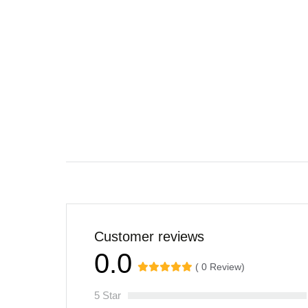
Customer reviews
0.0
( 0 Review)
5 Star