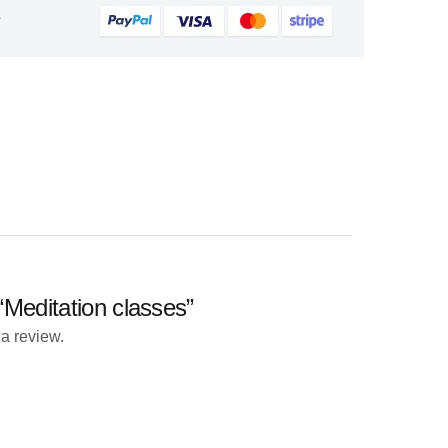
&
 “Meditation classes”
 a review.