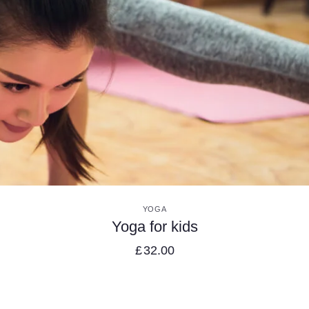
VIEW DETAILS
YOGA
Yoga for kids
£
32.00