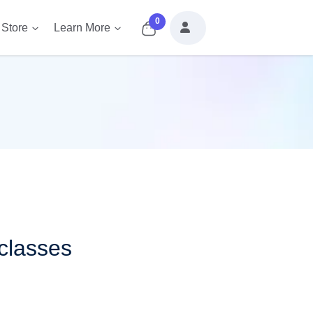
0
Store
Learn More
classes