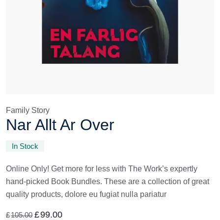
Family Story
Nar Allt Ar Over
In Stock
Online Only! Get more for less with The Work’s expertly
hand-picked Book Bundles. These are a collection of great
quality products, dolore eu fugiat nulla pariatur
£
99.00
£
105.00