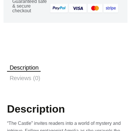
Guaranteed safe
& secure
checkout
Description
Reviews (0)
Description
“The Castle” invites readers into a world of mystery and
intrigue. Follow protagonist Amelia as she unravels the