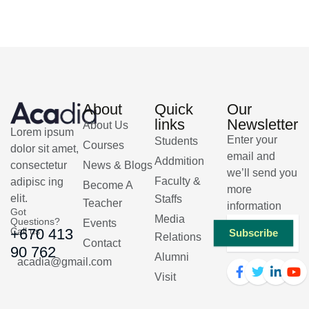
About
Quick
Our
links
Newsletter
About Us
Lorem ipsum
Enter your
Students
Courses
dolor sit amet,
email and
Addmition
consectetur
News & Blogs
we’ll send you
Faculty &
adipisc ing
Become A
more
elit.
Staffs
Teacher
information
Got
Media
Questions?
Events
Call us
+670 413
Subscribe
Relations
Contact
90 762
Alumni
acadia@gmail.com
Visit