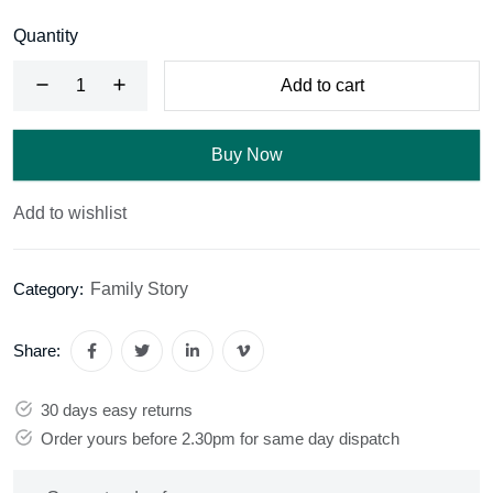
Quantity
Add to cart
Buy Now
Add to wishlist
Family Story
Category:
Share:
30 days easy returns
Order yours before 2.30pm for same day dispatch