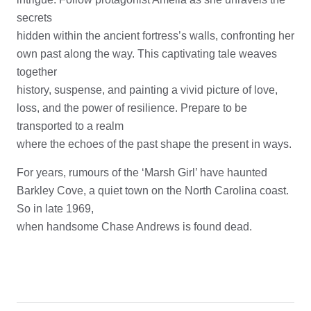
secrets
hidden within the ancient fortress’s walls, confronting her
own past along the way. This captivating tale weaves
together
history, suspense, and painting a vivid picture of love,
loss, and the power of resilience. Prepare to be
transported to a realm
where the echoes of the past shape the present in ways.
For years, rumours of the ‘Marsh Girl’ have haunted
Barkley Cove, a quiet town on the North Carolina coast.
So in late 1969,
when handsome Chase Andrews is found dead.