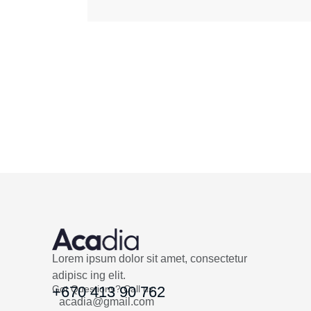
Lorem ipsum dolor sit amet, consectetur
adipisc ing elit.
Got Questions? Call us
+670 413 90 762
acadia@gmail.com