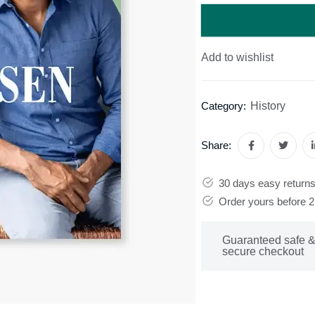
Add to wishlist
History
Category:
Share:
30 days easy return
Order yours before 
Guaranteed safe 
secure checkout