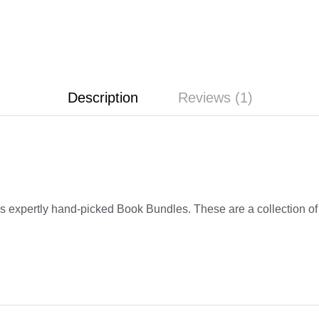
Description
Reviews (1)
s expertly hand-picked Book Bundles. These are a collection of g