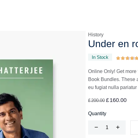
History
Under en r
In Stock
Online Only! Get more 
Book Bundles. These are
eu fugiat nulla pariatur
£
160.00
£
200.00
Quantity