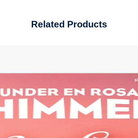
Related Products