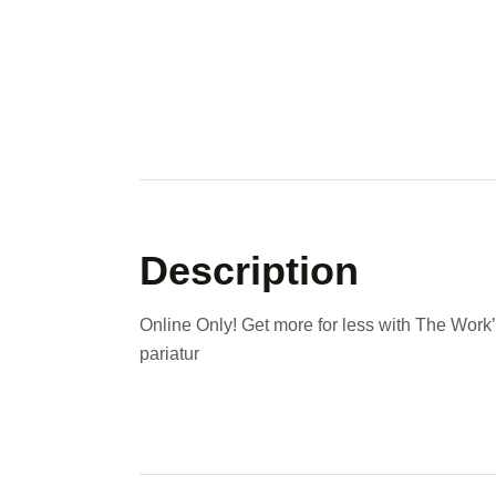
Description
Online Only! Get more for less with The Work’
pariatur