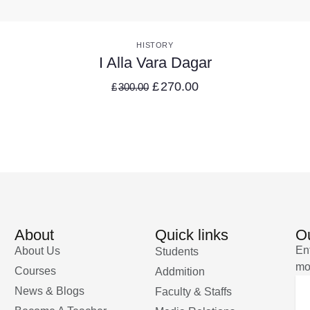
VIEW DETAILS
HISTORY
I Alla Vara Dagar
£
270.00
£
300.00
About
Quick links
Ou
En
About Us
Students
mo
Courses
Addmition
News & Blogs
Faculty & Staffs