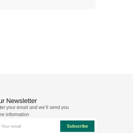
r Newsletter
ter your email and we’ll send you
re information
Subscribe