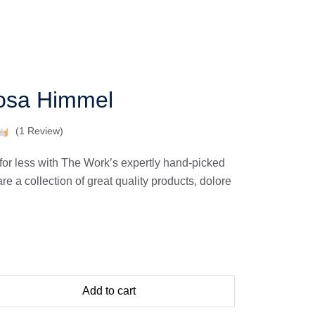
osa Himmel
(
1
Review)
for less with The Work’s expertly hand-picked
 a collection of great quality products, dolore
Add to cart