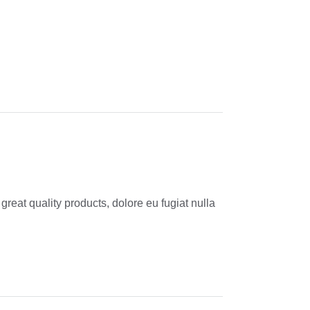
reat quality products, dolore eu fugiat nulla