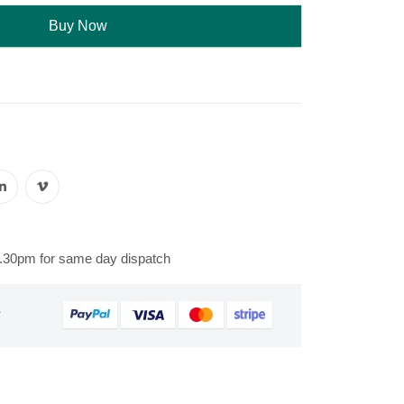
Buy Now
s
2.30pm for same day dispatch
&