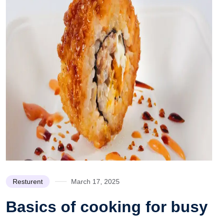
Resturent
March 17, 2025
Basics of cooking for busy