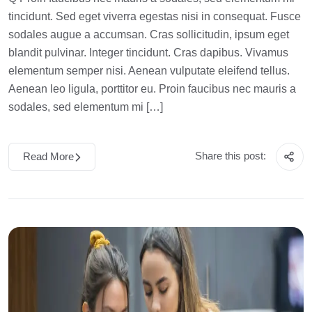
tincidunt. Sed eget viverra egestas nisi in consequat. Fusce
sodales augue a accumsan. Cras sollicitudin, ipsum eget
blandit pulvinar. Integer tincidunt. Cras dapibus. Vivamus
elementum semper nisi. Aenean vulputate eleifend tellus.
Aenean leo ligula, porttitor eu. Proin faucibus nec mauris a
sodales, sed elementum mi […]
Share this post:
Read More