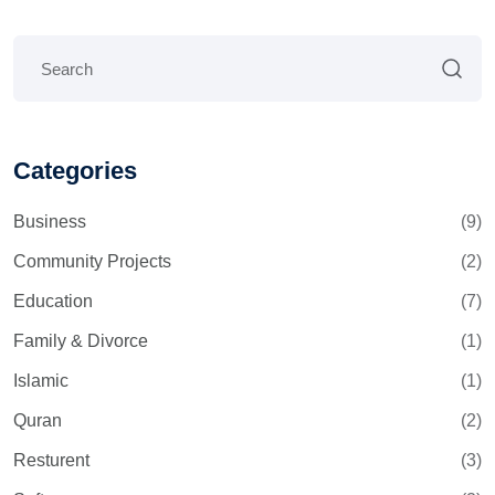
Categories
Business
(9)
Community Projects
(2)
Education
(7)
Family & Divorce
(1)
Islamic
(1)
Quran
(2)
Resturent
(3)