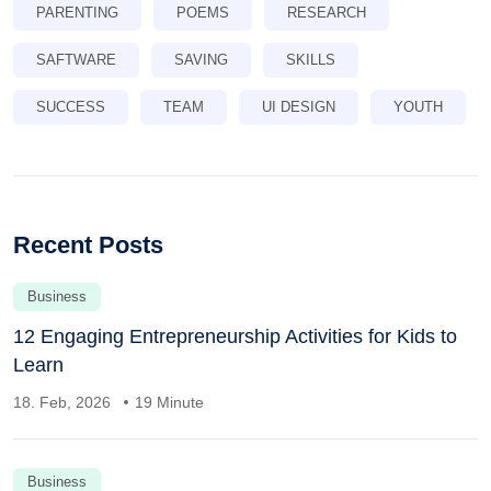
PARENTING
POEMS
RESEARCH
SAFTWARE
SAVING
SKILLS
SUCCESS
TEAM
UI DESIGN
YOUTH
Recent Posts
Business
12 Engaging Entrepreneurship Activities for Kids to
Learn
18. Feb, 2026
19 Minute
Business