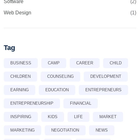
Software
(2)
Web Design
(1)
Tag
BUSINESS
CAMP
CAREER
CHILD
CHILDREN
COUNSELING
DEVELOPMENT
EARNING
EDUCATION
ENTREPRENEURS
ENTREPRENEURSHIP
FINANCIAL
INSPIRING
KIDS
LIFE
MARKET
MARKETING
NEGOTIATION
NEWS