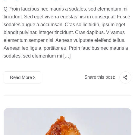
Q Proin faucibus nec mauris a sodales, sed elementum mi
tincidunt. Sed eget viverra egestas nisi in consequat. Fusce
sodales augue a accumsan. Cras sollicitudin, ipsum eget
blandit pulvinar. Integer tincidunt. Cras dapibus. Vivamus
elementum semper nisi. Aenean vulputate eleifend tellus.
Aenean leo ligula, porttitor eu. Proin faucibus nec mauris a
sodales, sed elementum mi […]
Share this post:
Read More