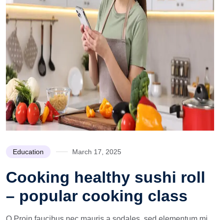
Education
March 17, 2025
Cooking healthy sushi roll
– popular cooking class
Q Proin faucibus nec mauris a sodales, sed elementum mi