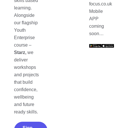
skills based
focus.co.uk
learning.
Mobile
Alongside
APP
our flagship
coming
Youth
soon…
Enterprise
course –
Starz,
we
deliver
workshops
and projects
that build
confidence,
wellbeing
and future
ready skills.
Sign