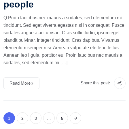
people
Q Proin faucibus nec mauris a sodales, sed elementum mi
tincidunt. Sed eget viverra egestas nisi in consequat. Fusce
sodales augue a accumsan. Cras sollicitudin, ipsum eget
blandit pulvinar. Integer tincidunt. Cras dapibus. Vivamus
elementum semper nisi. Aenean vulputate eleifend tellus.
Aenean leo ligula, porttitor eu. Proin faucibus nec mauris a
sodales, sed elementum mi […]
Share this post:
Read More
1
2
3
…
5