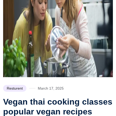
Resturent
March 17, 2025
Vegan thai cooking classes
popular vegan recipes