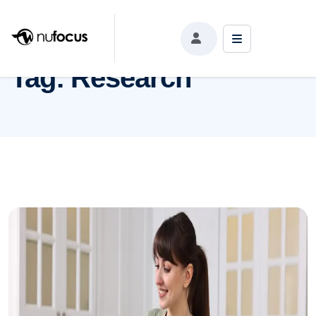
Tag:
Research
Tag:
Research