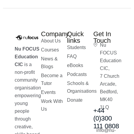
Company
Quick
Get In
links
Touch
About Us
Nu
Students
Nu FOCUS
Courses
FOCUS
FAQ
Education
News &
Education
CIC
is a
eBooks
Blogs
CIC,
non-profit
Podcasts
Become a
7 Church
community
Tutor
Schools &
Arcade,
organisation
Organisations
Bedford,
Events
empowering
MK40
Donate
Work With
young
1LQ
Us
+44
people
(0)300
through
111 0808
creative,
info@nu-