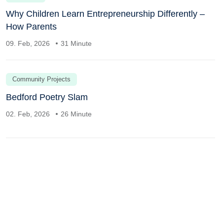
Why Children Learn Entrepreneurship Differently –
How Parents
09. Feb, 2026
31 Minute
Community Projects
Bedford Poetry Slam
02. Feb, 2026
26 Minute