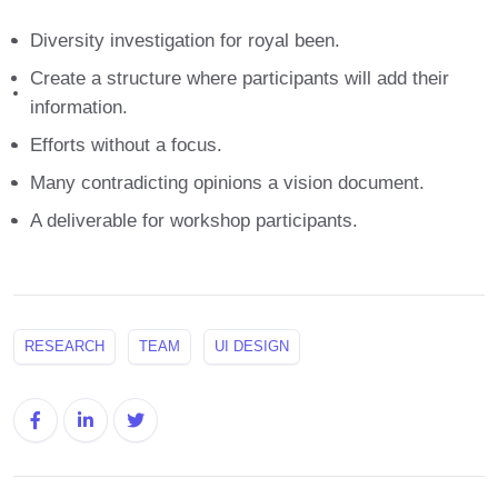
Diversity investigation for royal been.
Create a structure where participants will add their
information.
Efforts without a focus.
Many contradicting opinions a vision document.
A deliverable for workshop participants.
RESEARCH
TEAM
UI DESIGN