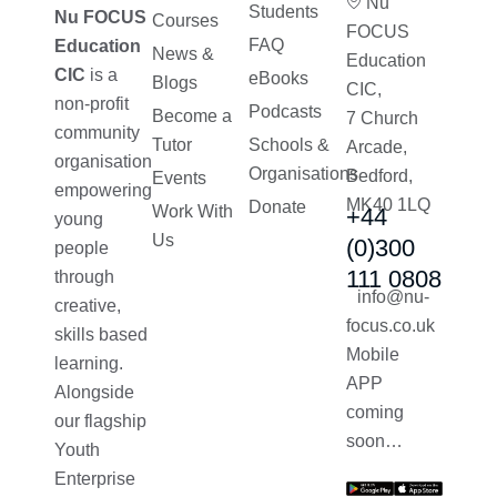
Nu
Students
Nu FOCUS
Courses
FOCUS
FAQ
Education
News &
Education
CIC
is a
eBooks
Blogs
CIC,
non-profit
Podcasts
Become a
7 Church
community
Tutor
Schools &
Arcade,
organisation
Organisations
Bedford,
Events
empowering
MK40 1LQ
Donate
Work With
+44
young
Us
(0)300
people
111 0808
through
info@nu-
creative,
focus.co.uk
skills based
Mobile
learning.
APP
Alongside
coming
our flagship
soon…
Youth
Enterprise