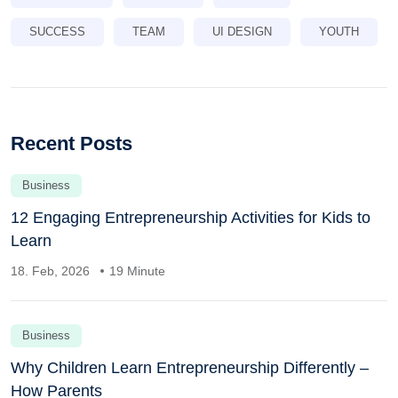
SUCCESS
TEAM
UI DESIGN
YOUTH
Recent Posts
Business
12 Engaging Entrepreneurship Activities for Kids to
Learn
18. Feb, 2026
19 Minute
Business
Why Children Learn Entrepreneurship Differently –
How Parents