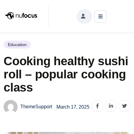
Cooking healthy sushi roll – popular cooking class
Education
Cooking healthy sushi
roll – popular cooking
class
ThemeSupport
March 17, 2025