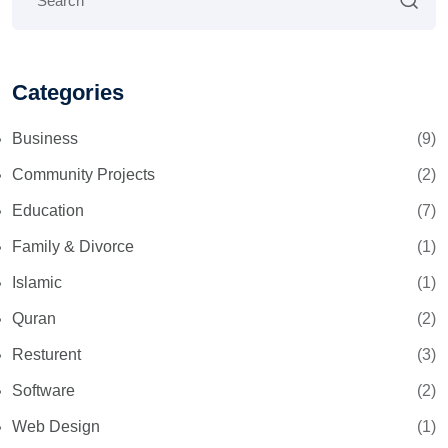
Categories
Business
(9)
Community Projects
(2)
Education
(7)
Family & Divorce
(1)
Islamic
(1)
Quran
(2)
Resturent
(3)
Software
(2)
Web Design
(1)