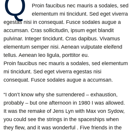
Q
Proin faucibus nec mauris a sodales, sed
elementum mi tincidunt. Sed eget viverra
egestas nisi in consequat. Fusce sodales augue a
accumsan. Cras sollicitudin, ipsum eget blandit
pulvinar. Integer tincidunt. Cras dapibus. Vivamus
elementum semper nisi. Aenean vulputate eleifend
tellus. Aenean leo ligula, porttitor eu.
Proin faucibus nec mauris a sodales, sed elementum
mi tincidunt. Sed eget viverra egestas nisi
consequat. Fusce sodales augue a accumsan.
“I don’t know why she surrendered – exhaustion,
probably – but one afternoon in 1980 I was allowed.
It was the remake of Jens Lyn with Max von Sydow,
you could see the strings in the spaceships when
they flew, and it was wonderful . Five friends in the