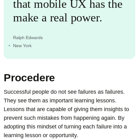
that mobile UX has the
make a real power.
Ralph Edwards
New York
Procedere
Successful people do not see failures as failures.
They see them as important learning lessons.
Lessons that are capable of giving them insights to
prevent such mistakes from happening again. By
adopting this mindset of turning each failure into a
learning lesson or opportunity.