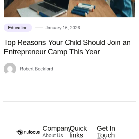
Education
January 16, 2026
Top Reasons Your Child Should Join an
N
Entrepreneur Camp This Year
Robert Beckford
Company
Quick
Get In
links
Touch
About Us