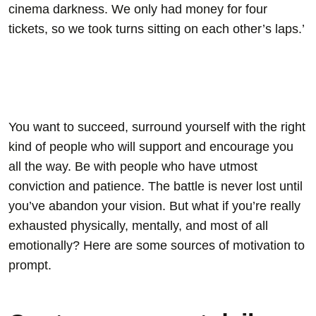
cinema darkness. We only had money for four
tickets, so we took turns sitting on each other’s laps.’
You want to succeed, surround yourself with the right
kind of people who will support and encourage you
all the way. Be with people who have utmost
conviction and patience. The battle is never lost until
you’ve abandon your vision. But what if you’re really
exhausted physically, mentally, and most of all
emotionally? Here are some sources of motivation to
prompt.