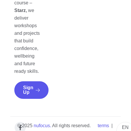
course –
Starz,
we
deliver
workshops
and projects
that build
confidence,
wellbeing
and future
ready skills.
Sign
Up
© 2025
nufocus
.
All rights reserved.
terms
|
EN