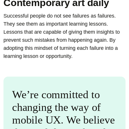
Contemporary art daily
Successful people do not see failures as failures.
They see them as important learning lessons.
Lessons that are capable of giving them insights to
prevent such mistakes from happening again. By
adopting this mindset of turning each failure into a
learning lesson or opportunity.
We’re committed to
changing the way of
mobile UX. We believe