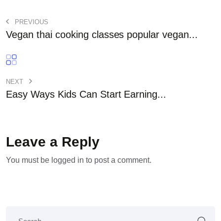
PREVIOUS
Vegan thai cooking classes popular vegan...
NEXT
Easy Ways Kids Can Start Earning...
Leave a Reply
You must be
logged in
to post a comment.