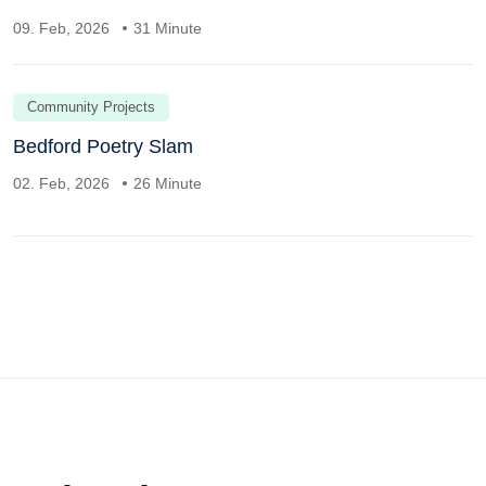
09. Feb, 2026
31 Minute
Community Projects
Bedford Poetry Slam
02. Feb, 2026
26 Minute