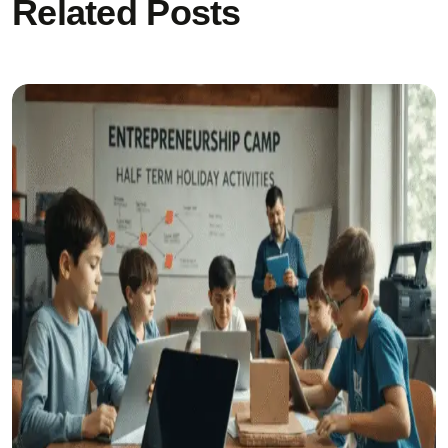
Related Posts