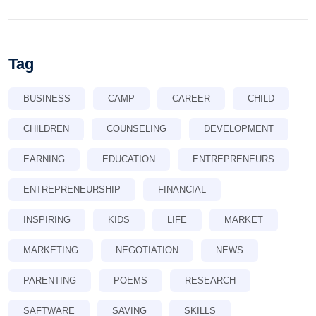
Tag
BUSINESS
CAMP
CAREER
CHILD
CHILDREN
COUNSELING
DEVELOPMENT
EARNING
EDUCATION
ENTREPRENEURS
ENTREPRENEURSHIP
FINANCIAL
INSPIRING
KIDS
LIFE
MARKET
MARKETING
NEGOTIATION
NEWS
PARENTING
POEMS
RESEARCH
SAFTWARE
SAVING
SKILLS