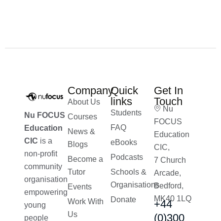
£
200.00
£
160.00
Company
Quick
Get In
links
Touch
About Us
Nu
Students
Nu FOCUS
Courses
FOCUS
FAQ
Education
News &
Education
CIC
is a
eBooks
Blogs
CIC,
non-profit
Podcasts
Become a
7 Church
community
Tutor
Schools &
Arcade,
organisation
Organisations
Bedford,
Events
empowering
MK40 1LQ
Donate
Work With
+44
young
Us
(0)300
people