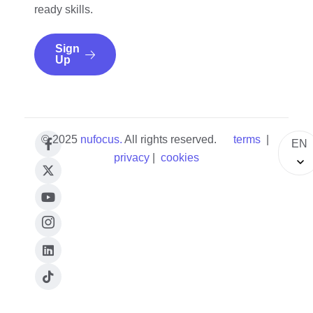
ready skills.
Sign
Up
© 2025
nufocus
.
All rights reserved.
terms
|
EN
privacy
|
cookies