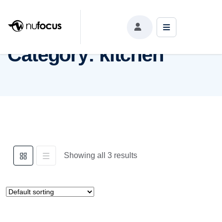
Category:
kitchen
Category:
kitchen
Showing all 3 results