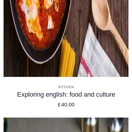
VIEW DETAILS
KITCHEN
Exploring english: food and culture
£
40.00