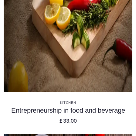
VIEW DETAILS
KITCHEN
Entrepreneurship in food and beverage
£
33.00