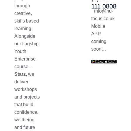
111 0808
through
info@nu-
creative,
focus.co.uk
skills based
Mobile
learning.
APP
Alongside
coming
our flagship
soon…
Youth
Enterprise
course –
Starz,
we
deliver
workshops
and projects
that build
confidence,
wellbeing
and future