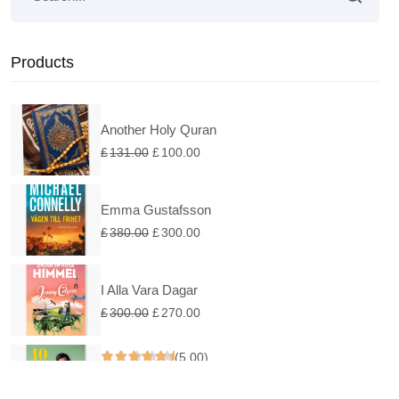
Products
Another Holy Quran
£
131.00
£
100.00
Emma Gustafsson
£
380.00
£
300.00
I Alla Vara Dagar
£
300.00
£
270.00
(5.00)
Under En Rosa Himmel