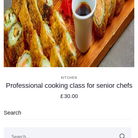
VIEW DETAILS
KITCHEN
Professional cooking class for senior chefs
£
30.00
Search