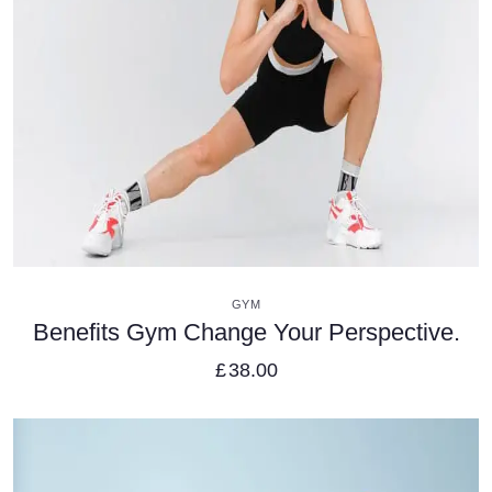
VIEW DETAILS
GYM
Benefits Gym Change Your Perspective.
£
38.00