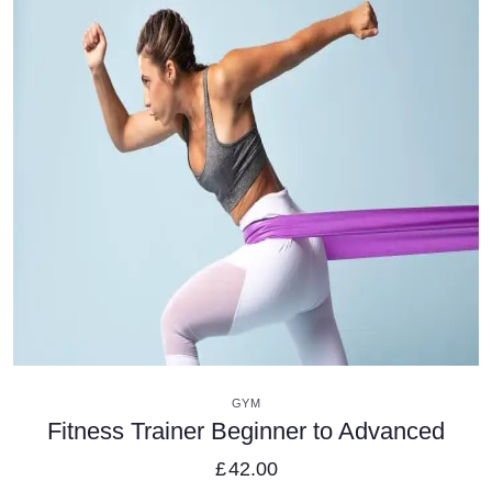
VIEW DETAILS
GYM
Fitness Trainer Beginner to Advanced
£
42.00