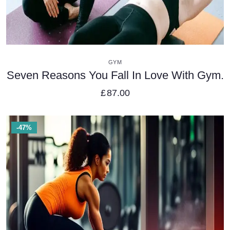
VIEW DETAILS
GYM
Seven Reasons You Fall In Love With Gym.
£
87.00
-47%