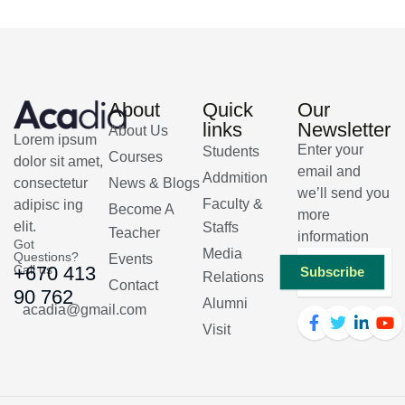
About
Quick
Our
links
Newsletter
About Us
Lorem ipsum
Enter your
Students
Courses
dolor sit amet,
email and
Addmition
consectetur
News & Blogs
we’ll send you
Faculty &
adipisc ing
Become A
more
elit.
Staffs
Teacher
information
Got
Media
Questions?
Events
Call us
+670 413
Subscribe
Relations
Contact
90 762
Alumni
acadia@gmail.com
Visit