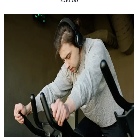
£
54.00