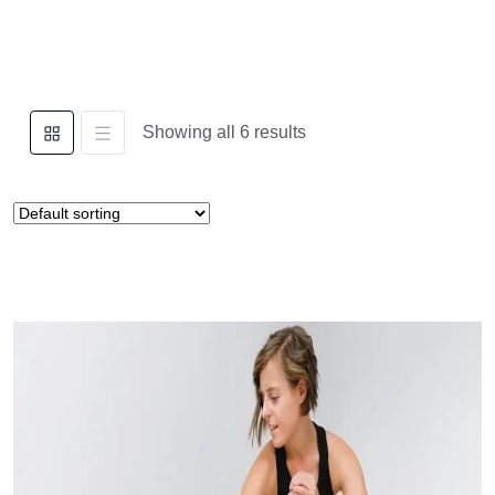
Showing all 6 results