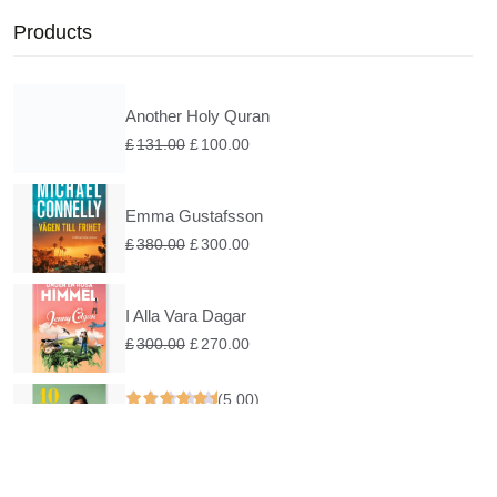
Products
Another Holy Quran
£
131.00
£
100.00
Emma Gustafsson
£
380.00
£
300.00
I Alla Vara Dagar
£
300.00
£
270.00
(5.00)
Under En Rosa Himmel
£
200.00
£
160.00