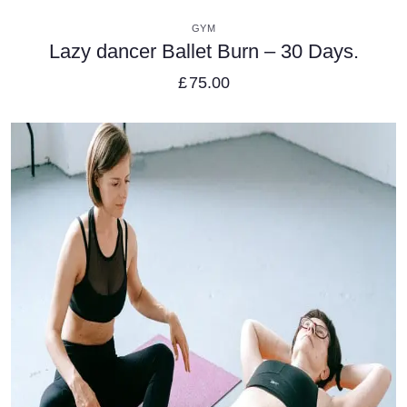
VIEW DETAILS
GYM
Lazy dancer Ballet Burn – 30 Days.
£
75.00