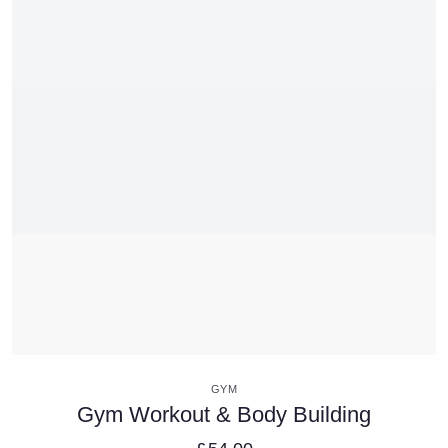
VIEW DETAILS
GYM
Gym Workout & Body Building