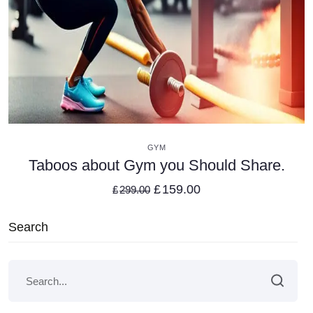
VIEW DETAILS
GYM
Taboos about Gym you Should Share.
£
159.00
£
299.00
Search