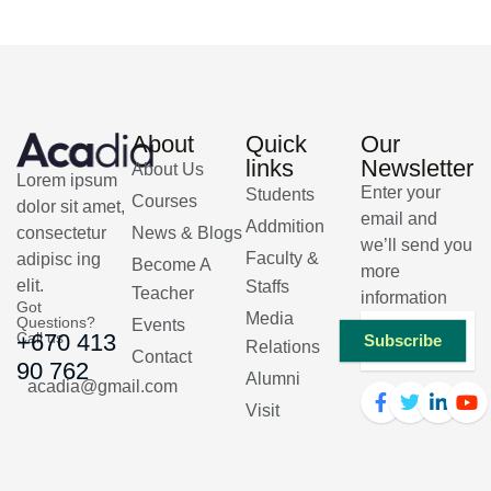
About
Quick
Our
links
Newsletter
About Us
Lorem ipsum
Enter your
Students
Courses
dolor sit amet,
email and
Addmition
consectetur
News & Blogs
we’ll send you
Faculty &
adipisc ing
Become A
more
elit.
Staffs
Teacher
information
Got
Media
Questions?
Events
Call us
+670 413
Subscribe
Relations
Contact
90 762
Alumni
acadia@gmail.com
Visit