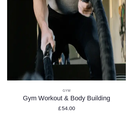
VIEW DETAILS
GYM
Gym Workout & Body Building
£
54.00