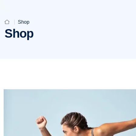
Shop
Shop