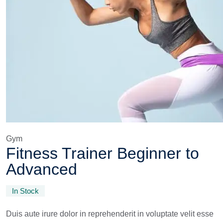
Gym
Fitness Trainer Beginner to
Advanced
In Stock
Duis aute irure dolor in reprehenderit in voluptate velit esse