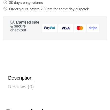
30 days easy returns
Order yours before 2.30pm for same day dispatch
Guaranteed safe
& secure
checkout
Description
Reviews (0)