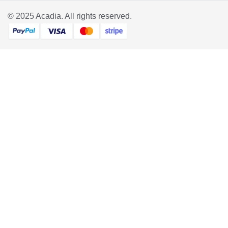
© 2025
Acadia
. All rights reserved.