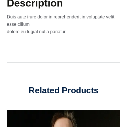
Description
Duis aute irure dolor in reprehenderit in voluptate velit
esse cillum
dolore eu fugiat nulla pariatur
Related Products