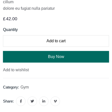
cillum
dolore eu fugiat nulla pariatur
£
42.00
Quantity
Add to cart
Buy Now
Add to wishlist
Gym
Category:
Share: