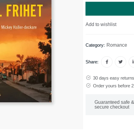
Add to wishlist
Romance
Category:
Share:
30 days easy return
Order yours before 
Guaranteed safe 
secure checkout