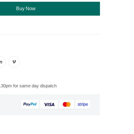
Buy Now
s
2.30pm for same day dispatch
&