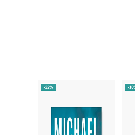
-22%
-10