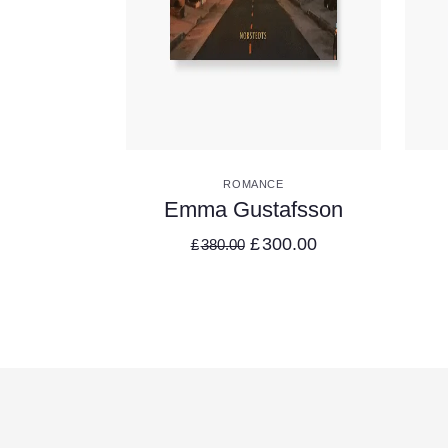
VIEW DETAILS
ROMANCE
Emma Gustafsson
£
300.00
£
380.00