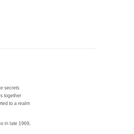
he secrets
es together
rted to a realm
o in late 1969,