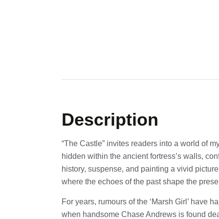
Description
“The Castle” invites readers into a world of m
hidden within the ancient fortress’s walls, co
history, suspense, and painting a vivid picture
where the echoes of the past shape the prese
For years, rumours of the ‘Marsh Girl’ have h
when handsome Chase Andrews is found de