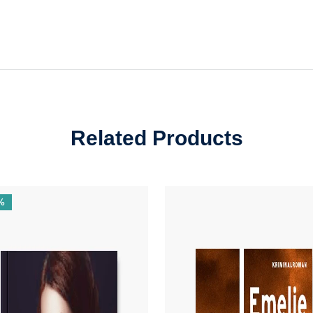
Related Products
%