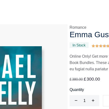
Romance
Emma Gust
In Stock
Online Only! Get more 
Book Bundles. These are
eu fugiat nulla pariatur
£
300.00
£
380.00
Quantity