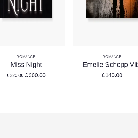
VIEW DETAILS
VIEW DETAILS
ROMANCE
ROMANCE
Miss Night
Emelie Schepp Vi
£
200.00
£
140.00
£
220.00