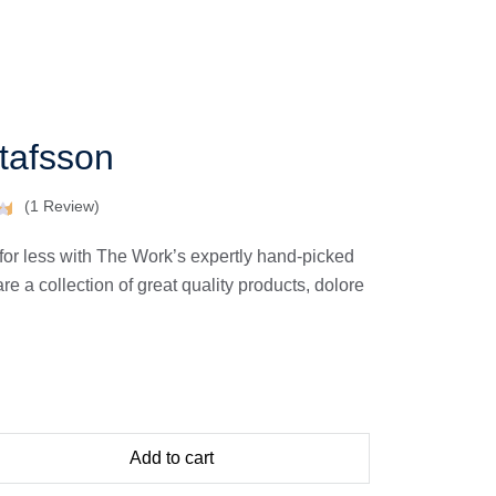
afsson
(
1
Review)
for less with The Work’s expertly hand-picked
 a collection of great quality products, dolore
Add to cart