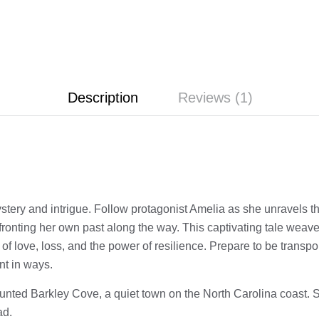
Description
Reviews (1)
ystery and intrigue. Follow protagonist Amelia as she unravels t
nfronting her own past along the way. This captivating tale weav
 of love, loss, and the power of resilience. Prepare to be transpo
nt in ways.
aunted Barkley Cove, a quiet town on the North Carolina coast. S
ad.