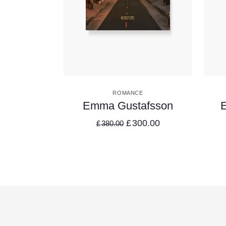
VIEW DETAILS
ROMANCE
Emma Gustafsson
E
£
300.00
£
380.00