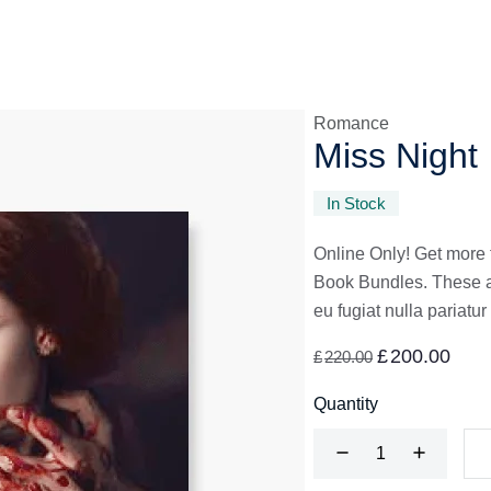
Romance
Miss Night
In Stock
Online Only! Get more 
Book Bundles. These are
eu fugiat nulla pariatur
£
200.00
£
220.00
Quantity