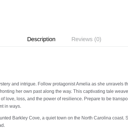
Description
Reviews (0)
ystery and intrigue. Follow protagonist Amelia as she unravels t
nfronting her own past along the way. This captivating tale weav
 of love, loss, and the power of resilience. Prepare to be transpo
nt in ways.
aunted Barkley Cove, a quiet town on the North Carolina coast. S
ad.