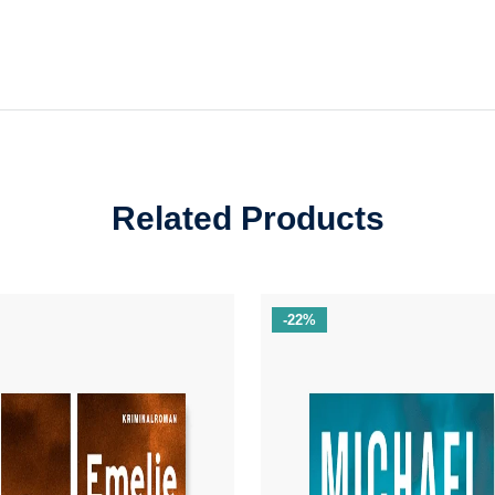
Related Products
-22%