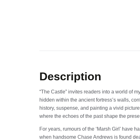
Description
“The Castle” invites readers into a world of m
hidden within the ancient fortress’s walls, co
history, suspense, and painting a vivid picture
where the echoes of the past shape the prese
For years, rumours of the ‘Marsh Girl’ have h
when handsome Chase Andrews is found de