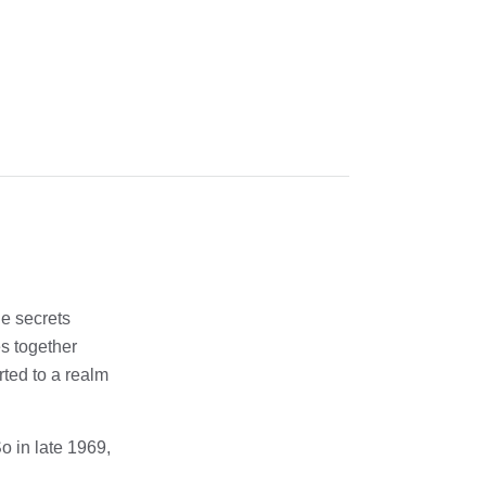
he secrets
es together
rted to a realm
o in late 1969,