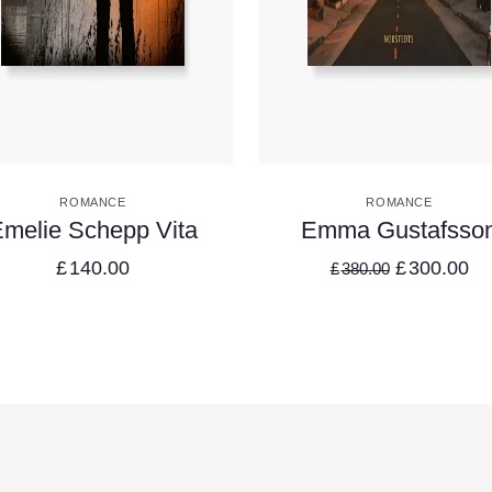
VIEW DETAILS
VIEW DETAILS
ROMANCE
ROMANCE
melie Schepp Vita
Emma Gustafsso
£
140.00
£
300.00
£
380.00