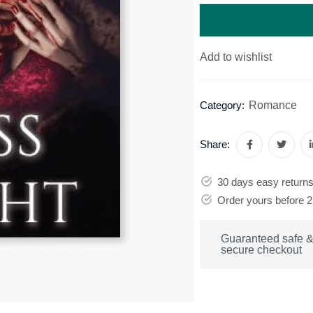
Add to wishlist
Romance
Category:
Share:
30 days easy return
Order yours before 
Guaranteed safe 
secure checkout