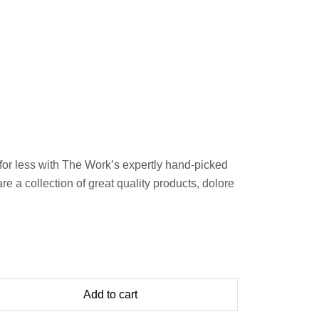
for less with The Work’s expertly hand-picked
 a collection of great quality products, dolore
Add to cart