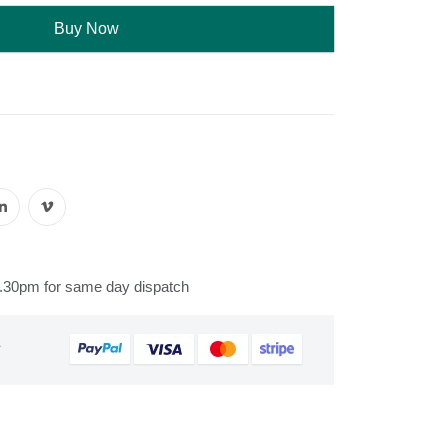
Buy Now
s
2.30pm for same day dispatch
&