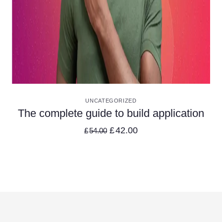
VIEW DETAILS
UNCATEGORIZED
The complete guide to build application
£
42.00
£
54.00