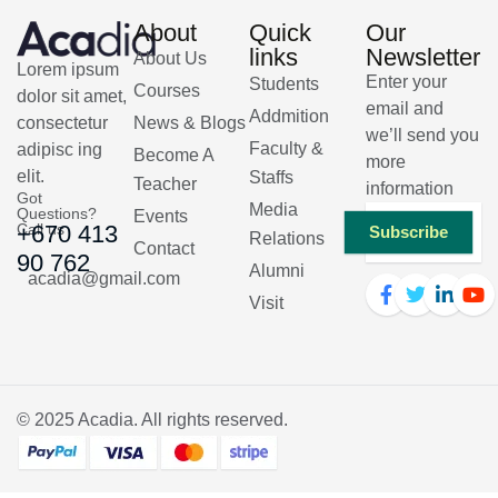
About
Quick
Our
links
Newsletter
About Us
Lorem ipsum
Enter your
Students
Courses
dolor sit amet,
email and
Addmition
consectetur
News & Blogs
we’ll send you
Faculty &
adipisc ing
Become A
more
elit.
Staffs
Teacher
information
Got
Media
Questions?
Events
Call us
+670 413
Subscribe
Relations
Contact
90 762
Alumni
acadia@gmail.com
Visit
© 2025
Acadia
. All rights reserved.