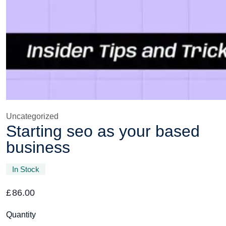
Uncategorized
Starting seo as your based
business
In Stock
£
86.00
Quantity