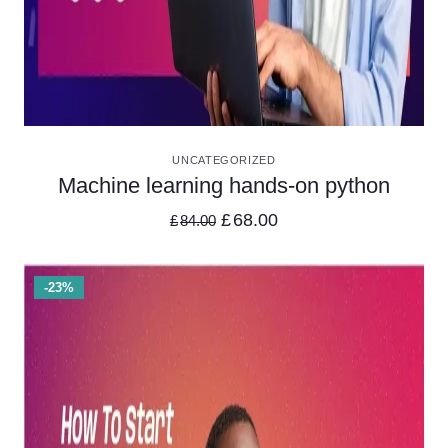
VIEW DETAILS
UNCATEGORIZED
Machine learning hands-on python
£
68.00
£
84.00
-23%