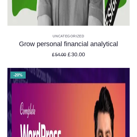
VIEW DETAILS
UNCATEGORIZED
Grow personal financial analytical
£
30.00
£
54.00
-20%