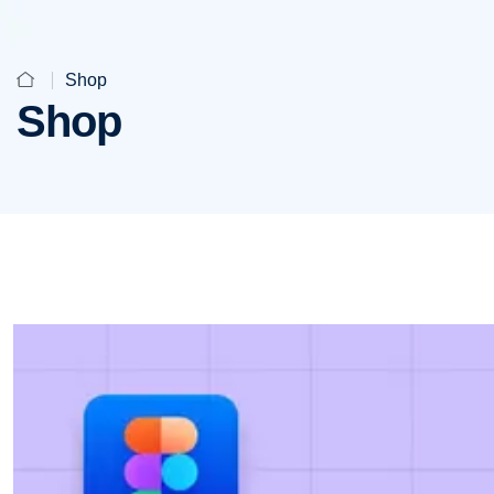
Shop
Shop