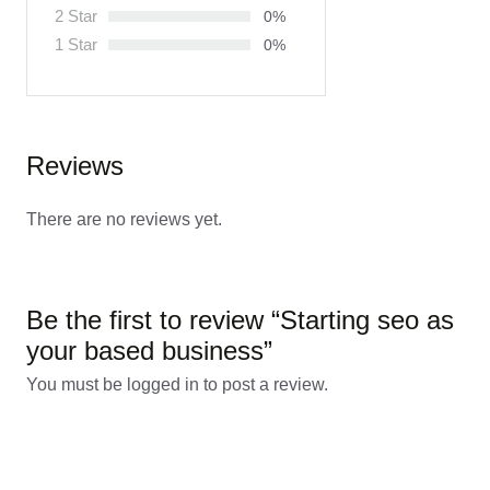
2 Star
0%
1 Star
0%
Reviews
There are no reviews yet.
Be the first to review “Starting seo as
your based business”
You must be
logged in
to post a review.