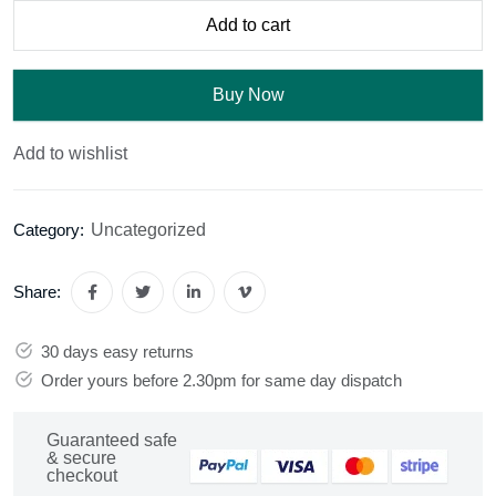
Add to cart
Buy Now
Add to wishlist
Uncategorized
Category:
Share:
30 days easy returns
Order yours before 2.30pm for same day dispatch
Guaranteed safe
& secure
checkout