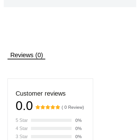
Reviews (0)
Customer reviews
0.0
( 0 Review)
5 Star
0%
4 Star
0%
3 Star
0%