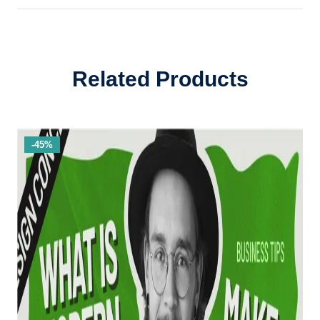
Related Products
-45%