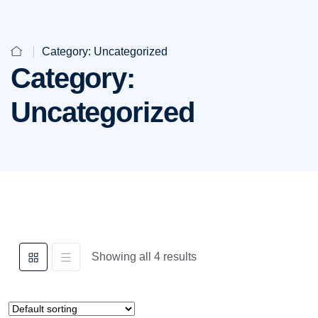
Category:
Uncategorized
Category:
Uncategorized
Showing all 4 results