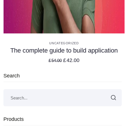
VIEW DETAILS
UNCATEGORIZED
The complete guide to build application
£
42.00
£
54.00
Search
Products