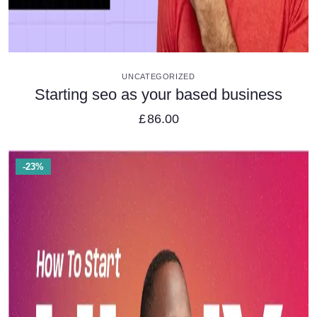
VIEW DETAILS
UNCATEGORIZED
Starting seo as your based business
£
86.00
-23%