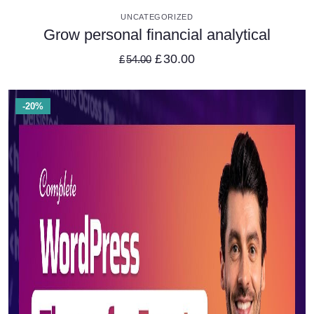
VIEW DETAILS
UNCATEGORIZED
Grow personal financial analytical
£
30.00
£
54.00
-20%