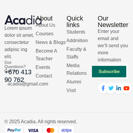
About
Quick
Our
links
Newsletter
About Us
Lorem ipsum
Enter your
Students
Courses
dolor sit amet,
email and
Addmition
consectetur
News & Blogs
we’ll send you
Faculty &
adipisc ing
Become A
more
elit.
Staffs
Teacher
information
Got
Media
Questions?
Events
Call us
+670 413
Subscribe
Relations
Contact
90 762
Alumni
acadia@gmail.com
Visit
© 2025
Acadia
. All rights reserved.