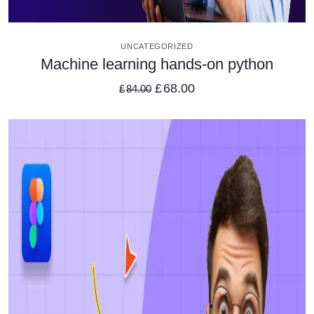
VIEW DETAILS
UNCATEGORIZED
Machine learning hands-on python
£
68.00
£
84.00