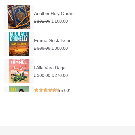
Another Holy Quran
£
131.00
£
100.00
Emma Gustafsson
£
380.00
£
300.00
I Alla Vara Dagar
£
300.00
£
270.00
(5.00)
Under En Rosa Himmel
£
200.00
£
160.00