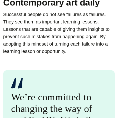
Contemporary art daily
Successful people do not see failures as failures.
They see them as important learning lessons.
Lessons that are capable of giving them insights to
prevent such mistakes from happening again. By
adopting this mindset of turning each failure into a
learning lesson or opportunity.
We’re committed to
changing the way of