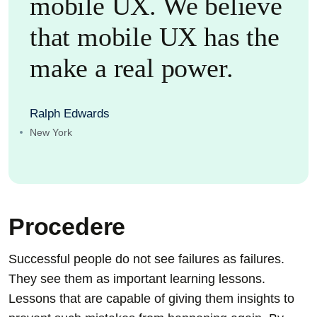
mobile UX. We believe
that mobile UX has the
make a real power.
Ralph Edwards
New York
Procedere
Successful people do not see failures as failures.
They see them as important learning lessons.
Lessons that are capable of giving them insights to