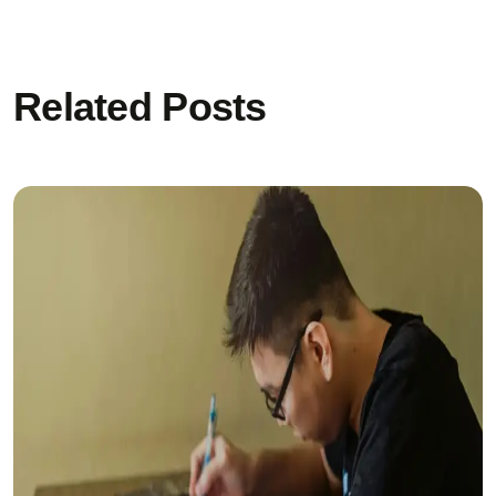
Related Posts