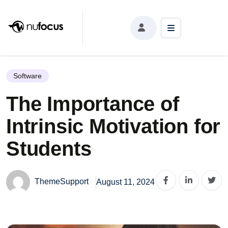
The Importance of Intrinsic Motivation for Students
Software
The Importance of
Intrinsic Motivation for
Students
ThemeSupport
August 11, 2024