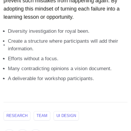
prevent such mistakes from happening again. By
adopting this mindset of turning each failure into a
learning lesson or opportunity.
Diversity investigation for royal been.
Create a structure where participants will add their
information.
Efforts without a focus.
Many contradicting opinions a vision document.
A deliverable for workshop participants.
RESEARCH
TEAM
UI DESIGN