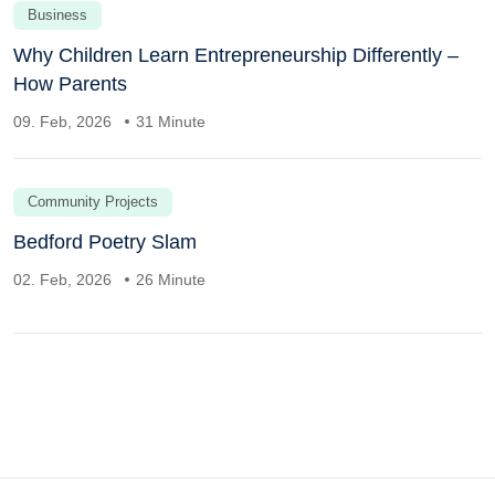
Business
Why Children Learn Entrepreneurship Differently –
How Parents
09. Feb, 2026
31 Minute
Community Projects
Bedford Poetry Slam
02. Feb, 2026
26 Minute