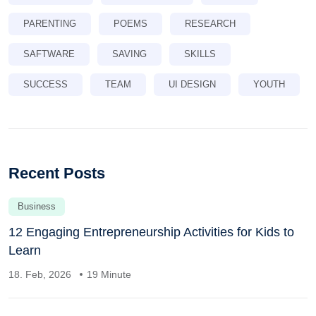
PARENTING
POEMS
RESEARCH
SAFTWARE
SAVING
SKILLS
SUCCESS
TEAM
UI DESIGN
YOUTH
Recent Posts
Business
12 Engaging Entrepreneurship Activities for Kids to
Learn
18. Feb, 2026
19 Minute