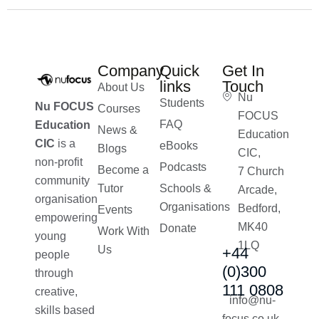
Company
Quick
Get In
links
Touch
About Us
Nu
Students
Nu FOCUS
Courses
FOCUS
FAQ
Education
News &
Education
CIC
is a
eBooks
Blogs
CIC,
non-profit
Podcasts
Become a
7 Church
community
Tutor
Schools &
Arcade,
organisation
Organisations
Bedford,
Events
empowering
MK40
Donate
Work With
young
1LQ
Us
+44
people
(0)300
through
111 0808
creative,
info@nu-
skills based
focus.co.uk