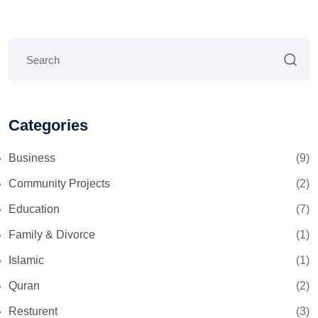
Categories
Business
(9)
Community Projects
(2)
Education
(7)
Family & Divorce
(1)
Islamic
(1)
Quran
(2)
Resturent
(3)