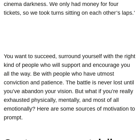
cinema darkness. We only had money for four
tickets, so we took turns sitting on each other’s laps.’
You want to succeed, surround yourself with the right
kind of people who will support and encourage you
all the way. Be with people who have utmost
conviction and patience. The battle is never lost until
you’ve abandon your vision. But what if you’re really
exhausted physically, mentally, and most of all
emotionally? Here are some sources of motivation to
prompt.