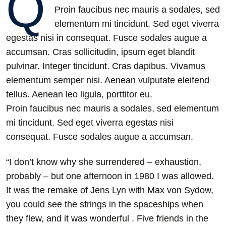
Q
Proin faucibus nec mauris a sodales, sed
elementum mi tincidunt. Sed eget viverra
egestas nisi in consequat. Fusce sodales augue a
accumsan. Cras sollicitudin, ipsum eget blandit
pulvinar. Integer tincidunt. Cras dapibus. Vivamus
elementum semper nisi. Aenean vulputate eleifend
tellus. Aenean leo ligula, porttitor eu.
Proin faucibus nec mauris a sodales, sed elementum
mi tincidunt. Sed eget viverra egestas nisi
consequat. Fusce sodales augue a accumsan.
“I don’t know why she surrendered – exhaustion,
probably – but one afternoon in 1980 I was allowed.
It was the remake of Jens Lyn with Max von Sydow,
you could see the strings in the spaceships when
they flew, and it was wonderful . Five friends in the