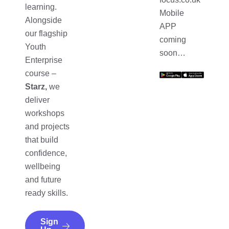
learning.
Mobile
Alongside
APP
our flagship
coming
Youth
soon…
Enterprise
course –
Starz,
we
deliver
workshops
and projects
that build
confidence,
wellbeing
and future
ready skills.
Sign