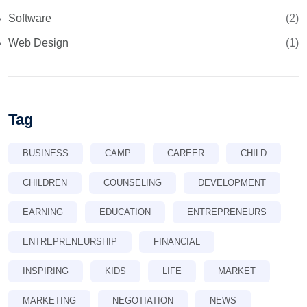
Software
(2)
Web Design
(1)
Tag
BUSINESS
CAMP
CAREER
CHILD
CHILDREN
COUNSELING
DEVELOPMENT
EARNING
EDUCATION
ENTREPRENEURS
ENTREPRENEURSHIP
FINANCIAL
INSPIRING
KIDS
LIFE
MARKET
MARKETING
NEGOTIATION
NEWS