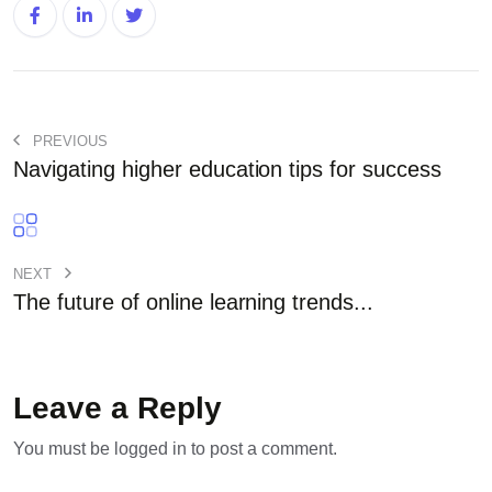
PREVIOUS
Navigating higher education tips for success
NEXT
The future of online learning trends...
Leave a Reply
You must be
logged in
to post a comment.