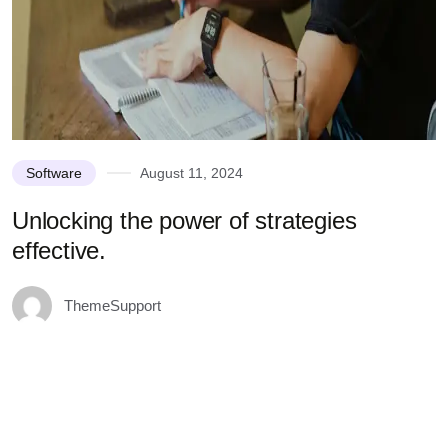
Software
August 11, 2024
Unlocking the power of strategies
effective.
ThemeSupport