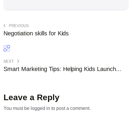
PREVIOUS
Negotiation skills for Kids
NEXT
Smart Marketing Tips: Helping Kids Launch...
Leave a Reply
You must be
logged in
to post a comment.