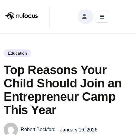
Top Reasons Your Child Should Join an
Entrepreneur Camp This Year
Education
Top Reasons Your
Child Should Join an
Entrepreneur Camp
This Year
Robert Beckford
January 16, 2026