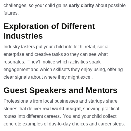
challenges, so your child gains
early clarity
about possible
futures.
Exploration of Different
Industries
Industry tasters put your child into tech, retail, social
enterprise and creative tasks so they can see what
resonates. They’ll notice which activities spark
engagement and which skillsets they enjoy using, offering
clear signals about where they might excel.
Guest Speakers and Mentors
Professionals from local businesses and startups share
stories that deliver
real-world insight
, showing practical
routes into different careers. You and your child collect
concrete examples of day-to-day choices and career steps.