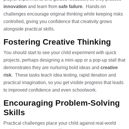
innovation
and learn from
safe failure
. Hands-on
challenges encourage original thinking while keeping risks
controlled, giving you confidence that creativity grows
alongside practical skills.
Fostering Creative Thinking
You should start to see your child experiment with quick
projects, perhaps designing a mini-app or a pop-up stall that
demonstrates they are nurturing bold ideas and
creative
risk
. These tasks teach idea testing, rapid iteration and
practical imagination, so you get visible progress that leads
to improved confidence and even schoolwork.
Encouraging Problem-Solving
Skills
Practical challenges place your child against real-world