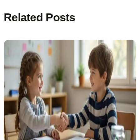
Related Posts