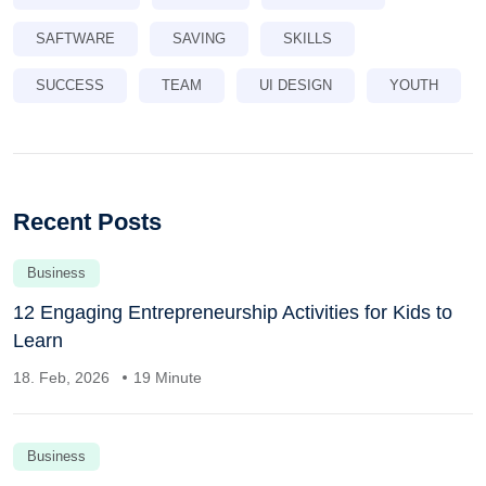
SAFTWARE
SAVING
SKILLS
SUCCESS
TEAM
UI DESIGN
YOUTH
Recent Posts
Business
12 Engaging Entrepreneurship Activities for Kids to
Learn
18. Feb, 2026
19 Minute
Business