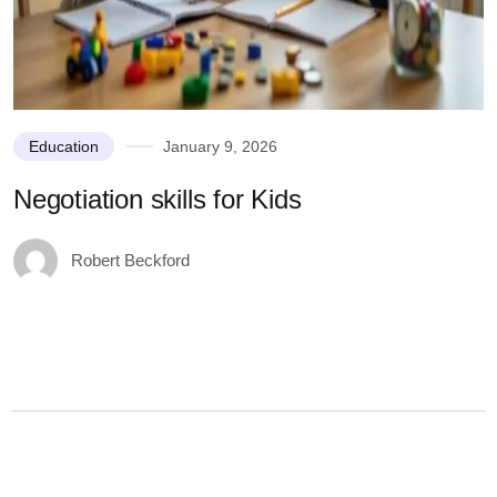
Education
January 9, 2026
Negotiation skills for Kids
U
K
Robert Beckford