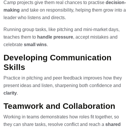
Camp projects give them real chances to practise
decision-
making
and take on responsibility, helping them grow into a
leader who listens and directs.
Running group tasks, like pitching and mini-market days,
teaches them to
handle pressure
, accept mistakes and
celebrate
small wins
.
Developing Communication
Skills
Practice in pitching and peer feedback improves how they
present ideas and listen, sharpening both confidence and
clarity
.
Teamwork and Collaboration
Working in teams demonstrates how roles fit together, so
they can share tasks, resolve conflict and reach a
shared