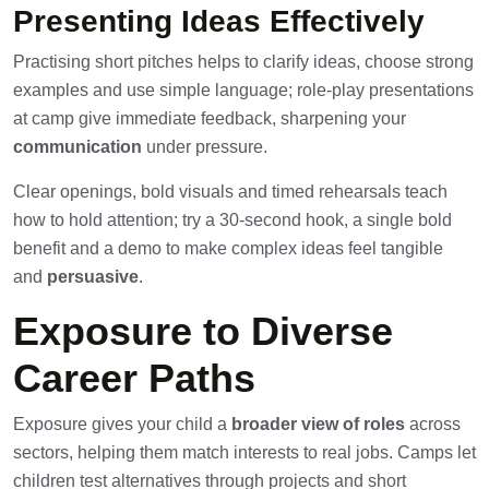
Presenting Ideas Effectively
Practising short pitches helps to clarify ideas, choose strong
examples and use simple language; role-play presentations
at camp give immediate feedback, sharpening your
communication
under pressure.
Clear openings, bold visuals and timed rehearsals teach
how to hold attention; try a 30-second hook, a single bold
benefit and a demo to make complex ideas feel tangible
and
persuasive
.
Exposure to Diverse
Career Paths
Exposure gives your child a
broader view of roles
across
sectors, helping them match interests to real jobs. Camps let
children test alternatives through projects and short