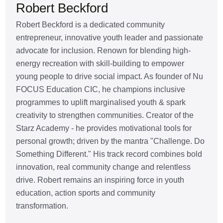
Robert Beckford
Robert Beckford is a dedicated community
entrepreneur, innovative youth leader and passionate
advocate for inclusion. Renown for blending high-
energy recreation with skill-building to empower
young people to drive social impact. As founder of Nu
FOCUS Education CIC, he champions inclusive
programmes to uplift marginalised youth & spark
creativity to strengthen communities. Creator of the
Starz Academy - he provides motivational tools for
personal growth; driven by the mantra "Challenge. Do
Something Different." His track record combines bold
innovation, real community change and relentless
drive. Robert remains an inspiring force in youth
education, action sports and community
transformation.