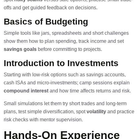
offs and get guided feedback on decisions.
Basics of Budgeting
Simple tools like jars, spreadsheets and short challenges
show them how to plan spending, track income and set
savings goals
before committing to projects.
Introduction to Investments
Starting with low-risk options such as savings accounts,
cash ISAs and micro-investments; camp sessions explain
compound interest
and how time affects returns and risk.
Small simulations let them try short trades and long-term
plans, test simple diversification, spot
volatility
and practice
risk checks with mentor supervision.
Hands-On Experience