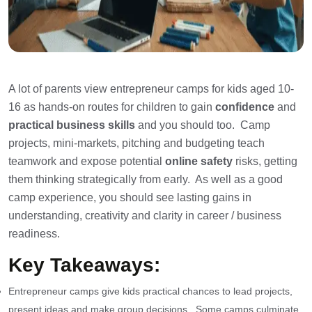
A lot of parents view entrepreneur camps for kids aged 10-
16 as hands-on routes for children to gain
confidence
and
practical business skills
and you should too. Camp
projects, mini-markets, pitching and budgeting teach
teamwork and expose potential
online safety
risks, getting
them thinking strategically from early. As well as a good
camp experience, you should see lasting gains in
understanding, creativity and clarity in career / business
readiness.
Key Takeaways:
Entrepreneur camps give kids practical chances to lead projects,
present ideas and make group decisions. Some camps culminate