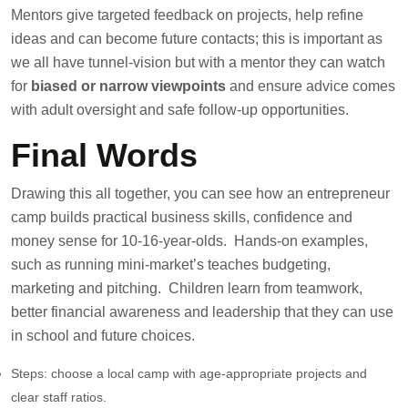
Mentors give targeted feedback on projects, help refine
ideas and can become future contacts; this is important as
we all have tunnel-vision but with a mentor they can watch
for
biased or narrow viewpoints
and ensure advice comes
with adult oversight and safe follow-up opportunities.
Final Words
Drawing this all together, you can see how an entrepreneur
camp builds practical business skills, confidence and
money sense for 10-16-year-olds. Hands-on examples,
such as running mini-market’s teaches budgeting,
marketing and pitching. Children learn from teamwork,
better financial awareness and leadership that they can use
in school and future choices.
Steps: choose a local camp with age-appropriate projects and
clear staff ratios.