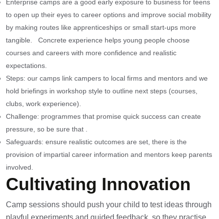
Enterprise camps are a good early exposure to business for teens
to open up their eyes to career options and improve social mobility
by making routes like apprenticeships or small start-ups more
tangible. Concrete experience helps young people choose
courses and careers with more confidence and realistic
expectations.
Steps: our camps link campers to local firms and mentors and we
hold briefings in workshop style to outline next steps (courses,
clubs, work experience).
Challenge: programmes that promise quick success can create
pressure, so be sure that .
Safeguards: ensure realistic outcomes are set, there is the
provision of impartial career information and mentors keep parents
involved.
Cultivating Innovation
Camp sessions should push your child to test ideas through
playful experiments and guided feedback, so they practise