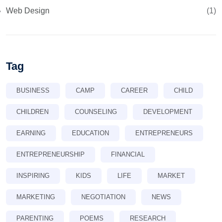
Web Design
(1)
Tag
BUSINESS
CAMP
CAREER
CHILD
CHILDREN
COUNSELING
DEVELOPMENT
EARNING
EDUCATION
ENTREPRENEURS
ENTREPRENEURSHIP
FINANCIAL
INSPIRING
KIDS
LIFE
MARKET
MARKETING
NEGOTIATION
NEWS
PARENTING
POEMS
RESEARCH