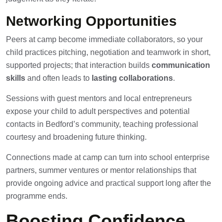
Networking Opportunities
Peers at camp become immediate collaborators, so your
child practices pitching, negotiation and teamwork in short,
supported projects; that interaction builds
communication
skills
and often leads to
lasting collaborations
.
Sessions with guest mentors and local entrepreneurs
expose your child to adult perspectives and potential
contacts in Bedford’s community, teaching professional
courtesy and broadening future thinking.
Connections made at camp can turn into school enterprise
partners, summer ventures or mentor relationships that
provide ongoing advice and practical support long after the
programme ends.
Boosting Confidence