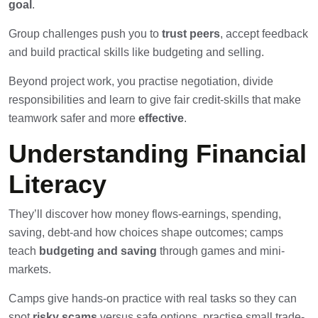
goal
.
Group challenges push you to
trust peers
, accept feedback
and build practical skills like budgeting and selling.
Beyond project work, you practise negotiation, divide
responsibilities and learn to give fair credit-skills that make
teamwork safer and more
effective
.
Understanding Financial
Literacy
They’ll discover how money flows-earnings, spending,
saving, debt-and how choices shape outcomes; camps
teach
budgeting and saving
through games and mini-
markets.
Camps give hands-on practice with real tasks so they can
spot
risky scams
versus safe options, practise small trade-