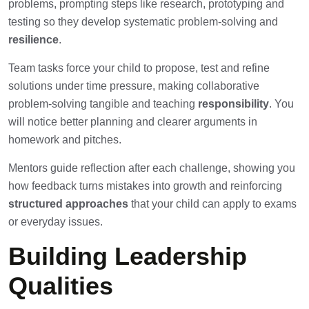
problems, prompting steps like research, prototyping and
testing so they develop systematic problem-solving and
resilience
.
Team tasks force your child to propose, test and refine
solutions under time pressure, making collaborative
problem-solving tangible and teaching
responsibility
. You
will notice better planning and clearer arguments in
homework and pitches.
Mentors guide reflection after each challenge, showing you
how feedback turns mistakes into growth and reinforcing
structured approaches
that your child can apply to exams
or everyday issues.
Building Leadership
Qualities