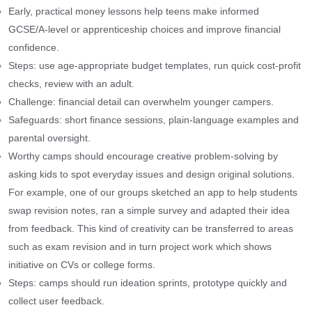
Early, practical money lessons help teens make informed
GCSE/A‑level or apprenticeship choices and improve financial
confidence.
Steps: use age-appropriate budget templates, run quick cost-profit
checks, review with an adult.
Challenge: financial detail can overwhelm younger campers.
Safeguards: short finance sessions, plain-language examples and
parental oversight.
Worthy camps should encourage creative problem-solving by
asking kids to spot everyday issues and design original solutions.
For example, one of our groups sketched an app to help students
swap revision notes, ran a simple survey and adapted their idea
from feedback. This kind of creativity can be transferred to areas
such as exam revision and in turn project work which shows
initiative on CVs or college forms.
Steps: camps should run ideation sprints, prototype quickly and
collect user feedback.