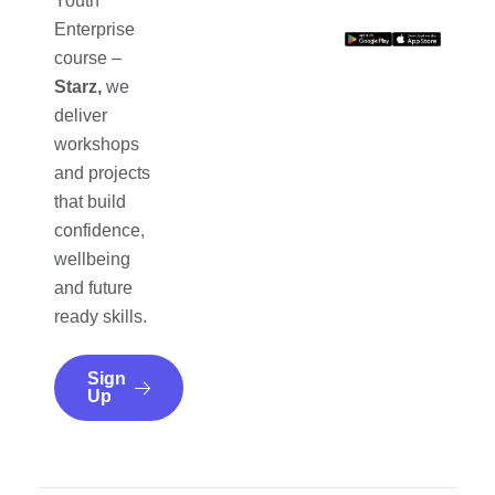
Youth
Enterprise
course –
Starz,
we
deliver
workshops
and projects
that build
confidence,
wellbeing
and future
ready skills.
Sign
Up