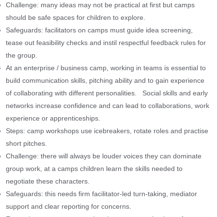
Challenge: many ideas may not be practical at first but camps
should be safe spaces for children to explore.
Safeguards: facilitators on camps must guide idea screening,
tease out feasibility checks and instil respectful feedback rules for
the group.
At an enterprise / business camp, working in teams is essential to
build communication skills, pitching ability and to gain experience
of collaborating with different personalities. Social skills and early
networks increase confidence and can lead to collaborations, work
experience or apprenticeships.
Steps: camp workshops use icebreakers, rotate roles and practise
short pitches.
Challenge: there will always be louder voices they can dominate
group work, at a camps children learn the skills needed to
negotiate these characters.
Safeguards: this needs firm facilitator-led turn-taking, mediator
support and clear reporting for concerns.