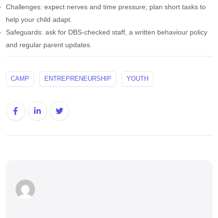
Challenges: expect nerves and time pressure; plan short tasks to
help your child adapt.
Safeguards: ask for DBS-checked staff, a written behaviour policy
and regular parent updates.
CAMP
ENTREPRENEURSHIP
YOUTH