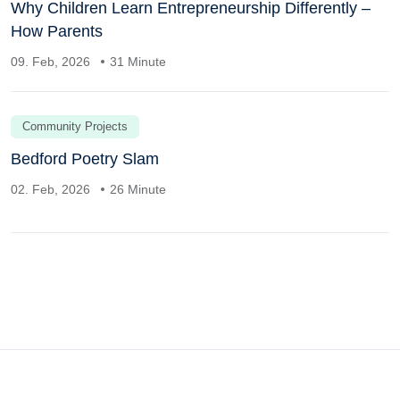
Why Children Learn Entrepreneurship Differently –
How Parents
09. Feb, 2026
31 Minute
Community Projects
Bedford Poetry Slam
02. Feb, 2026
26 Minute