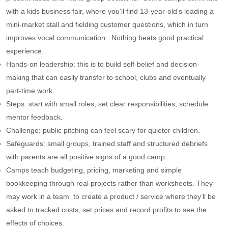
with a kids business fair, where you’ll find 13-year-old’s leading a
mini-market stall and fielding customer questions, which in turn
improves vocal communication. Nothing beats good practical
experience.
Hands-on leadership: this is to build self-belief and decision-
making that can easily transfer to school, clubs and eventually
part-time work.
Steps: start with small roles, set clear responsibilities, schedule
mentor feedback.
Challenge: public pitching can feel scary for quieter children.
Safeguards: small groups, trained staff and structured debriefs
with parents are all positive signs of a good camp.
Camps teach budgeting, pricing, marketing and simple
bookkeeping through real projects rather than worksheets. They
may work in a team to create a product / service where they’ll be
asked to tracked costs, set prices and record profits to see the
effects of choices.