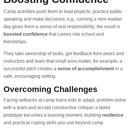
Camp activities push them to lead projects, practice public
speaking and make decisions; e.g., running a mini-market
day gives them a sense of real responsibility; the result is
boosted confidence
that carries into school and
friendships.
They take ownership of tasks, get feedback from peers and
instructors and learn that small wins matter; for example, a
successful pitch creates a
sense of accomplishment
in a
safe, encouraging setting.
Overcoming Challenges
Facing setbacks at camp trains kids to adapt, problem-solve
with a team and accept constructive critique; a failed
prototype becomes a learning moment, building
resilience
and practical coping skills you use beyond camp.