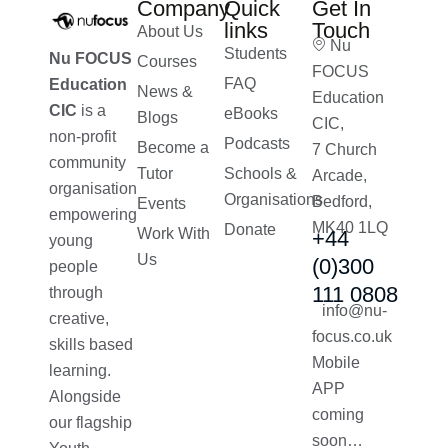
Company
Quick
Get In
links
Touch
About Us
Nu
Students
Nu FOCUS
Courses
FOCUS
FAQ
Education
News &
Education
CIC
is a
eBooks
Blogs
CIC,
non-profit
Podcasts
Become a
7 Church
community
Tutor
Schools &
Arcade,
organisation
Organisations
Bedford,
Events
empowering
MK40 1LQ
Donate
Work With
+44
young
Us
(0)300
people
111 0808
through
info@nu-
creative,
focus.co.uk
skills based
Mobile
learning.
APP
Alongside
coming
our flagship
soon…