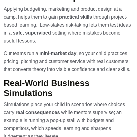
Applying budgeting, marketing and product design at a
camp, helps them to gain
practical skills
through project-
based learning. Low-stakes risk-taking lets them test ideas
in a
safe, supervised
setting where mistakes become
useful lessons.
Our teams run a
mini-market day
, so your child practices
pricing, pitching and customer service with real customers;
that converts theory into visible confidence and clear skills.
Real-World Business
Simulations
Simulations place your child in scenarios where choices
carry
real consequences
while mentors supervise; an
example is running a pop-up stall with budgets and
competitors, which speeds learning and sharpens
judgement as they iterate.