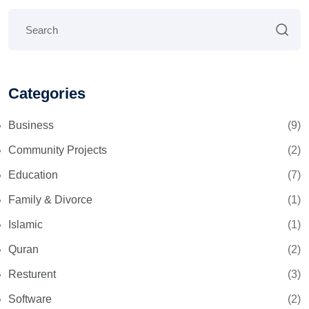
Categories
Business
(9)
Community Projects
(2)
Education
(7)
Family & Divorce
(1)
Islamic
(1)
Quran
(2)
Resturent
(3)
Software
(2)