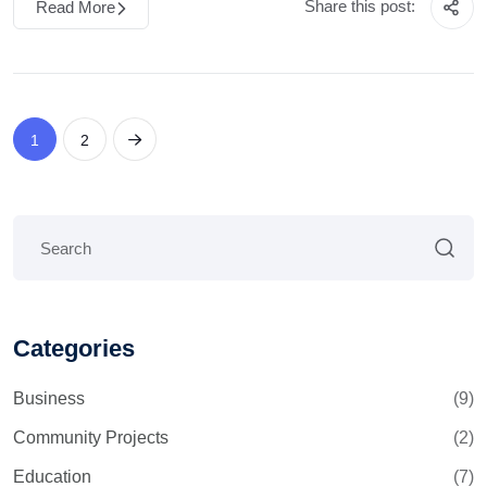
Share this post:
Read More
1
2
Categories
Business
(9)
Community Projects
(2)
Education
(7)