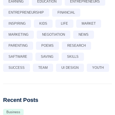
EARNING
EDUCATION
ENTREPRENEURS
ENTREPRENEURSHIP
FINANCIAL
INSPIRING
KIDS
LIFE
MARKET
MARKETING
NEGOTIATION
NEWS
PARENTING
POEMS
RESEARCH
SAFTWARE
SAVING
SKILLS
SUCCESS
TEAM
UI DESIGN
YOUTH
Recent Posts
Business