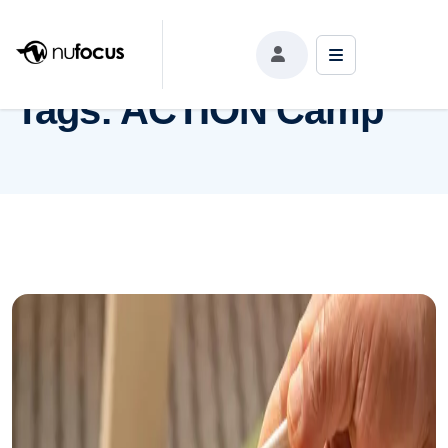
Tags:
ACTION Camp
Tags:
ACTION Camp