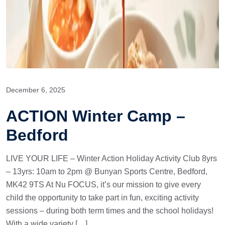
December 6, 2025
ACTION Winter Camp –
Bedford
LIVE YOUR LIFE – Winter Action Holiday Activity Club 8yrs
– 13yrs: 10am to 2pm @ Bunyan Sports Centre, Bedford,
MK42 9TS At Nu FOCUS, it’s our mission to give every
child the opportunity to take part in fun, exciting activity
sessions – during both term times and the school holidays!
With a wide variety […]