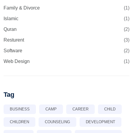
Family & Divorce
(1)
Islamic
(1)
Quran
(2)
Resturent
(3)
Software
(2)
Web Design
(1)
Tag
BUSINESS
CAMP
CAREER
CHILD
CHILDREN
COUNSELING
DEVELOPMENT