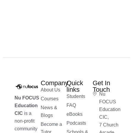
Company
Quick
Get In
links
Touch
About Us
Nu
Students
Nu FOCUS
Courses
FOCUS
FAQ
Education
News &
Education
CIC
is a
eBooks
Blogs
CIC,
non-profit
Podcasts
Become a
7 Church
community
Tutor
Schools &
Arcade,