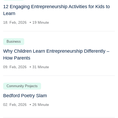
12 Engaging Entrepreneurship Activities for Kids to
Learn
18. Feb, 2026
19 Minute
Business
Why Children Learn Entrepreneurship Differently –
How Parents
09. Feb, 2026
31 Minute
Community Projects
Bedford Poetry Slam
02. Feb, 2026
26 Minute