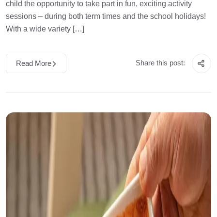
child the opportunity to take part in fun, exciting activity
sessions – during both term times and the school holidays!
With a wide variety […]
Share this post:
Read More