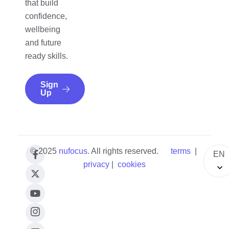
that build
confidence,
wellbeing
and future
ready skills.
Sign
Up
© 2025
nufocus
.
All rights reserved.
terms
|
EN
privacy
|
cookies