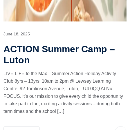
June 18, 2025
ACTION Summer Camp –
Luton
LIVE LIFE to the Max – Summer Action Holiday Activity
Club 8yrs – 13yrs: 10am to 2pm @ Lewsey Learning
Centre, 92 Tomlinson Avenue, Luton, LU4 0QQ At Nu
FOCUS, it’s our mission to give every child the opportunity
to take part in fun, exciting activity sessions – during both
term times and the school […]