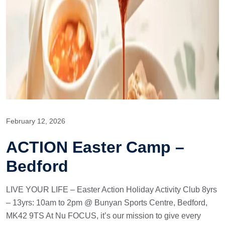
February 12, 2026
ACTION Easter Camp –
Bedford
LIVE YOUR LIFE – Easter Action Holiday Activity Club 8yrs
– 13yrs: 10am to 2pm @ Bunyan Sports Centre, Bedford,
MK42 9TS At Nu FOCUS, it’s our mission to give every