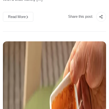
Share this post:
Read More