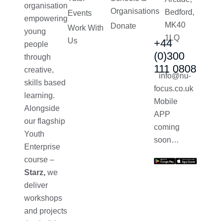
organisation
Organisations
Bedford,
Events
empowering
MK40
Donate
Work With
young
1LQ
Us
+44
people
(0)300
through
111 0808
creative,
info@nu-
skills based
focus.co.uk
learning.
Mobile
Alongside
APP
our flagship
coming
Youth
soon…
Enterprise
course –
Starz,
we
deliver
workshops
and projects