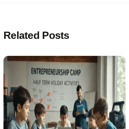
Related Posts