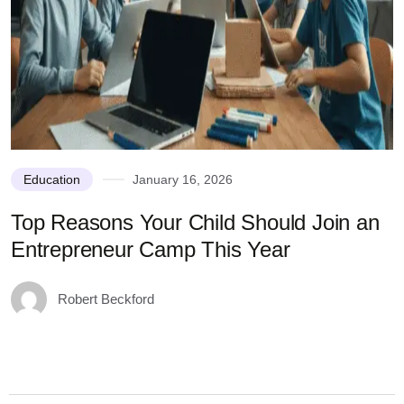
Education
January 16, 2026
Top Reasons Your Child Should Join an
N
Entrepreneur Camp This Year
Robert Beckford