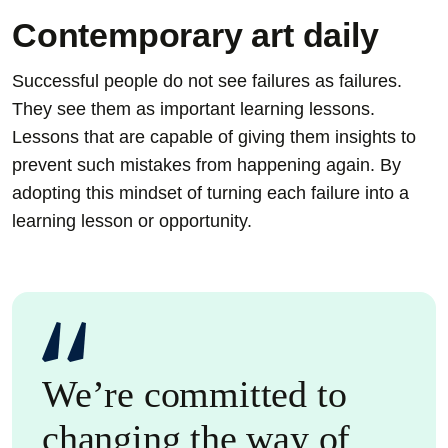
Contemporary art daily
Successful people do not see failures as failures.
They see them as important learning lessons.
Lessons that are capable of giving them insights to
prevent such mistakes from happening again. By
adopting this mindset of turning each failure into a
learning lesson or opportunity.
We’re committed to
changing the way of