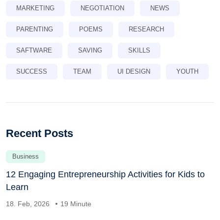
MARKETING
NEGOTIATION
NEWS
PARENTING
POEMS
RESEARCH
SAFTWARE
SAVING
SKILLS
SUCCESS
TEAM
UI DESIGN
YOUTH
Recent Posts
Business
12 Engaging Entrepreneurship Activities for Kids to
Learn
18. Feb, 2026
19 Minute