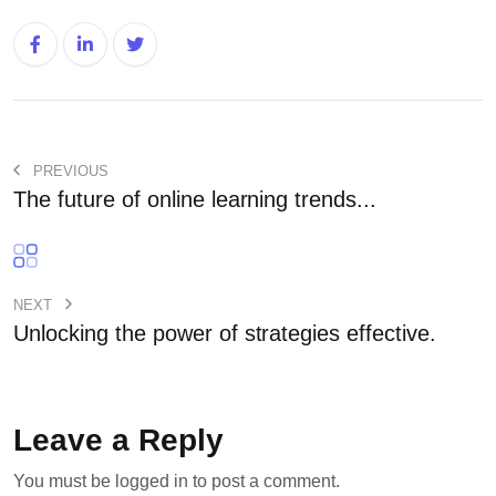
PREVIOUS
The future of online learning trends...
NEXT
Unlocking the power of strategies effective.
Leave a Reply
You must be
logged in
to post a comment.