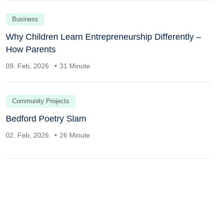
Business
Why Children Learn Entrepreneurship Differently –
How Parents
09. Feb, 2026
31 Minute
Community Projects
Bedford Poetry Slam
02. Feb, 2026
26 Minute