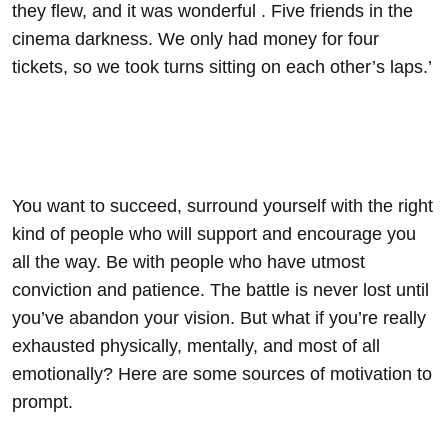
they flew, and it was wonderful . Five friends in the
cinema darkness. We only had money for four
tickets, so we took turns sitting on each other’s laps.’
You want to succeed, surround yourself with the right
kind of people who will support and encourage you
all the way. Be with people who have utmost
conviction and patience. The battle is never lost until
you’ve abandon your vision. But what if you’re really
exhausted physically, mentally, and most of all
emotionally? Here are some sources of motivation to
prompt.