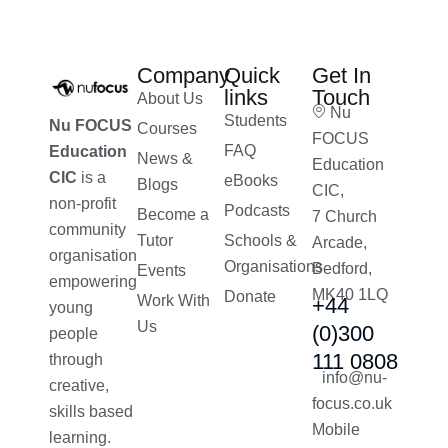
Company
Quick
Get In
links
Touch
About Us
Nu
Students
Nu FOCUS
Courses
FOCUS
FAQ
Education
News &
Education
CIC
is a
eBooks
Blogs
CIC,
non-profit
Podcasts
Become a
7 Church
community
Tutor
Schools &
Arcade,
organisation
Organisations
Bedford,
Events
empowering
MK40 1LQ
Donate
Work With
+44
young
Us
(0)300
people
111 0808
through
info@nu-
creative,
focus.co.uk
skills based
Mobile
learning.