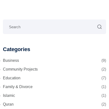
Categories
Business
(9)
Community Projects
(2)
Education
(7)
Family & Divorce
(1)
Islamic
(1)
Quran
(2)