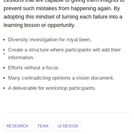
Lessons that are capable of giving them insights to
prevent such mistakes from happening again. By
adopting this mindset of turning each failure into a
learning lesson or opportunity.
Diversity investigation for royal been.
Create a structure where participants will add their
information.
Efforts without a focus.
Many contradicting opinions a vision document.
A deliverable for workshop participants.
RESEARCH
TEAM
UI DESIGN