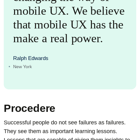
mobile UX. We believe
that mobile UX has the
make a real power.
Ralph Edwards
New York
Procedere
Successful people do not see failures as failures.
They see them as important learning lessons.