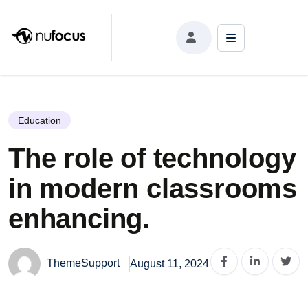
The role of technology in modern classrooms
enhancing.
Education
The role of technology
in modern classrooms
enhancing.
ThemeSupport
August 11, 2024