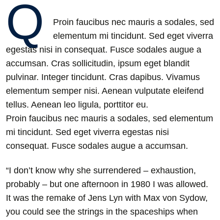
Q
Proin faucibus nec mauris a sodales, sed
elementum mi tincidunt. Sed eget viverra
egestas nisi in consequat. Fusce sodales augue a
accumsan. Cras sollicitudin, ipsum eget blandit
pulvinar. Integer tincidunt. Cras dapibus. Vivamus
elementum semper nisi. Aenean vulputate eleifend
tellus. Aenean leo ligula, porttitor eu.
Proin faucibus nec mauris a sodales, sed elementum
mi tincidunt. Sed eget viverra egestas nisi
consequat. Fusce sodales augue a accumsan.
“I don’t know why she surrendered – exhaustion,
probably – but one afternoon in 1980 I was allowed.
It was the remake of Jens Lyn with Max von Sydow,
you could see the strings in the spaceships when