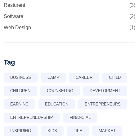
Resturent
(3)
Software
(2)
Web Design
(1)
Tag
BUSINESS
CAMP
CAREER
CHILD
CHILDREN
COUNSELING
DEVELOPMENT
EARNING
EDUCATION
ENTREPRENEURS
ENTREPRENEURSHIP
FINANCIAL
INSPIRING
KIDS
LIFE
MARKET