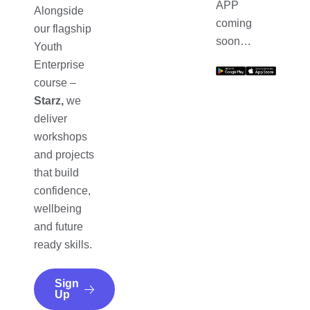
APP
Alongside
coming
our flagship
soon…
Youth
Enterprise
course –
Starz,
we
deliver
workshops
and projects
that build
confidence,
wellbeing
and future
ready skills.
Sign
Up