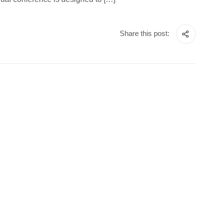
Share this post: