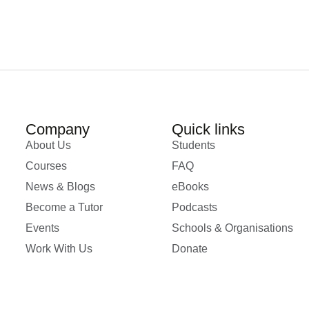
Company
Quick links
About Us
Students
Courses
FAQ
News & Blogs
eBooks
Become a Tutor
Podcasts
Events
Schools & Organisations
Work With Us
Donate