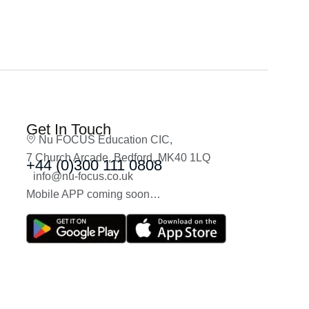
Get In Touch
Nu FOCUS Education CIC,
7 Church Arcade, Bedford, MK40 1LQ
+44 (0)300 111 0808
info@nu-focus.co.uk
Mobile APP coming soon…