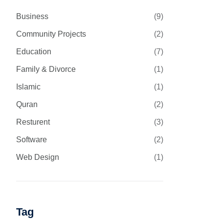
Business
(9)
Community Projects
(2)
Education
(7)
Family & Divorce
(1)
Islamic
(1)
Quran
(2)
Resturent
(3)
Software
(2)
Web Design
(1)
Tag