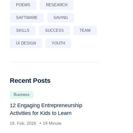
POEMS
RESEARCH
SAFTWARE
SAVING
SKILLS
SUCCESS
TEAM
UI DESIGN
YOUTH
Recent Posts
Business
12 Engaging Entrepreneurship
Activities for Kids to Learn
18. Feb, 2026
19 Minute