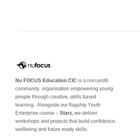
Nu FOCUS Education CIC
is a non-profit
community organisation empowering young
people through creative, skills based
learning. Alongside our flagship Youth
Enterprise course –
Starz,
we deliver
workshops and projects that build confidence,
wellbeing and future ready skills.