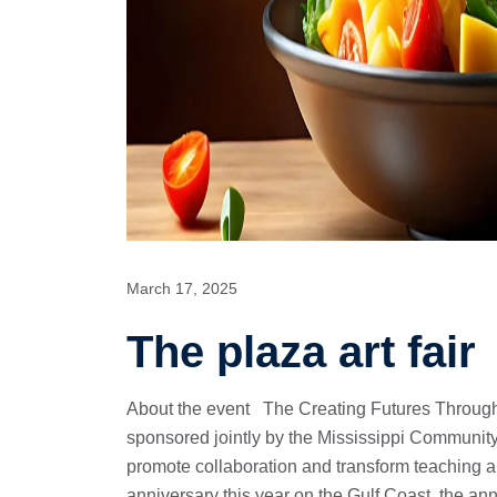
March 17, 2025
The plaza art fair
About the event The Creating Futures Through
sponsored jointly by the Mississippi Community
promote collaboration and transform teaching 
anniversary this year on the Gulf Coast, the an