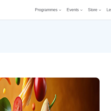
Programmes
Events
Store
Le