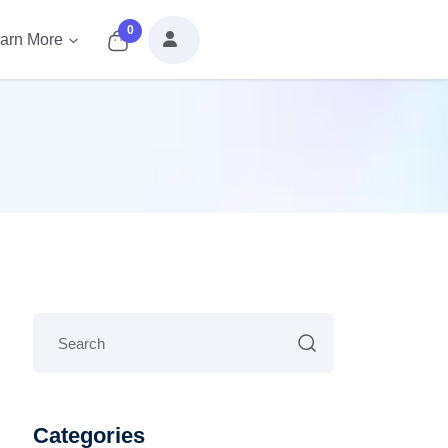
0
arn More
Categories