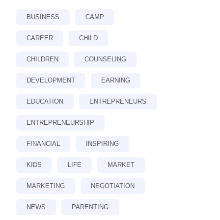
BUSINESS
CAMP
CAREER
CHILD
CHILDREN
COUNSELING
DEVELOPMENT
EARNING
EDUCATION
ENTREPRENEURS
ENTREPRENEURSHIP
FINANCIAL
INSPIRING
KIDS
LIFE
MARKET
MARKETING
NEGOTIATION
NEWS
PARENTING