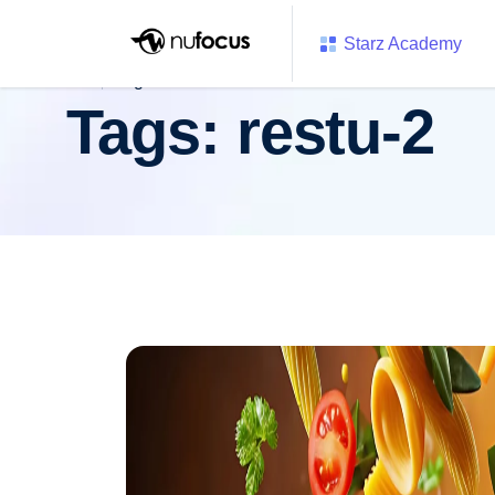
Starz Academy
Tags:
restu-2
Tags:
restu-2