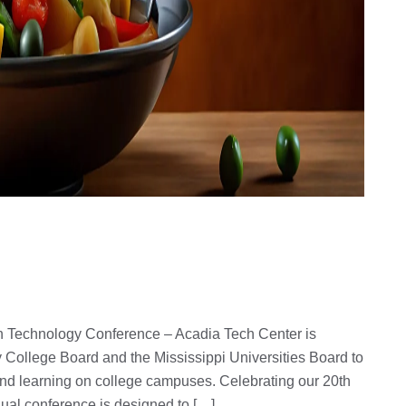
 Technology Conference – Acadia Tech Center is
 College Board and the Mississippi Universities Board to
and learning on college campuses. Celebrating our 20th
nual conference is designed to […]