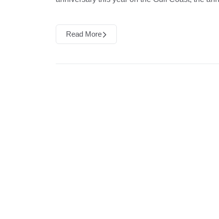
Read More