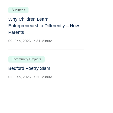
Business
Why Children Learn
Entrepreneurship Differently – How
Parents
09. Feb, 2026
31 Minute
Community Projects
Bedford Poetry Slam
02. Feb, 2026
26 Minute